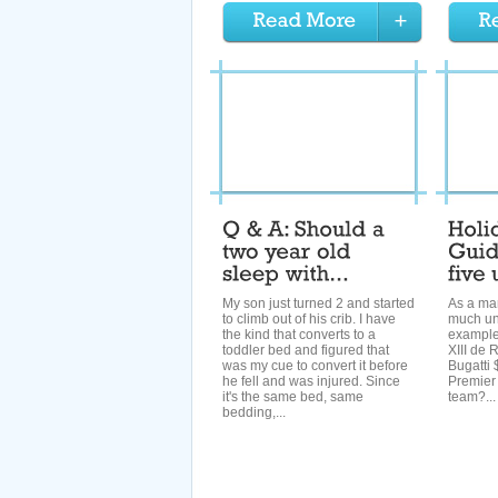
My son just turned 2 and started
As a man
to climb out of his crib. I have
much und
the kind that converts to a
example:
toddler bed and figured that
XIII de 
was my cue to convert it before
Bugatti 
he fell and was injured. Since
Premier
it's the same bed, same
team?...
bedding,...