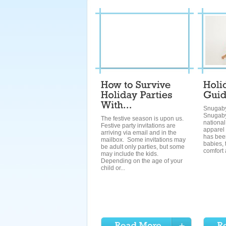
Snugab
Snugaby
The festive season is upon us.
national
Festive party invitations are
apparel
arriving via email and in the
has bee
mailbox. Some invitations may
babies, 
be adult only parties, but some
comfort 
may include the kids.
Depending on the age of your
child or...