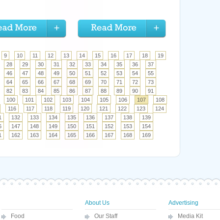
9
10
11
12
13
14
15
16
17
18
19
28
29
30
31
32
33
34
35
36
37
46
47
48
49
50
51
52
53
54
55
64
65
66
67
68
69
70
71
72
73
82
83
84
85
86
87
88
89
90
91
100
101
102
103
104
105
106
107
108
116
117
118
119
120
121
122
123
124
1
132
133
134
135
136
137
138
139
6
147
148
149
150
151
152
153
154
1
162
163
164
165
166
167
168
169
About Us
Advertising
Food
Our Staff
Media Kit