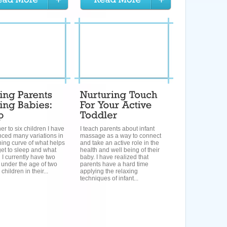
her to six children I have
I teach parents about infant
nced many variations in
massage as a way to connect
ning curve of what helps
and take an active role in the
et to sleep and what
health and well being of their
 I currently have two
baby. I have realized that
 under the age of two
parents have a hard time
children in their...
applying the relaxing
techniques of infant...