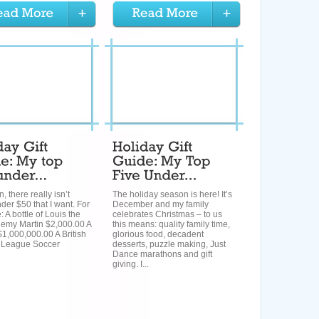
, there really isn’t
The holiday season is here! It’s
er $50 that I want. For
December and my family
 A bottle of Louis the
celebrates Christmas – to us
Remy Martin $2,000.00 A
this means: quality family time,
$1,000,000.00 A British
glorious food, decadent
 League Soccer
desserts, puzzle making, Just
Dance marathons and gift
giving. I...