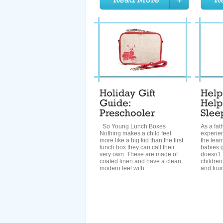
So Young Lunch Boxes
As a fat
Nothing makes a child feel
experie
more like a big kid than the first
the lear
lunch box they can call their
babies g
very own. These are made of
doesn’t.
coated linen and have a clean,
children
modern feel with...
and four 