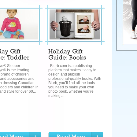
ye® Sleeper
Blurb.com is a publishing
e® is the leading
platform that makes it easy to
 brand of children
design and publish
 and accessories and
professional-quality books. With
n dressing Canadian
Blurb, you’ll find all the tools
toddlers and children in
you need to make your own
and style for over 60...
photo book, whether you’re
making a...