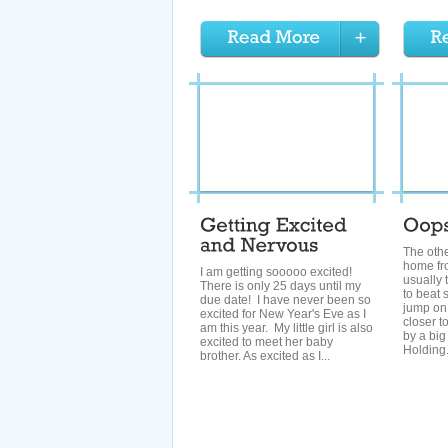
The othe
home fr
I am getting sooooo excited!
usually 
There is only 25 days until my
to beat 
due date! I have never been so
jump on 
excited for New Year's Eve as I
closer t
am this year. My little girl is also
by a big
excited to meet her baby
Holding.
brother. As excited as I...