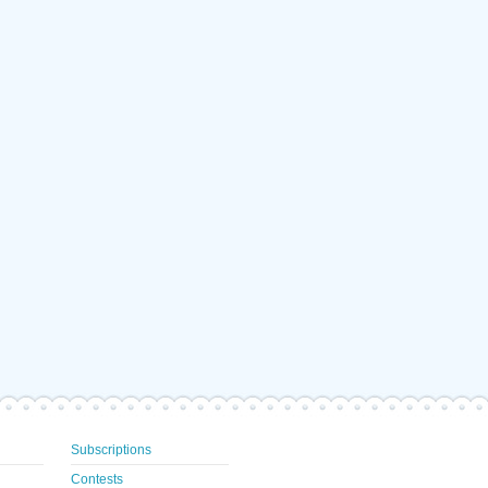
Subscriptions
Contests