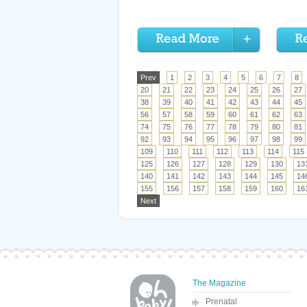
Prev
1
2
3
4
5
6
7
8
20
21
22
23
24
25
26
27
38
39
40
41
42
43
44
45
56
57
58
59
60
61
62
63
74
75
76
77
78
79
80
81
92
93
94
95
96
97
98
99
109
110
111
112
113
114
115
125
126
127
128
129
130
13
140
141
142
143
144
145
14
155
156
157
158
159
160
16
Next
The Magazine
Prenatal