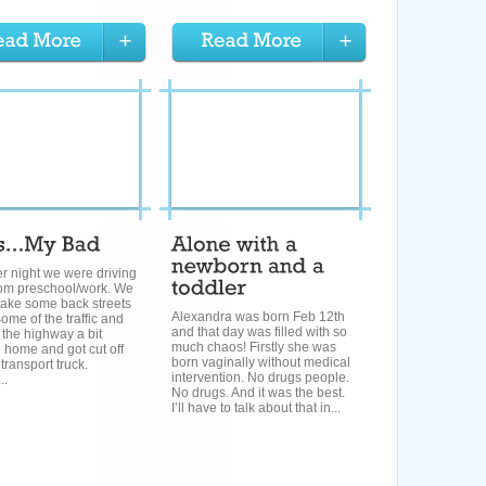
r night we were driving
om preschool/work. We
take some back streets
Alexandra was born Feb 12th
some of the traffic and
and that day was filled with so
the highway a bit
much chaos! Firstly she was
o home and got cut off
born vaginally without medical
 transport truck.
intervention. No drugs people.
..
No drugs. And it was the best.
I’ll have to talk about that in...