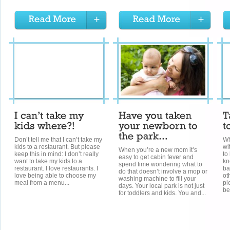
Don’t tell me that I can’t take my
Wh
kids to a restaurant. But please
wi
When you’re a new mom it’s
keep this in mind: I don’t really
to
easy to get cabin fever and
want to take my kids to a
kn
spend time wondering what to
restaurant. I love restaurants. I
ba
do that doesn’t involve a mop or
love being able to choose my
ot
washing machine to fill your
meal from a menu...
pl
days. Your local park is not just
be
for toddlers and kids. You and...