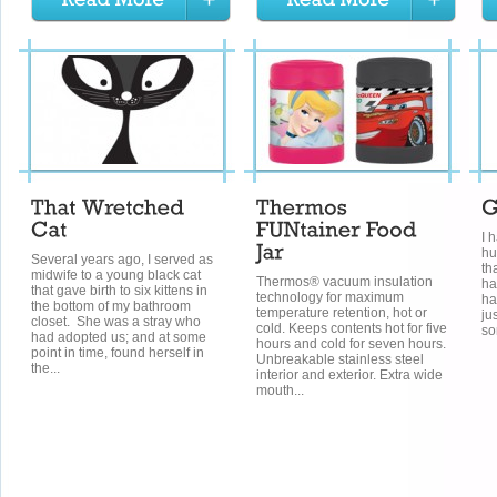
I 
hu
Several years ago, I served as
th
midwife to a young black cat
Thermos® vacuum insulation
ha
that gave birth to six kittens in
technology for maximum
ha
the bottom of my bathroom
temperature retention, hot or
ju
closet. She was a stray who
cold. Keeps contents hot for five
so
had adopted us; and at some
hours and cold for seven hours.
point in time, found herself in
Unbreakable stainless steel
the...
interior and exterior. Extra wide
mouth...