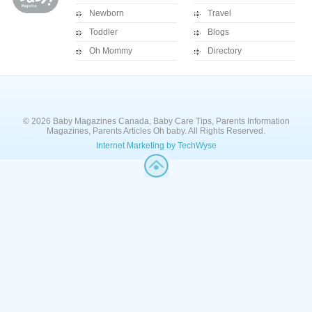
Newborn
Travel
Toddler
Blogs
Oh Mommy
Directory
© 2026 Baby Magazines Canada, Baby Care Tips, Parents Information
Magazines, Parents Articles Oh baby. All Rights Reserved.
Internet Marketing by TechWyse