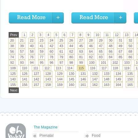
Prev
1
2
3
4
5
6
7
8
9
10
11
12
13
1
20
21
22
23
24
25
26
27
28
29
30
31
32
38
39
40
41
42
43
44
45
46
47
48
49
50
56
57
58
59
60
61
62
63
64
65
66
67
68
74
75
76
77
78
79
80
81
82
83
84
85
86
92
93
94
95
96
97
98
99
100
101
102
103
1
109
110
111
112
113
114
115
116
117
118
119
1
125
126
127
128
129
130
131
132
133
134
135
140
141
142
143
144
145
146
147
148
149
150
155
156
157
158
159
160
161
162
163
164
165
Next
The Magazine
Prenatal
Food