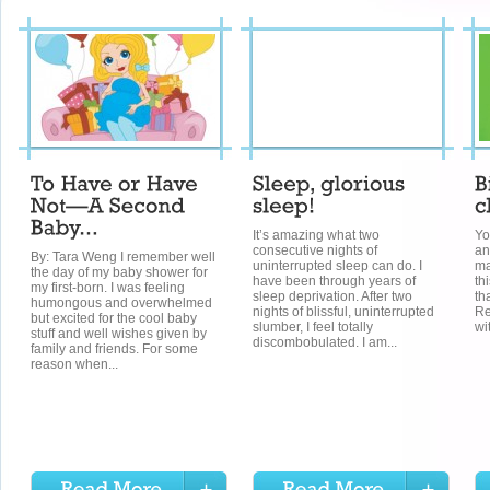
It’s amazing what two
Yo
consecutive nights of
an
By: Tara Weng I remember well
uninterrupted sleep can do. I
ma
the day of my baby shower for
have been through years of
th
my first-born. I was feeling
sleep deprivation. After two
th
humongous and overwhelmed
nights of blissful, uninterrupted
Re
but excited for the cool baby
slumber, I feel totally
wi
stuff and well wishes given by
discombobulated. I am...
family and friends. For some
reason when...