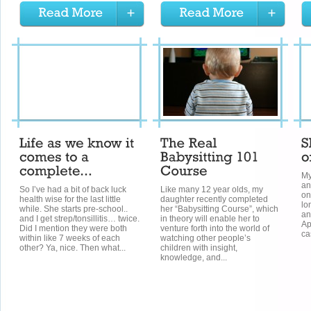
My
an
So I’ve had a bit of back luck
Like many 12 year olds, my
on
health wise for the last little
daughter recently completed
lo
while. She starts pre-school..
her “Babysitting Course”, which
an
and I get strep/tonsillitis… twice.
in theory will enable her to
Ap
Did I mention they were both
venture forth into the world of
ca
within like 7 weeks of each
watching other people’s
other? Ya, nice. Then what...
children with insight,
knowledge, and...