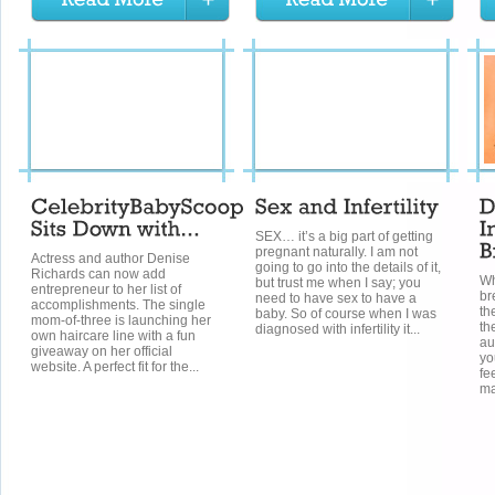
SEX… it’s a big part of getting
pregnant naturally. I am not
Actress and author Denise
going to go into the details of it,
Richards can now add
Wh
but trust me when I say; you
entrepreneur to her list of
br
need to have sex to have a
accomplishments. The single
th
baby. So of course when I was
mom-of-three is launching her
th
diagnosed with infertility it...
own haircare line with a fun
au
giveaway on her official
yo
website. A perfect fit for the...
fe
ma