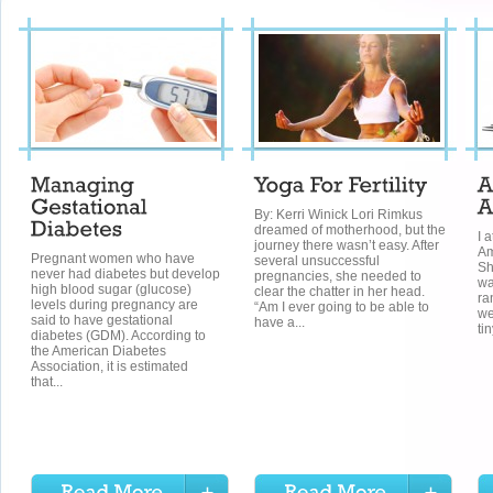
By: Kerri Winick Lori Rimkus
dreamed of motherhood, but the
I 
journey there wasn’t easy. After
Am
Pregnant women who have
several unsuccessful
Sh
never had diabetes but develop
pregnancies, she needed to
wa
high blood sugar (glucose)
clear the chatter in her head.
ra
levels during pregnancy are
“Am I ever going to be able to
we
said to have gestational
have a...
ti
diabetes (GDM). According to
the American Diabetes
Association, it is estimated
that...