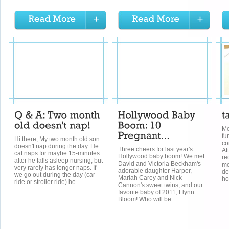
Me
fu
Hi there, My two month old son
co
doesn't nap during the day. He
Three cheers for last year's
At
cat naps for maybe 15-minutes
Hollywood baby boom! We met
re
after he falls asleep nursing, but
David and Victoria Beckham's
mo
very rarely has longer naps. If
adorable daughter Harper,
de
we go out during the day (car
Mariah Carey and Nick
ho
ride or stroller ride) he...
Cannon's sweet twins, and our
favorite baby of 2011, Flynn
Bloom! Who will be...