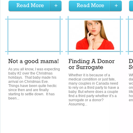
As you all know, I was expecting
baby #2 over the Christmas
Whether it is because of a
Wh
holidays. That baby made his
medical condition or just fate,
da
arrival on Christmas Eve.
many couples in Canada need
wo
Things have been quite hectic
to rely on a third party to have a
on
since then and are finally
baby. But where does a couple
li
starting to settle down. It has
find a third party whether it’s a
ho
been...
surrogate or a donor?
en
Assuming...