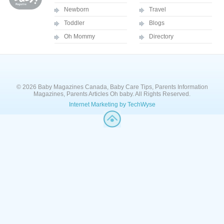
Newborn
Travel
Toddler
Blogs
Oh Mommy
Directory
© 2026 Baby Magazines Canada, Baby Care Tips, Parents Information
Magazines, Parents Articles Oh baby. All Rights Reserved.
Internet Marketing by TechWyse