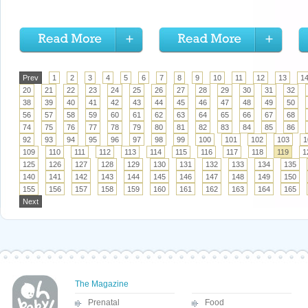
Prev
1
2
3
4
5
6
7
8
9
10
11
12
13
1
20
21
22
23
24
25
26
27
28
29
30
31
32
38
39
40
41
42
43
44
45
46
47
48
49
50
56
57
58
59
60
61
62
63
64
65
66
67
68
74
75
76
77
78
79
80
81
82
83
84
85
86
92
93
94
95
96
97
98
99
100
101
102
103
1
109
110
111
112
113
114
115
116
117
118
119
1
125
126
127
128
129
130
131
132
133
134
135
140
141
142
143
144
145
146
147
148
149
150
155
156
157
158
159
160
161
162
163
164
165
Next
The Magazine
Prenatal
Food