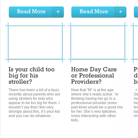
There has been a bit of a buzz
Now that “M” is at the age
• 
recently about parents who are
where she’s really active. ’m
Si
using strollers for kids who
thinking having her go to a
mu
appear to be too big for them. I
professional provider (even
he
wouldn’t say that I feel very
part-time) would be a good mix
le
strongly about this, it’s your kid
for her. She’s very talkative,
ba
and you can do whatever...
loves interacting with other
ch
kids...