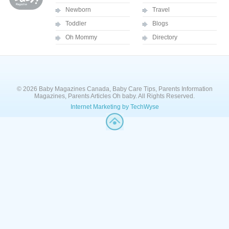
Newborn
Travel
Toddler
Blogs
Oh Mommy
Directory
© 2026 Baby Magazines Canada, Baby Care Tips, Parents Information
Magazines, Parents Articles Oh baby. All Rights Reserved.
Internet Marketing by TechWyse