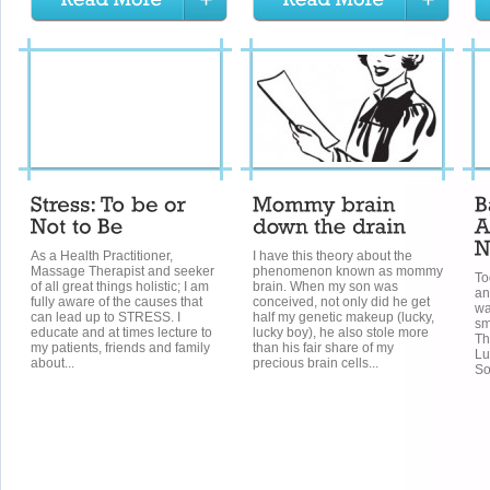
As a Health Practitioner,
I have this theory about the
Massage Therapist and seeker
phenomenon known as mommy
To
of all great things holistic; I am
brain. When my son was
an
fully aware of the causes that
conceived, not only did he get
wa
can lead up to STRESS. I
half my genetic makeup (lucky,
sm
educate and at times lecture to
lucky boy), he also stole more
Th
my patients, friends and family
than his fair share of my
Lu
about...
precious brain cells...
So