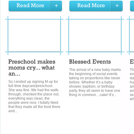
The arrival of a new baby marks
Th
the beginning of social events
ev
taking on proportions like never
da
So I ended up signing M up for
before. Whether it’s a baby
hu
full-time daycare/preschool.
shower, baptism, or birthday
an
She was fine. We had the walk-
party, they all seem to have one
ar
through, checked the place out,
thing in common…cake! It’s...
se
everything was clean, the
wh
people were nice. I totally liked
that they made all the food there
and...