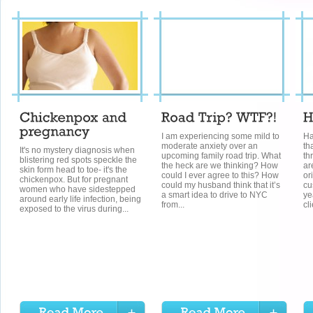
I am experiencing some mild to
Ha
moderate anxiety over an
th
It's no mystery diagnosis when
upcoming family road trip. What
th
blistering red spots speckle the
the heck are we thinking? How
ar
skin form head to toe- it's the
could I ever agree to this? How
or
chickenpox. But for pregnant
could my husband think that it’s
cu
women who have sidestepped
a smart idea to drive to NYC
ye
around early life infection, being
from...
cli
exposed to the virus during...