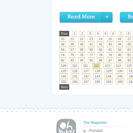
Prev
1
2
3
4
5
6
7
8
20
21
22
23
24
25
26
27
38
39
40
41
42
43
44
45
56
57
58
59
60
61
62
63
74
75
76
77
78
79
80
81
92
93
94
95
96
97
98
99
109
110
111
112
113
114
115
125
126
127
128
129
130
13
140
141
142
143
144
145
14
155
156
157
158
159
160
16
Next
The Magazine
Prenatal