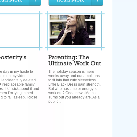
r day in my haste to
The holiday season is mere
pace on my video
weeks away and our ambitions
I accidentally deleted
to fit into that cute sleeveless
 irreplaceable family
Little Black Dress gain strength.
. I felt sick about it and
But who has time or energy to
 when I’m lying in bed
work out? Good news Moms:
g to fall asleep. I close
Turns out you already are. As a
public...