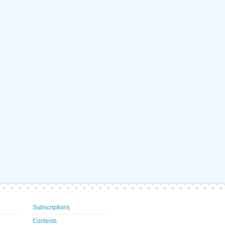
Subscriptions
Contests