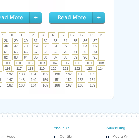
9
10
11
12
13
14
15
16
17
18
19
28
29
30
31
32
33
34
35
36
37
46
47
48
49
50
51
52
53
54
55
64
65
66
67
68
69
70
71
72
73
82
83
84
85
86
87
88
89
90
91
100
101
102
103
104
105
106
107
108
116
117
118
119
120
121
122
123
124
1
132
133
134
135
136
137
138
139
6
147
148
149
150
151
152
153
154
1
162
163
164
165
166
167
168
169
About Us
Advertising
Food
Our Staff
Media Kit