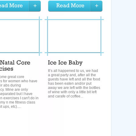
It’s all happened to us, we had
a great party and, after all the
 some great core
guests have left and all the food
es for women who have
has been eaten and/or put
heir abs during
away we are left with the bottles
cy. Mine are only
of wine with only a little bit left
 separated but I have
and carafe of coffee...
n exercises I can't do in
y n me fitness class
it ups, etc)....