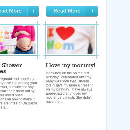
It dawned on me on the first
birthday I celebrated after my
regnant and hopefully
baby was born that I should
y else is planning your
totally give my mom a present
wer, but who's to say
on my birthday. I have always
 can't help them out by
appreciated and loved my
our loved ones
mother very much. She didn't
ions on how to make it
have the...
e are three of Oh Baby!
's...