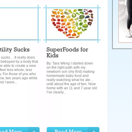
ty sucks… It really does.
 betrayed by a body that
By: Tara Weng I started down
e able to create a new
on the right path with my
 feel less whole, less
newborn son (my first) making
. For those of you who
homemade baby food and
ow, two years ago while
really watching what he ate…
d I were...
until about the age of two. Now
home with an 11 and 7-year old
I’ve clearly...