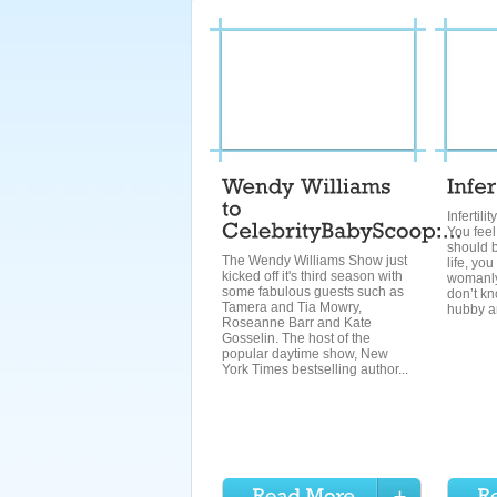
Infertili
You feel
should b
The Wendy Williams Show just
life, you
kicked off it's third season with
womanly
some fabulous guests such as
don’t kn
Tamera and Tia Mowry,
hubby an
Roseanne Barr and Kate
Gosselin. The host of the
popular daytime show, New
York Times bestselling author...