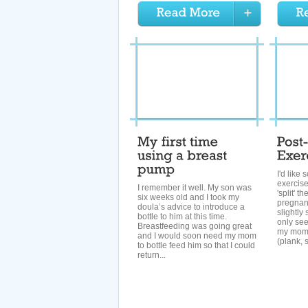
I'd like
exercis
I remember it well. My son was
'split' t
six weeks old and I took my
pregnan
doula’s advice to introduce a
slightly
bottle to him at this time.
only see
Breastfeeding was going great
my momm
and I would soon need my mom
(plank, s
to bottle feed him so that I could
return...