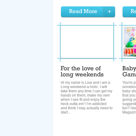
Hi my name is Lisa and I am a
You're p
Long-weekend-a-holic. I will
somebod
take them any time I can get my
baby sho
hands on them, make my own
that you
when I see fit and enjoy the
giving y
heck outta em’! I’m addicted
suggest
and think I may actually need to
fun? Her
start...
Magazine