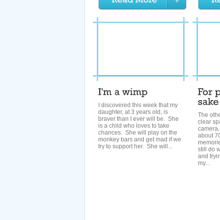
I discovered this week that my
daughter, at 3 years old, is
The othe
braver than I ever will be. She
clear s
is a child who loves to take
camera, 
chances. She will play on the
about 70
monkey bars and get mad if we
memories
try to support her. She will...
still do
and tryin
my...