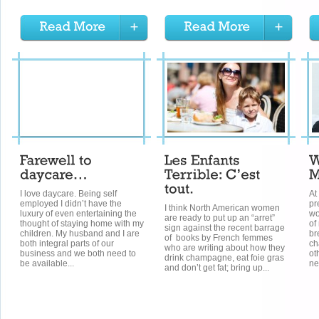
I love daycare. Being self
At
employed I didn’t have the
pr
I think North American women
luxury of even entertaining the
wo
are ready to put up an “arret”
thought of staying home with my
of
sign against the recent barrage
children. My husband and I are
br
of books by French femmes
both integral parts of our
ch
who are writing about how they
business and we both need to
ot
drink champagne, eat foie gras
be available...
ne
and don’t get fat; bring up...