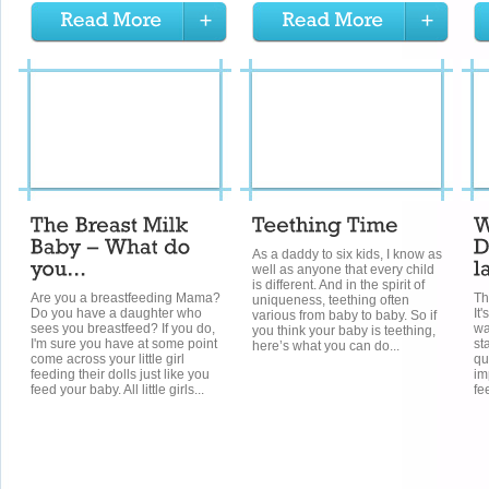
As a daddy to six kids, I know as
well as anyone that every child
is different. And in the spirit of
Are you a breastfeeding Mama?
Th
uniqueness, teething often
Do you have a daughter who
It
various from baby to baby. So if
sees you breastfeed? If you do,
wa
you think your baby is teething,
I'm sure you have at some point
st
here’s what you can do...
come across your little girl
qu
feeding their dolls just like you
imp
feed your baby. All little girls...
fe