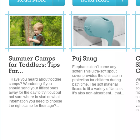
Elephants don’t come any
softer! This ultra-soft spout
cover provides the ultimate in
Have you heard about toddler
Wi
protection for children during
camps? Wondering if you
Ce
bath time. The soft material
should send your littlest ones
so
flexes to fit a variety of faucets.
away for the day to try it out but
mo
It’s also non-absorbent…that...
not sure where to start or what
su
information you need to choose
Fr
the right camp for their age?...
va
to