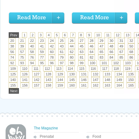
Prev
1
2
3
4
5
6
7
8
9
10
11
12
13
1
20
21
22
23
24
25
26
27
28
29
30
31
32
38
39
40
41
42
43
44
45
46
47
48
49
50
56
57
58
59
60
61
62
63
64
65
66
67
68
74
75
76
77
78
79
80
81
82
83
84
85
86
92
93
94
95
96
97
98
99
100
101
102
103
1
109
110
111
112
113
114
115
116
117
118
119
1
125
126
127
128
129
130
131
132
133
134
135
140
141
142
143
144
145
146
147
148
149
150
155
156
157
158
159
160
161
162
163
164
165
Next
The Magazine
Prenatal
Food