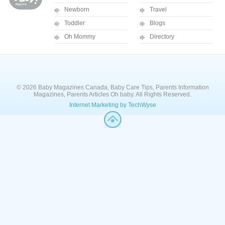
Newborn
Travel
Toddler
Blogs
Oh Mommy
Directory
© 2026 Baby Magazines Canada, Baby Care Tips, Parents Information
Magazines, Parents Articles Oh baby. All Rights Reserved.
Internet Marketing by TechWyse