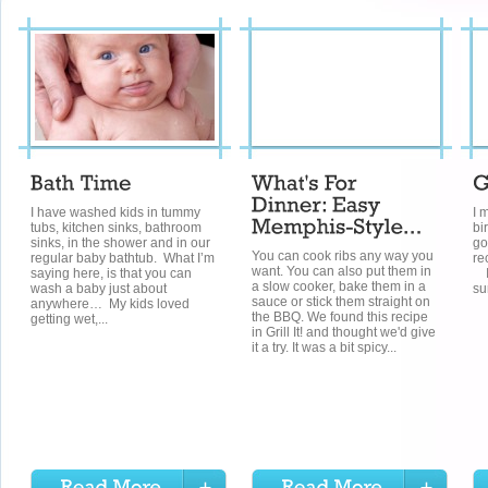
I have washed kids in tummy
I 
tubs, kitchen sinks, bathroom
bi
sinks, in the shower and in our
go
You can cook ribs any way you
regular baby bathtub. What I’m
re
want. You can also put them in
saying here, is that you can
In
a slow cooker, bake them in a
wash a baby just about
su
sauce or stick them straight on
anywhere… My kids loved
the BBQ. We found this recipe
getting wet,...
in Grill It! and thought we'd give
it a try. It was a bit spicy...