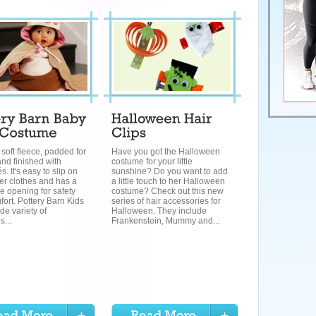
soft fleece, padded for
Have you got the Halloween
nd finished with
costume for your little
. It's easy to slip on
sunshine? Do you want to add
er clothes and has a
a little touch to her Halloween
e opening for safety
costume? Check out this new
ort. Pottery Barn Kids
series of hair accessories for
de variety of
Halloween. They include
...
Frankenstein, Mummy and...