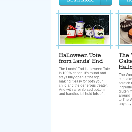
The Lands' End Halloween Tote
is 100% cotton. It’s round and
The We
stays fully open at the top,
cupcake
making it easy for both your
scratch 
child and the generous treater.
ingredie
And with a reinforced bottom
gluten fr
and handles it’ll hold lots of...
around T
to The 
any day 