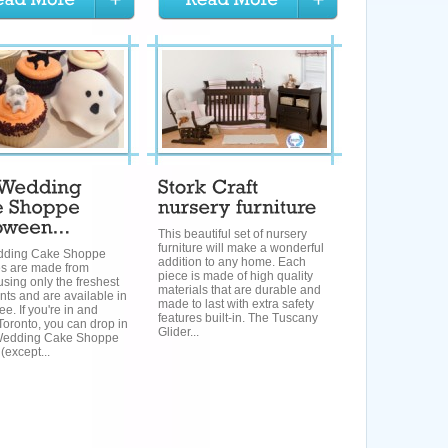
This beautiful set of nursery
furniture will make a wonderful
dding Cake Shoppe
addition to any home. Each
s are made from
piece is made of high quality
using only the freshest
materials that are durable and
nts and are available in
made to last with extra safety
ee. If you're in and
features built-in. The Tuscany
oronto, you can drop in
Glider...
Wedding Cake Shoppe
(except...