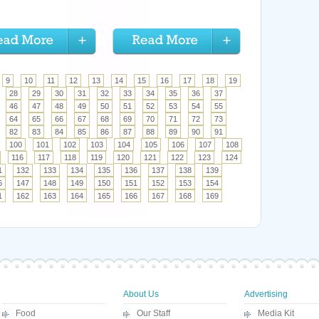
9
10
11
12
13
14
15
16
17
18
19
28
29
30
31
32
33
34
35
36
37
46
47
48
49
50
51
52
53
54
55
64
65
66
67
68
69
70
71
72
73
82
83
84
85
86
87
88
89
90
91
100
101
102
103
104
105
106
107
108
116
117
118
119
120
121
122
123
124
1
132
133
134
135
136
137
138
139
6
147
148
149
150
151
152
153
154
1
162
163
164
165
166
167
168
169
About Us
Advertising
Food
Our Staff
Media Kit