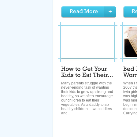
Many parents struggle with the
When I f
never-ending task of wanting
2007 tha
their kids to grow up strong and
twin gir
healthy, so we often encourage
was hig
our children to eat their
was moni
vegetables. As a daddy to six
beginni
healthy children – two toddlers
doctor 
and...
Carrying