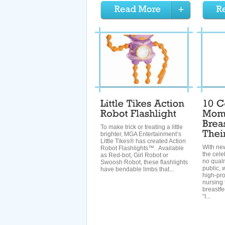
To make trick or treating a little
brighter, MGA Entertainment’s
Little Tikes® has created Action
With n
Robot Flashlights™. Available
the cel
as Red-bot, Girl Robot or
no qual
Swoosh Robot, these flashlights
public, 
have bendable limbs that...
high-pr
nursing 
breastf
“I...