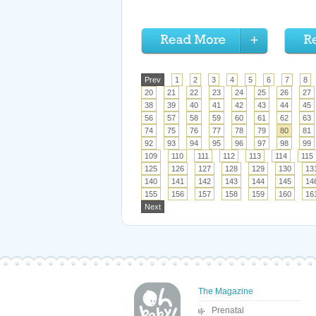
Prev
1
2
3
4
5
6
7
8
20
21
22
23
24
25
26
27
38
39
40
41
42
43
44
45
56
57
58
59
60
61
62
63
74
75
76
77
78
79
80
81
92
93
94
95
96
97
98
99
109
110
111
112
113
114
115
125
126
127
128
129
130
13
140
141
142
143
144
145
14
155
156
157
158
159
160
16
Next
The Magazine
Prenatal