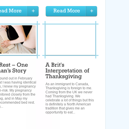
ound out in February
t I was having identical
As an immigrant to Canada,
ls, I knew my pregnancy
Thanksgiving is foreign to me.
h-risk. My pregnancy
Coming from the UK we never
tored closely from the
had Thanksgiving. We
ng, and in May my
celebrate a lot of things but this
recommended bed rest.
is definitely a North American
...
tradition that gives me an
opportunity to eat...