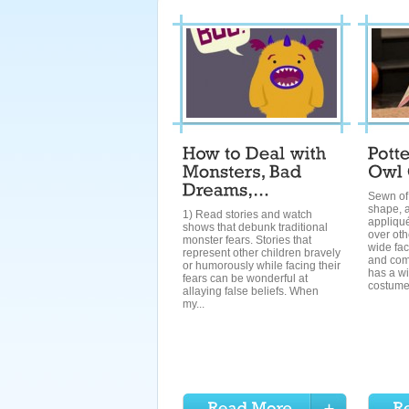
Sewn of 
shape, a
1) Read stories and watch
appliqués
shows that debunk traditional
over oth
monster fears. Stories that
wide fac
represent other children bravely
and comf
or humorously while facing their
has a wi
fears can be wonderful at
costumes
allaying false beliefs. When
my...