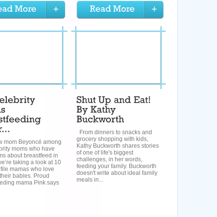
From dinners to snacks and
grocery shopping with kids,
ew mom Beyoncé among
Kathy Buckworth shares stories
ebrity moms who have
of one of life's biggest
ms about breastfeed in
challenges, in her words,
we’re taking a look at 10
feeding your family. Buckworth
ofile mamas who love
doesn't write about ideal family
their babies. Proud
meals in...
eeding mama Pink says