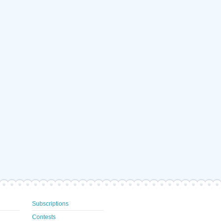
Subscriptions
Contests