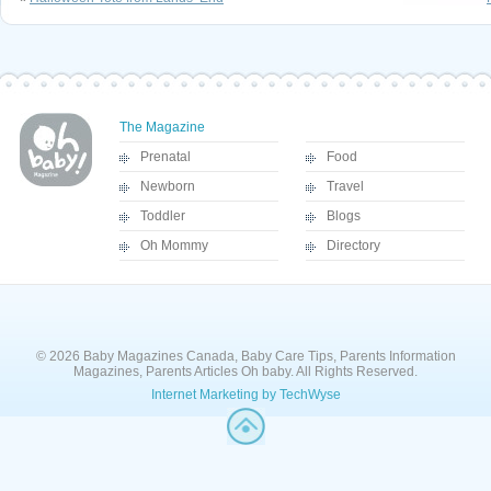
The Magazine
Prenatal
Food
Newborn
Travel
Toddler
Blogs
Oh Mommy
Directory
© 2026 Baby Magazines Canada, Baby Care Tips, Parents Information
Magazines, Parents Articles Oh baby. All Rights Reserved.
Internet Marketing by TechWyse