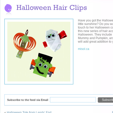
Have you got the Hallowe
little sunshine? Do you wan
touch to her Halloween 
this new series of hair ac
Halloween. They include 
Mummy and Pumpkin, anyo
will add great addition t
misol.ca
Subscribe to the feed via Email
«
Halloween Tote from Lands’ End