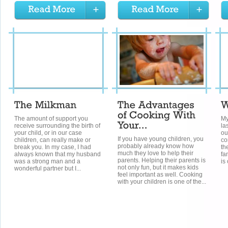
The amount of support you
My
receive surrounding the birth of
la
your child, or in our case
ou
If you have young children, you
children, can really make or
co
probably already know how
break you. In my case, I had
th
much they love to help their
always known that my husband
fa
parents. Helping their parents is
was a strong man and a
is
not only fun, but it makes kids
wonderful partner but I...
feel important as well. Cooking
with your children is one of the...