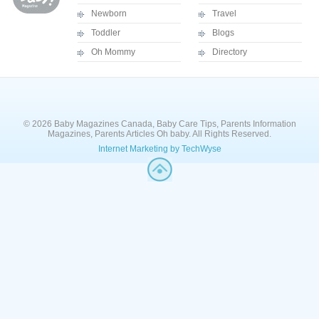
Newborn
Travel
Toddler
Blogs
Oh Mommy
Directory
© 2026 Baby Magazines Canada, Baby Care Tips, Parents Information
Magazines, Parents Articles Oh baby. All Rights Reserved.
Internet Marketing by TechWyse