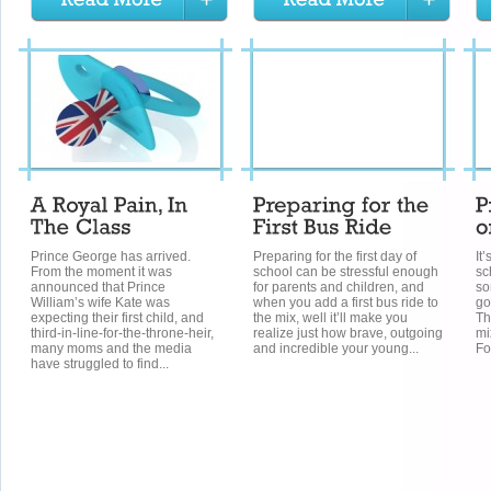
Prince George has arrived.
Preparing for the first day of
It
From the moment it was
school can be stressful enough
sc
announced that Prince
for parents and children, and
so
William’s wife Kate was
when you add a first bus ride to
go
expecting their first child, and
the mix, well it’ll make you
Th
third-in-line-for-the-throne-heir,
realize just how brave, outgoing
mi
many moms and the media
and incredible your young...
Fo
have struggled to find...