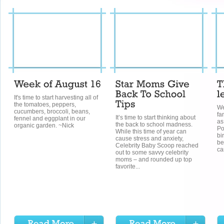
It's time to start harvesting all of
the tomatoes, peppers,
We
cucumbers, broccoli, beans,
fa
It’s time to start thinking about
fennel and eggplant in our
as
the back to school madness.
organic garden. ~Nick
Po
While this time of year can
bi
cause stress and anxiety,
be
Celebrity Baby Scoop reached
ca
out to some savvy celebrity
moms – and rounded up top
favorite...