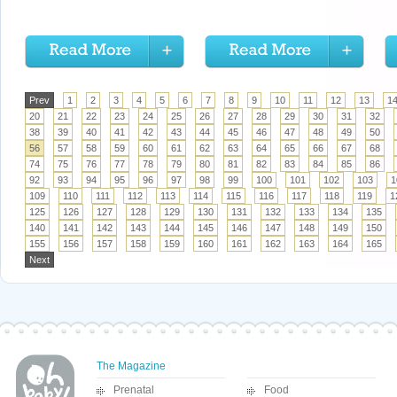
Prev
1
2
3
4
5
6
7
8
9
10
11
12
13
1
20
21
22
23
24
25
26
27
28
29
30
31
32
38
39
40
41
42
43
44
45
46
47
48
49
50
56
57
58
59
60
61
62
63
64
65
66
67
68
74
75
76
77
78
79
80
81
82
83
84
85
86
92
93
94
95
96
97
98
99
100
101
102
103
1
109
110
111
112
113
114
115
116
117
118
119
1
125
126
127
128
129
130
131
132
133
134
135
140
141
142
143
144
145
146
147
148
149
150
155
156
157
158
159
160
161
162
163
164
165
Next
The Magazine
Prenatal
Food