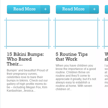
When you have children you
I 
know the importance of a good
so
Bumpin’ and beautiful! Proud of
routine. Children thrive on
at
their pregnancy curves,
routine and they’ll come to
cr
celebrities love to bare their
appreciate it greatly, but it’s not
an
bumps in bikinis. Check out our
always easy to establish a
ma
gallery of high profile moms-to-
routine at home. With seven
zo
be – including Megan Fox, Kim
children of...
Kardashian, Jessica...