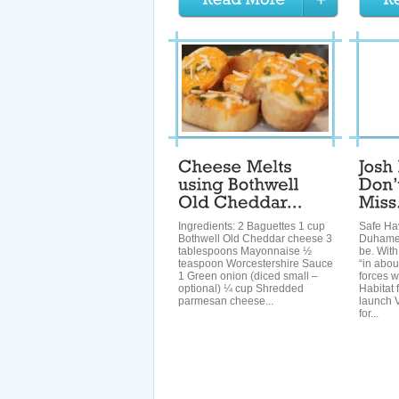
Ingredients: 2 Baguettes 1 cup
Safe Ha
Bothwell Old Cheddar cheese 3
Duhamel
tablespoons Mayonnaise ½
be. With
teaspoon Worcestershire Sauce
“in abou
1 Green onion (diced small –
forces w
optional) ¼ cup Shredded
Habitat 
parmesan cheese...
launch 
for...