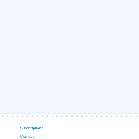
Subscriptions
Contests