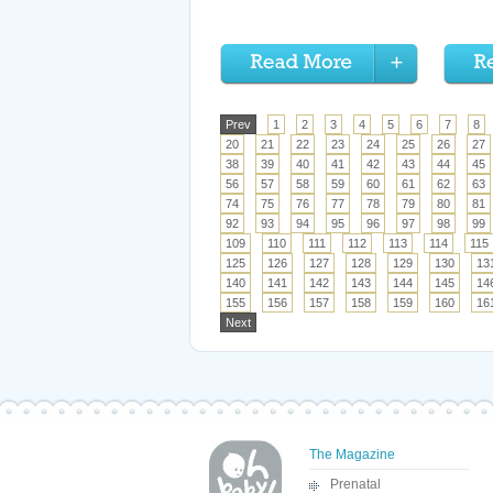
Prev
1
2
3
4
5
6
7
8
20
21
22
23
24
25
26
27
38
39
40
41
42
43
44
45
56
57
58
59
60
61
62
63
74
75
76
77
78
79
80
81
92
93
94
95
96
97
98
99
109
110
111
112
113
114
115
125
126
127
128
129
130
13
140
141
142
143
144
145
14
155
156
157
158
159
160
16
Next
The Magazine
Prenatal