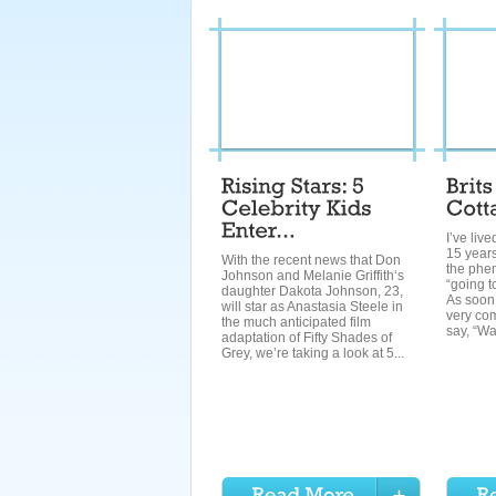
I’ve liv
15 years
With the recent news that Don
the phe
Johnson and Melanie Griffith‘s
“going t
daughter Dakota Johnson, 23,
As soon 
will star as Anastasia Steele in
very co
the much anticipated film
say, “Wa
adaptation of Fifty Shades of
Grey, we’re taking a look at 5...