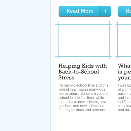
It’s back-to-school time and this
I was lu
time of year makes many kids
of an in
feel anxious. Some are starting
gasoline
school for the first time, while
and this 
others have new schools, new
indiffer
teachers and new schedules.
cars, lea
Feeling anxious and nervous...
had no i