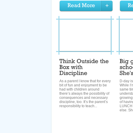
As a parent I know that for every
D-day is
bit of fun and enjoyment to be
While I’
had with children around
same tim
there’s always the possibility of
understa
consequences and necessary
growing
discipline, too. It’s the parent’s
of havin
responsibility to teach...
LUNCH m
else. Sh