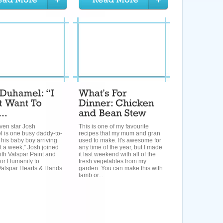
ven star Josh
This is one of my favourite
 is one busy daddy-to-
recipes that my mum and gran
 his baby boy arriving
used to make. It's awesome for
t a week,” Josh joined
any time of the year, but I made
ith Valspar Paint and
it last weekend with all of the
for Humanity to
fresh vegetables from my
Valspar Hearts & Hands
garden. You can make this with
lamb or...