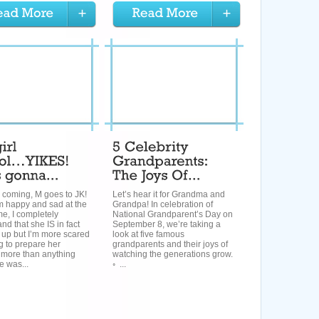
 coming, M goes to JK!
Let’s hear it for Grandma and
m happy and sad at the
Grandpa! In celebration of
e, I completely
National Grandparent’s Day on
nd that she IS in fact
September 8, we’re taking a
 up but I’m more scared
look at five famous
g to prepare her
grandparents and their joys of
ore than anything
watching the generations grow.
e was...
◦ ...