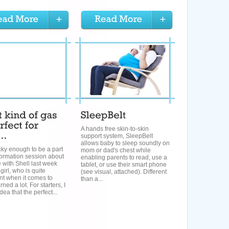
A hands free skin-to-skin
support system, SleepBelt
allows baby to sleep soundly on
cky enough to be a part
mom or dad's chest while
formation session about
enabling parents to read, use a
 with Shell last week
tablet, or use their smart phone
girl, who is quite
(see visual, attached). Different
ent when it comes to
than a...
rned a lot. For starters, I
dea that the perfect...