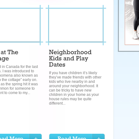
ed in Canada for the last
. I was introduced to
If you have children it’s likely
nomena also known as
they’ve made friends with other
o the cottage” early on.
kids who live nearby in and
as the spring hit it was
around your neighborhood. It
mmon for someone to
can be tricky to have new
nt to come to my...
children in your home as your
house rules may be quite
different...