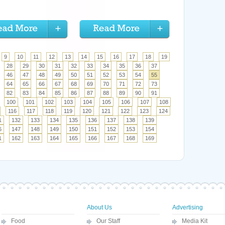
9
10
11
12
13
14
15
16
17
18
19
28
29
30
31
32
33
34
35
36
37
46
47
48
49
50
51
52
53
54
55
64
65
66
67
68
69
70
71
72
73
82
83
84
85
86
87
88
89
90
91
100
101
102
103
104
105
106
107
108
116
117
118
119
120
121
122
123
124
1
132
133
134
135
136
137
138
139
6
147
148
149
150
151
152
153
154
1
162
163
164
165
166
167
168
169
About Us
Advertising
Food
Our Staff
Media Kit