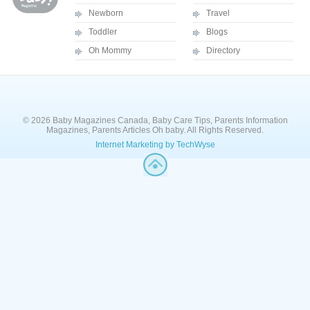
Newborn
Travel
Toddler
Blogs
Oh Mommy
Directory
© 2026 Baby Magazines Canada, Baby Care Tips, Parents Information
Magazines, Parents Articles Oh baby. All Rights Reserved.
Internet Marketing by TechWyse