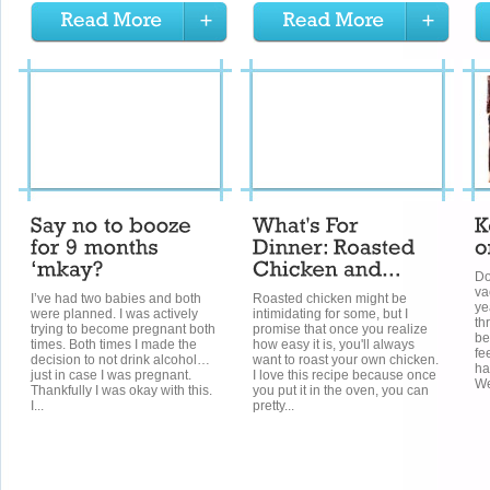
Do
va
I’ve had two babies and both
Roasted chicken might be
ye
were planned. I was actively
intimidating for some, but I
th
trying to become pregnant both
promise that once you realize
be
times. Both times I made the
how easy it is, you'll always
fe
decision to not drink alcohol…
want to roast your own chicken.
ha
just in case I was pregnant.
I love this recipe because once
We
Thankfully I was okay with this.
you put it in the oven, you can
I...
pretty...