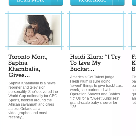
America’s Got Talent judge
Fi
Heidi Klum is sure doing
ba
Saphia Khambalia is a news
“sweet” things to give back! Last
pa
reporter and television
week, she partnered with
so
personality. She’s covered the
Operation Shower and Babies
qu
World Cup nationally for CBC
“R” Us for a “Sweet Surprises”
an
Sports, trekked around the
grand-scale baby shower for
le
African savannah and cities
125...
across Ontario as a
videographer and most
recently...