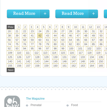
Prev
1
2
3
4
5
6
7
8
9
10
11
12
13
1
20
21
22
23
24
25
26
27
28
29
30
31
32
38
39
40
41
42
43
44
45
46
47
48
49
50
56
57
58
59
60
61
62
63
64
65
66
67
68
74
75
76
77
78
79
80
81
82
83
84
85
86
92
93
94
95
96
97
98
99
100
101
102
103
1
109
110
111
112
113
114
115
116
117
118
119
1
125
126
127
128
129
130
131
132
133
134
135
140
141
142
143
144
145
146
147
148
149
150
155
156
157
158
159
160
161
162
163
164
165
Next
The Magazine
Prenatal
Food