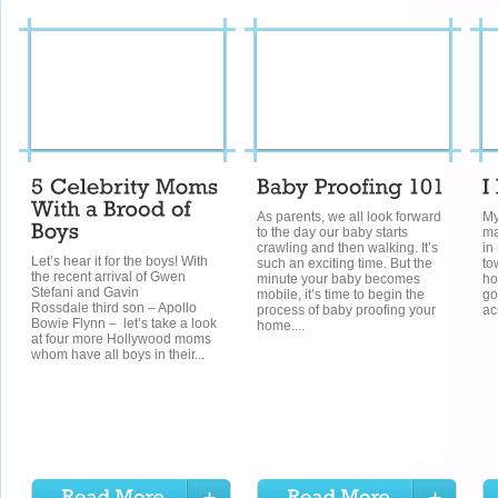
As parents, we all look forward
My
to the day our baby starts
ma
crawling and then walking. It’s
in
Let’s hear it for the boys! With
such an exciting time. But the
to
the recent arrival of Gwen
minute your baby becomes
ho
Stefani and Gavin
mobile, it’s time to begin the
go
Rossdale third son – Apollo
process of baby proofing your
ac
Bowie Flynn – let’s take a look
home....
at four more Hollywood moms
whom have all boys in their...