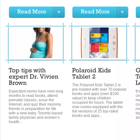
The Polaroid Kids Tablet 2 is
pre-loaded with over 70 popular
Expectant moms have nine long
It
books and apps (over $100
months to read books, attend
ce
value) to keep children
prenatal classes, scour the
ma
occupied for hours. The tablet
Internet, and quiz their mommy
co
now comes equipped with the
friends in preparation for life
no
full versions of 25 top-rated
with a new baby. Toronto-based
le
books and apps...
family physician and women’s
an
health...