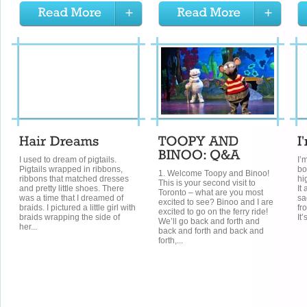
I used to dream of pigtails.
I’m
Pigtails wrapped in ribbons,
bo
1. Welcome Toopy and Binoo!
ribbons that matched dresses
hi
This is your second visit to
and pretty little shoes. There
It
Toronto – what are you most
was a time that I dreamed of
sa
excited to see? Binoo and I are
braids. I pictured a little girl with
fr
excited to go on the ferry ride!
braids wrapping the side of
It’
We’ll go back and forth and
her...
back and forth and back and
forth,...