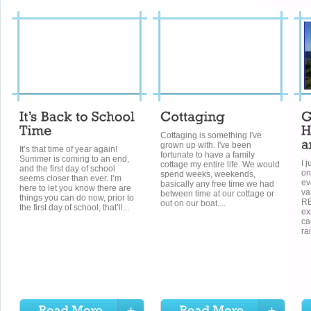
Cottaging is something I've
grown up with. I've been
It’s that time of year again!
fortunate to have a family
Summer is coming to an end,
I 
cottage my entire life. We would
and the first day of school
on
spend weeks, weekends,
seems closer than ever. I’m
ev
basically any free time we had
here to let you know there are
va
between time at our cottage or
things you can do now, prior to
RE
out on our boat....
the first day of school, that’ll...
ex
ca
rai