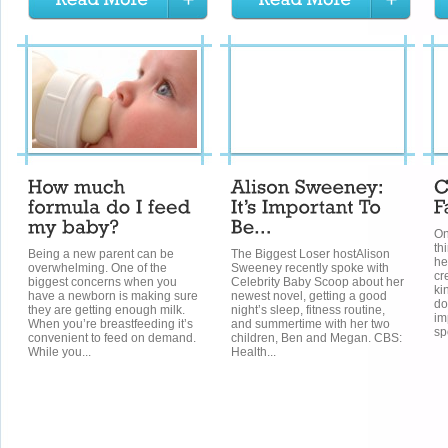
On
th
Being a new parent can be
The Biggest Loser hostAlison
he
overwhelming. One of the
Sweeney recently spoke with
cr
biggest concerns when you
Celebrity Baby Scoop about her
ki
have a newborn is making sure
newest novel, getting a good
do
they are getting enough milk.
night’s sleep, fitness routine,
im
When you’re breastfeeding it’s
and summertime with her two
spo
convenient to feed on demand.
children, Ben and Megan. CBS:
While you...
Health...