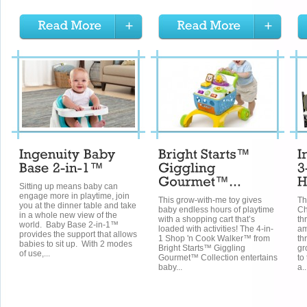
Sitting up means baby can
engage more in playtime, join
This grow-with-me toy gives
Th
you at the dinner table and take
baby endless hours of playtime
Ch
in a whole new view of the
with a shopping cart that’s
th
world. Baby Base 2-in-1™
loaded with activities! The 4-in-
am
provides the support that allows
1 Shop 'n Cook Walker™ from
th
babies to sit up. With 2 modes
Bright Starts™ Giggling
gr
of use,...
Gourmet™ Collection entertains
to
baby...
a..