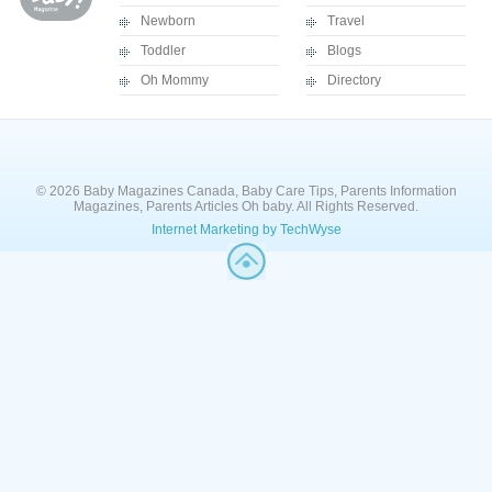
Newborn
Travel
Toddler
Blogs
Oh Mommy
Directory
© 2026 Baby Magazines Canada, Baby Care Tips, Parents Information
Magazines, Parents Articles Oh baby. All Rights Reserved.
Internet Marketing by TechWyse