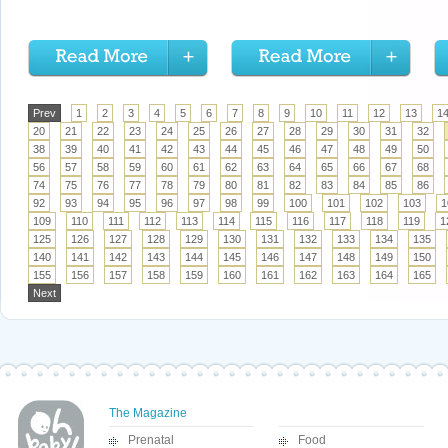
Prev
1
2
3
4
5
6
7
8
9
10
11
12
13
1
20
21
22
23
24
25
26
27
28
29
30
31
32
38
39
40
41
42
43
44
45
46
47
48
49
50
56
57
58
59
60
61
62
63
64
65
66
67
68
74
75
76
77
78
79
80
81
82
83
84
85
86
92
93
94
95
96
97
98
99
100
101
102
103
1
109
110
111
112
113
114
115
116
117
118
119
1
125
126
127
128
129
130
131
132
133
134
135
140
141
142
143
144
145
146
147
148
149
150
155
156
157
158
159
160
161
162
163
164
165
Next
The Magazine
Prenatal
Food