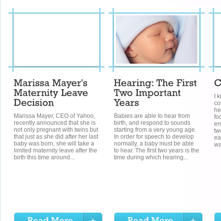
I 
co
he
Marissa Mayer, CEO of Yahoo,
Babies are able to hear from
fo
recently announced that she is
birth, and respond to sounds
en
not only pregnant with twins but
starting from a very young age.
tw
that just as she did after her last
In order for speech to develop
ea
baby was born, she will take a
normally, a baby must be able
wa
limited maternity leave after the
to hear. The first two years is the
birth this time around...
time during which hearing...