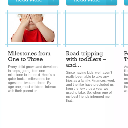
Every child grows and develops
As
in steps, going from one
ti
Since having kids, we haven’t
milestone to the next. Here’s a
ha
really been able to take any
quick look at milestones for
mo
trips as a family. Finances, work
ages one, two and three. By
an
and the like have precluded us
age one, most children: Interact
th
from the few trips a year we
with their parent or...
wa
used to take. So, when one of
my best friends informed me
that...