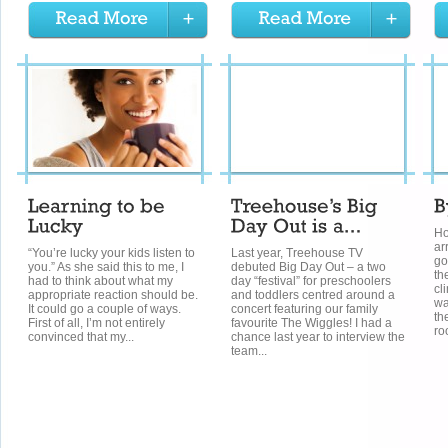
Ho
ar
“You’re lucky your kids listen to
Last year, Treehouse TV
go
you.” As she said this to me, I
debuted Big Day Out – a two
th
had to think about what my
day “festival” for preschoolers
cl
appropriate reaction should be.
and toddlers centred around a
wa
It could go a couple of ways.
concert featuring our family
th
First of all, I’m not entirely
favourite The Wiggles! I had a
ro
convinced that my...
chance last year to interview the
team...