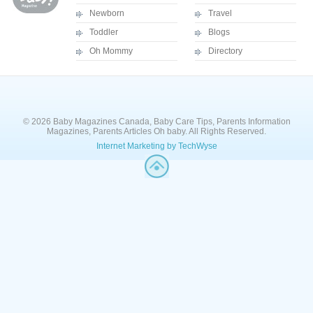
Newborn
Travel
Toddler
Blogs
Oh Mommy
Directory
© 2026 Baby Magazines Canada, Baby Care Tips, Parents Information
Magazines, Parents Articles Oh baby. All Rights Reserved.
Internet Marketing by TechWyse