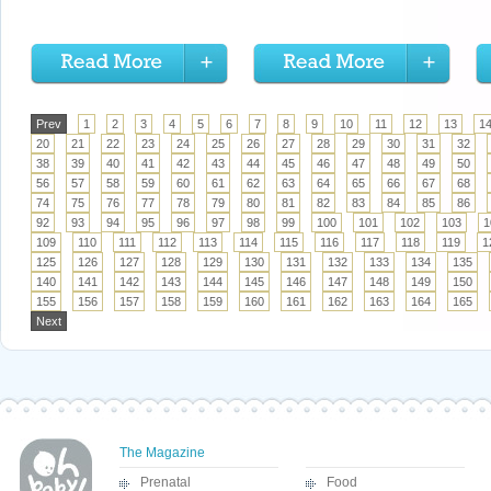
Prev
1
2
3
4
5
6
7
8
9
10
11
12
13
1
20
21
22
23
24
25
26
27
28
29
30
31
32
38
39
40
41
42
43
44
45
46
47
48
49
50
56
57
58
59
60
61
62
63
64
65
66
67
68
74
75
76
77
78
79
80
81
82
83
84
85
86
92
93
94
95
96
97
98
99
100
101
102
103
1
109
110
111
112
113
114
115
116
117
118
119
1
125
126
127
128
129
130
131
132
133
134
135
140
141
142
143
144
145
146
147
148
149
150
155
156
157
158
159
160
161
162
163
164
165
Next
The Magazine
Prenatal
Food