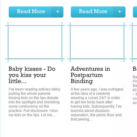
Ba
Fi
Ba
I’ve been reading articles lately
A few years ago, I was outraged
kit
pulling the whole parents
at the idea of a celebrity
– 
kissing kids on the lips debate
wearing a corset 24/7 in order
co
into the spotlight and shedding
to get her body back after
av
some controversy on the
having kids. Subsequently, I’ve
practice. Full disclosure. I kiss
learned about diastasis
my kids on the lips. Let me...
separation, the pelvic floor and
that peeing...