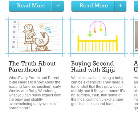
What Every Parent and Parent-
We all know that having a baby
As
to-be Needs to Know About the
can be expensive! They need a
an
Exciting (and Exhausting) Early
ton of stuff that they grow out of
a 
Weeks with Baby Wondering
quickly and it fills your home! It’s
bl
what you can really expect from
no surprise, then, that some of
se
the busy and slightly
the most commonly exchanged
fr
overwhelming early weeks of
goods in the second hand...
an
parenthood?...
qu