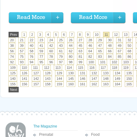
Prev
1
2
3
4
5
6
7
8
9
10
11
12
13
1
20
21
22
23
24
25
26
27
28
29
30
31
32
38
39
40
41
42
43
44
45
46
47
48
49
50
56
57
58
59
60
61
62
63
64
65
66
67
68
74
75
76
77
78
79
80
81
82
83
84
85
86
92
93
94
95
96
97
98
99
100
101
102
103
1
109
110
111
112
113
114
115
116
117
118
119
1
125
126
127
128
129
130
131
132
133
134
135
140
141
142
143
144
145
146
147
148
149
150
155
156
157
158
159
160
161
162
163
164
165
Next
The Magazine
Prenatal
Food