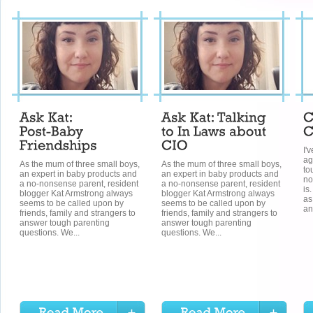
I'v
ag
As the mum of three small boys,
As the mum of three small boys,
to
an expert in baby products and
an expert in baby products and
no
a no-nonsense parent, resident
a no-nonsense parent, resident
is
blogger Kat Armstrong always
blogger Kat Armstrong always
as
seems to be called upon by
seems to be called upon by
an
friends, family and strangers to
friends, family and strangers to
answer tough parenting
answer tough parenting
questions. We...
questions. We...