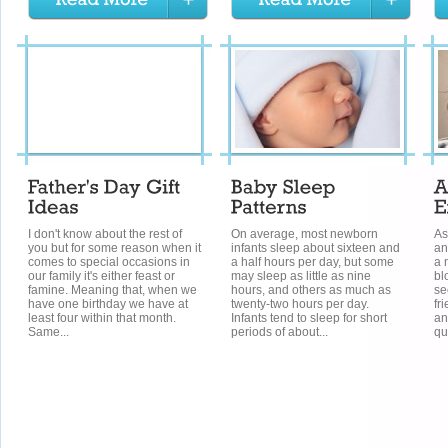
I don't know about the rest of
On average, most newborn
As
you but for some reason when it
infants sleep about sixteen and
an
comes to special occasions in
a half hours per day, but some
a 
our family it's either feast or
may sleep as little as nine
bl
famine. Meaning that, when we
hours, and others as much as
se
have one birthday we have at
twenty-two hours per day.
fr
least four within that month.
Infants tend to sleep for short
an
Same...
periods of about...
qu