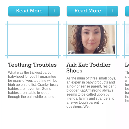
What was the trickiest part of
Th
babyhood for you? I guarantee
cl
As the mum of three small boys,
for many of you, teething will be
wi
an expert in baby products and
high up on the list. Cranky, fussy
he
a no-nonsense parent, resident
babies are never fun. Some
to
blogger Kat Armstrong always
babies aren’t able to sleep
ba
seems to be called upon by
through the pain while others...
th
friends, family and strangers to
im
answer tough parenting
questions. We...