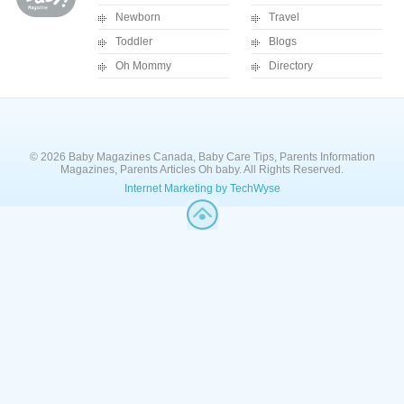
Newborn
Travel
Toddler
Blogs
Oh Mommy
Directory
© 2026 Baby Magazines Canada, Baby Care Tips, Parents Information
Magazines, Parents Articles Oh baby. All Rights Reserved.
Internet Marketing by TechWyse