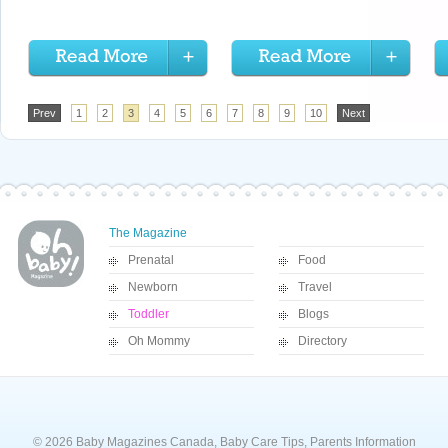
Prev
1
2
3
4
5
6
7
8
9
10
Next
The Magazine
Prenatal
Food
Newborn
Travel
Toddler
Blogs
Oh Mommy
Directory
© 2026 Baby Magazines Canada, Baby Care Tips, Parents Information