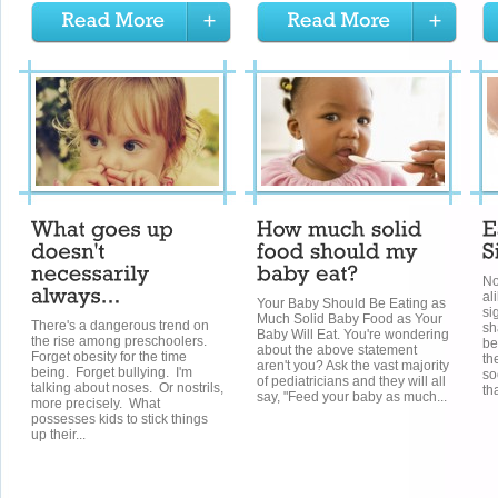
No
al
Your Baby Should Be Eating as
si
Much Solid Baby Food as Your
There's a dangerous trend on
sh
Baby Will Eat. You're wondering
the rise among preschoolers.
be
about the above statement
Forget obesity for the time
th
aren't you? Ask the vast majority
being. Forget bullying. I'm
so
of pediatricians and they will all
talking about noses. Or nostrils,
tha
say, "Feed your baby as much...
more precisely. What
possesses kids to stick things
up their...