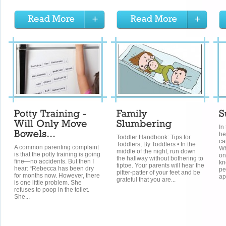
In
he
Toddler Handbook: Tips for
ca
Toddlers, By Toddlers • In the
A common parenting complaint
Wh
middle of the night, run down
is that the potty training is going
on
the hallway without bothering to
fine—no accidents. But then I
kn
tiptoe. Your parents will hear the
hear: “Rebecca has been dry
pe
pitter-patter of your feet and be
for months now. However, there
ap
grateful that you are...
is one little problem. She
refuses to poop in the toilet.
She...