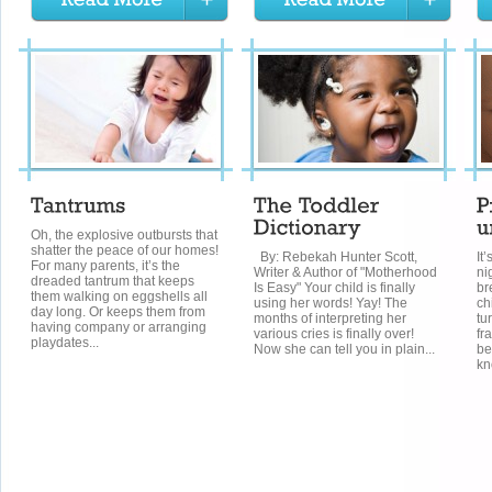
Oh, the explosive outbursts that
shatter the peace of our homes!
By: Rebekah Hunter Scott,
It
For many parents, it’s the
Writer & Author of "Motherhood
ni
dreaded tantrum that keeps
Is Easy" Your child is finally
br
them walking on eggshells all
using her words! Yay! The
ch
day long. Or keeps them from
months of interpreting her
tu
having company or arranging
various cries is finally over!
fr
playdates...
Now she can tell you in plain...
be
kn