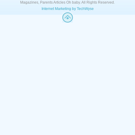
Magazines, Parents Articles Oh baby. All Rights Reserved.
Internet Marketing by TechWyse