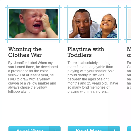
By: Jennifer Lubel When my
There is absolutely nothing
Fo
son turned three, he developed
more fun and enjoyable than
Gi
a preference for the color
playing with your toddler. As a
an
yellow. For at least a year, he
proud daddy to six kids
ou
HAD to draw with a yellow
between the ages of eight
ba
crayon or a yellow marker and
months and 25 years old, I have
ha
always chose the yellow
so many fond memories of
a 
lollipop after...
playing with my children...