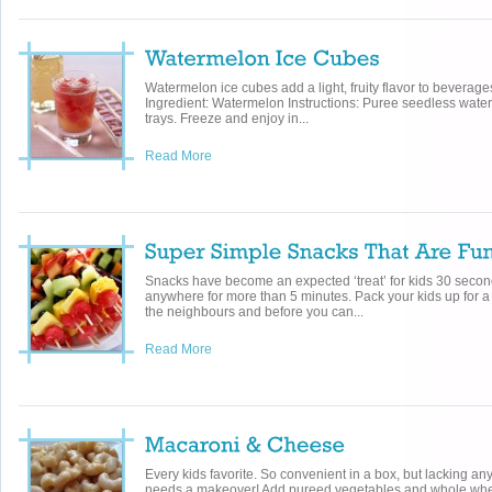
Watermelon ice cubes add a light, fruity flavor to beverage
Ingredient: Watermelon Instructions: Puree seedless wate
trays. Freeze and enjoy in...
Read More
Snacks have become an expected ‘treat’ for kids 30 seconds
anywhere for more than 5 minutes. Pack your kids up for a d
the neighbours and before you can...
Read More
Every kids favorite. So convenient in a box, but lacking any
needs a makeover! Add pureed vegetables and whole whe