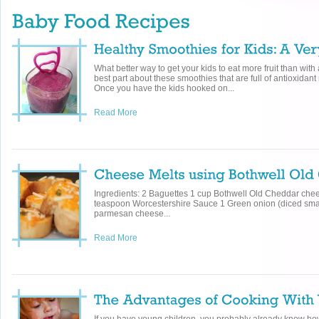
What better way to get your kids to eat more fruit than wit
best part about these smoothies that are full of antioxidant r
Once you have the kids hooked on...
Read More
Ingredients: 2 Baguettes 1 cup Bothwell Old Cheddar ch
teaspoon Worcestershire Sauce 1 Green onion (diced sma
parmesan cheese...
Read More