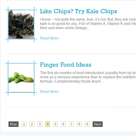
I know – not quite the same, true, it’s not. But, they are crun
kale is so good for you. Full of Vitamin A, Vitamin K and Vi
fibre and even some Omega...
Read More
The first six months of food introduction (usually from six 
more as a sensory experience than to replace the nutrition
formula. Complementary foods teach...
Read More
Prev
1
2
3
4
5
6
7
8
9
Next