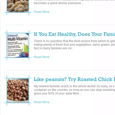
becomes a quick dinner everyone...
Read More
There is no question that the best source from which to get
eating plenty of fresh fruit and vegetables, dairy, grains, 
fact is many families are on...
Read More
My newest favorite snack in the whole world! So easy, so c
container on the counter, as long as you can stop snackin
gives you 50% of your daily fibre...
Read More