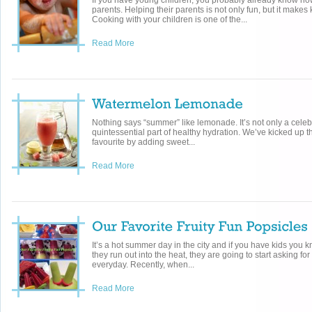
If you have young children, you probably already know how
parents. Helping their parents is not only fun, but it makes 
Cooking with your children is one of the...
Read More
Nothing says “summer” like lemonade. It’s not only a celebr
quintessential part of healthy hydration. We’ve kicked up t
favourite by adding sweet...
Read More
It’s a hot summer day in the city and if you have kids you 
they run out into the heat, they are going to start asking f
everyday. Recently, when...
Read More