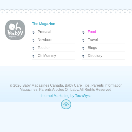
The Magazine
Prenatal
Food
Newborn
Travel
Toddler
Blogs
Oh Mommy
Directory
© 2026 Baby Magazines Canada, Baby Care Tips, Parents Information
Magazines, Parents Articles Oh baby. All Rights Reserved.
Internet Marketing by TechWyse