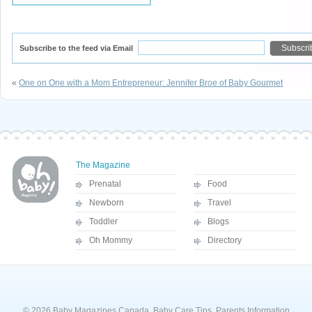
Subscribe to the feed via Email
«
One on One with a Mom Entrepreneur: Jennifer Broe of Baby Gourmet
The Magazine
Prenatal
Food
Newborn
Travel
Toddler
Blogs
Oh Mommy
Directory
© 2026 Baby Magazines Canada, Baby Care Tips, Parents Information