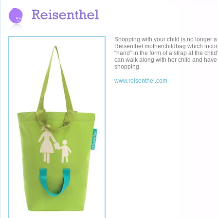
Shopping with your child is no longer a
Reisenthel motherchildbag which incor
“hand” in the form of a strap at the chi
can walk along with her child and have 
shopping.
www.reisenthel.com