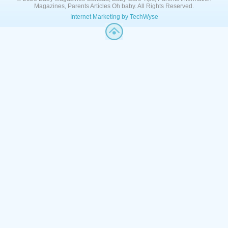
Magazines, Parents Articles Oh baby. All Rights Reserved.
Internet Marketing by TechWyse