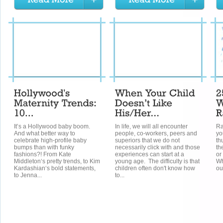
It’s a Hollywood baby boom.
In life, we will all encounter
Ra
And what better way to
people, co-workers, peers and
yo
celebrate high-profile baby
superiors that we do not
th
bumps than with funky
necessarily click with and those
th
fashions?! From Kate
experiences can start at a
or
Middleton‘s pretty trends, to Kim
young age. The difficulty is that
Wh
Kardashian‘s bold statements,
children often don't know how
out
to Jenna...
to...