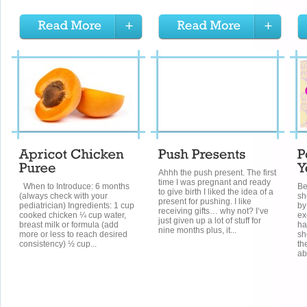
Ahhh the push present. The first
time I was pregnant and ready
When to Introduce: 6 months
Be
to give birth I liked the idea of a
(always check with your
sh
present for pushing. I like
pediatrician) Ingredients: 1 cup
by
receiving gifts… why not? I’ve
cooked chicken ¼ cup water,
ex
just given up a lot of stuff for
breast milk or formula (add
ha
nine months plus, it...
more or less to reach desired
sh
consistency) ½ cup...
th
ab