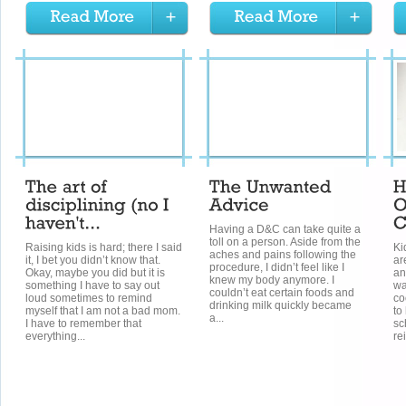
Having a D&C can take quite a
toll on a person. Aside from the
Raising kids is hard; there I said
Ki
aches and pains following the
it, I bet you didn’t know that.
ar
procedure, I didn’t feel like I
Okay, maybe you did but it is
an
knew my body anymore. I
something I have to say out
wa
couldn’t eat certain foods and
loud sometimes to remind
co
drinking milk quickly became
myself that I am not a bad mom.
to
a...
I have to remember that
sc
everything...
re