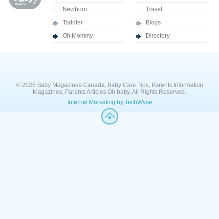
Newborn
Travel
Toddler
Blogs
Oh Mommy
Directory
© 2026 Baby Magazines Canada, Baby Care Tips, Parents Information
Magazines, Parents Articles Oh baby. All Rights Reserved.
Internet Marketing by TechWyse