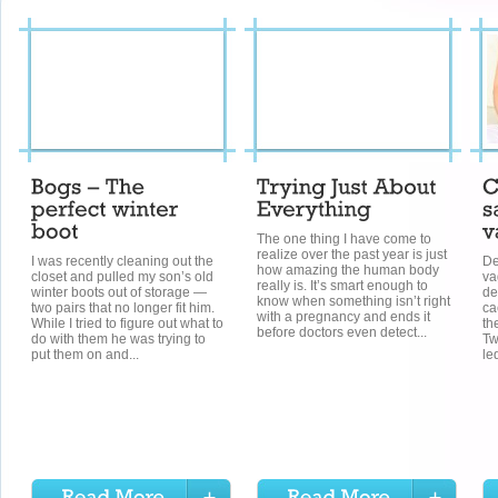
The one thing I have come to
realize over the past year is just
I was recently cleaning out the
De
how amazing the human body
closet and pulled my son’s old
va
really is. It’s smart enough to
winter boots out of storage —
de
know when something isn’t right
two pairs that no longer fit him.
ca
with a pregnancy and ends it
While I tried to figure out what to
th
before doctors even detect...
do with them he was trying to
Tw
put them on and...
le