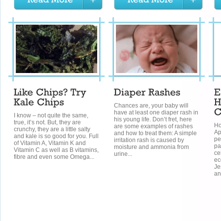
Chances are, your baby will
have at least one diaper rash in
I know – not quite the same,
his young life. Don’t fret, here
true, it’s not. But, they are
Ho
are some examples of rashes
crunchy, they are a little salty
Ap
and how to treat them: A simple
and kale is so good for you. Full
pe
irritation rash is caused by
of Vitamin A, Vitamin K and
pa
moisture and ammonia from
Vitamin C as well as B vitamins,
ce
urine...
fibre and even some Omega...
ec
Je
an