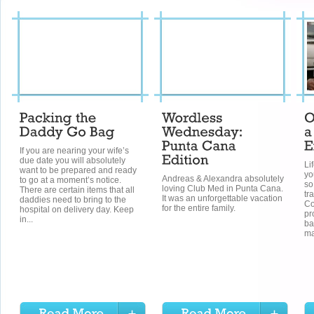
If you are nearing your wife’s
due date you will absolutely
Li
want to be prepared and ready
yo
Andreas & Alexandra absolutely
to go at a moment’s notice.
so
loving Club Med in Punta Cana.
There are certain items that all
tr
It was an unforgettable vacation
daddies need to bring to the
Co
for the entire family.
hospital on delivery day. Keep
pr
in...
ba
ma