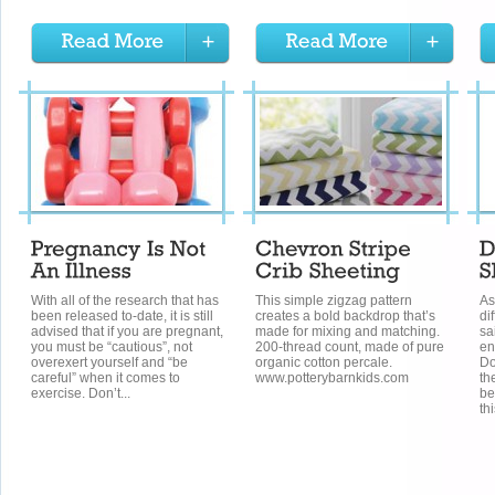
With all of the research that has
This simple zigzag pattern
As
been released to-date, it is still
creates a bold backdrop that’s
di
advised that if you are pregnant,
made for mixing and matching.
sa
you must be “cautious”, not
200-thread count, made of pure
en
overexert yourself and “be
organic cotton percale.
Do
careful” when it comes to
www.potterybarnkids.com
th
exercise. Don’t...
be
th