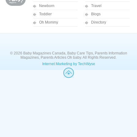
Newborn
Travel
Toddler
Blogs
Oh Mommy
Directory
© 2026 Baby Magazines Canada, Baby Care Tips, Parents Information
Magazines, Parents Articles Oh baby. All Rights Reserved.
Internet Marketing by TechWyse