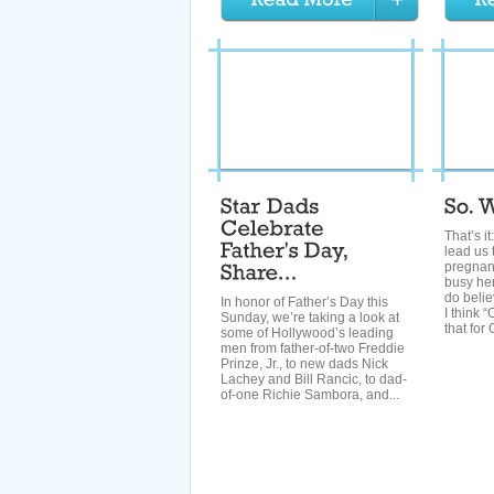
That’s it
lead us 
pregnanc
busy here
do belie
In honor of Father’s Day this
I think 
Sunday, we’re taking a look at
that for O
some of Hollywood’s leading
men from father-of-two Freddie
Prinze, Jr., to new dads Nick
Lachey and Bill Rancic, to dad-
of-one Richie Sambora, and...