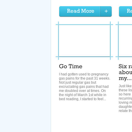
I had gotten used to pregnancy
gas pains for the past 31 weeks.
Not just regular gas but
Just like
excruciating gas pains that had
these li
me doubled over at times. On
so here 
the night of March 1st while in
recurri
bed reading, I started to feel...
loving 
daughter
relate th