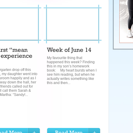
My favourite thing that
happened this week? Finding
this in my son’s homework
rgarten drop off this
book: My heart bursts when I
, my daughter went into
see him reading, but when he
sroom happily and as I
actually writes something like
way down the hall, her
this and then...
friends called out for
l call them Sarah &
Martha: “Sandy!...