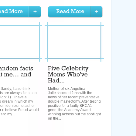
 Sandy, I also think
Mother-of-six Angelina
sts are always fun to do
Jolie shocked fans with the
I go: 1) I have a
news of her recent preventative
ng dream in which my
double mastectomy. After testing
mom denies me as her
positive for a faulty BRCA1
 (I believe Freud would
gene, the Academy Award-
is to my...
winning actress put the spotlight
on the...