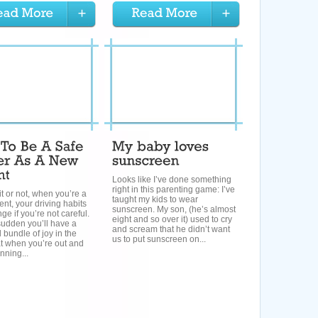
Looks like I’ve done something
right in this parenting game: I’ve
it or not, when you’re a
taught my kids to wear
nt, your driving habits
sunscreen. My son, (he’s almost
nge if you’re not careful.
eight and so over it) used to cry
 sudden you’ll have a
and scream that he didn’t want
l bundle of joy in the
us to put sunscreen on...
t when you’re out and
nning...