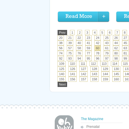
Prev
1
2
3
4
5
6
7
8
20
21
22
23
24
25
26
27
38
39
40
41
42
43
44
45
56
57
58
59
60
61
62
63
74
75
76
77
78
79
80
81
92
93
94
95
96
97
98
99
109
110
111
112
113
114
115
125
126
127
128
129
130
13
140
141
142
143
144
145
14
155
156
157
158
159
160
16
Next
The Magazine
Prenatal