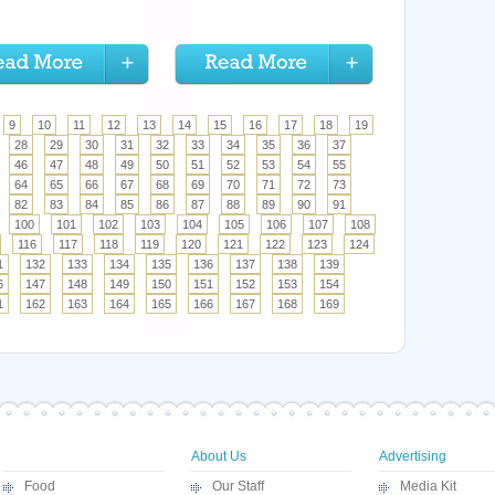
9
10
11
12
13
14
15
16
17
18
19
28
29
30
31
32
33
34
35
36
37
46
47
48
49
50
51
52
53
54
55
64
65
66
67
68
69
70
71
72
73
82
83
84
85
86
87
88
89
90
91
100
101
102
103
104
105
106
107
108
116
117
118
119
120
121
122
123
124
1
132
133
134
135
136
137
138
139
6
147
148
149
150
151
152
153
154
1
162
163
164
165
166
167
168
169
About Us
Advertising
Food
Our Staff
Media Kit