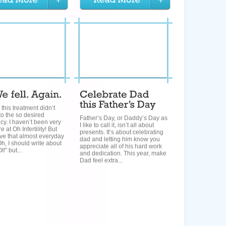
: this treatment didn’t
to the so desired
Father’s Day, or Daddy’s Day as
y. I haven’t been very
I like to call it, isn’t all about
 at Oh Infertility! But
presents. It’s about celebrating
ve that almost everyday
dad and letting him know you
“Oh, I should write about
appreciate all of his hard work
I!” but...
and dedication. This year, make
Dad feel extra...