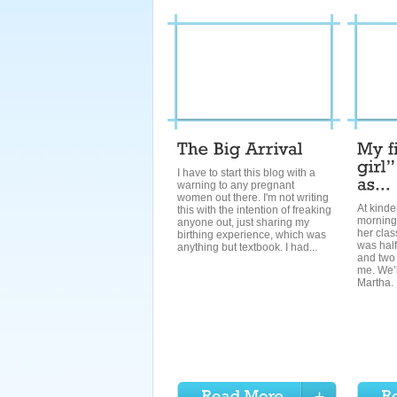
I have to start this blog with a
warning to any pregnant
women out there. I'm not writing
At kinde
this with the intention of freaking
morning
anyone out, just sharing my
her clas
birthing experience, which was
was half
anything but textbook. I had...
and two 
me. We’l
Martha. 