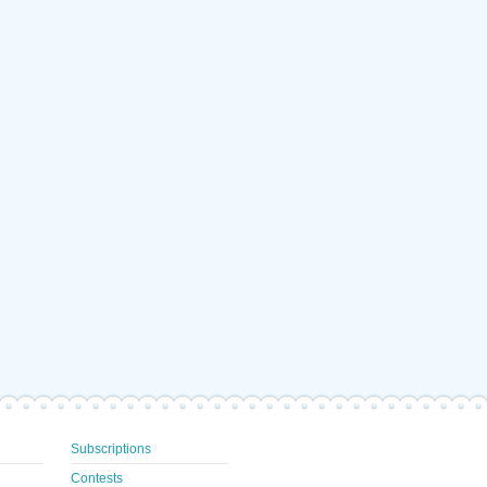
Subscriptions
Contests