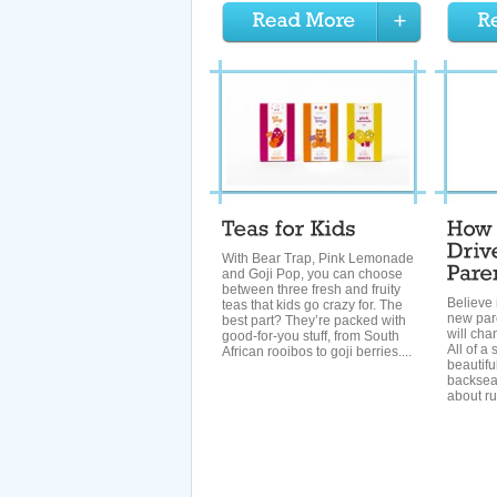
With Bear Trap, Pink Lemonade
and Goji Pop, you can choose
between three fresh and fruity
Believe 
teas that kids go crazy for. The
new pare
best part? They’re packed with
will cha
good-for-you stuff, from South
All of a
African rooibos to goji berries....
beautifu
backsea
about ru