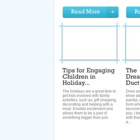
The holidays are a great time to
Does an
get kids involved with family
know ab
activities, such as, gift shopping,
painful,
decorating and helping with a
form wh
meal. It builds excitement and
become 
allows them to be a part of
you, I b
something bigger than just...
with the
a...