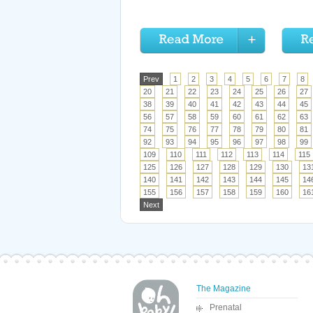
Prev
1
2
3
4
5
6
7
8
20
21
22
23
24
25
26
27
38
39
40
41
42
43
44
45
56
57
58
59
60
61
62
63
74
75
76
77
78
79
80
81
92
93
94
95
96
97
98
99
109
110
111
112
113
114
115
125
126
127
128
129
130
13
140
141
142
143
144
145
14
155
156
157
158
159
160
16
Next
The Magazine
Prenatal