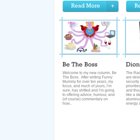
Welcome to my new column, Be
The Rad
The Boss. After writing Funny
are desi
Mummy for over ten years, my
security
focus, and much of yours, I’m
prioriti
sure, has shifted and I’m going
and thou
to offering advice, humour, and
like a st
(of course) commentary on
aluminum
how...
energy a