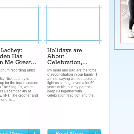
atinum recording artist
My mom and dad are the force
of reconciliation in our family. I
ity Nick Lachey is
am not saying we squabble, or
up for the fourth season
fight as siblings even after 50
 The Sing-Off, which
years of life, but my parents
es December 9th at
keep us together with
ET/PT. The crooner and
celebration, tradition and the...
-one, to...