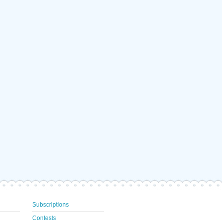
Subscriptions
Contests