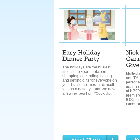
The holidays are the busiest
time of the year - between
Multi-pl
shopping, decorating, baking
and TV
and getting gifts for everyone on
personal
your list, sometimes it's difficult
gearing 
to plan a holiday party. We have
of NBC’s
a few recipes from "Cook Up...
premier
9:00pm 
father-of