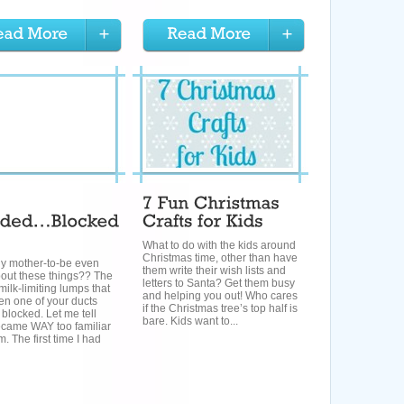
What to do with the kids around
Christmas time, other than have
y mother-to-be even
them write their wish lists and
out these things?? The
letters to Santa? Get them busy
 milk-limiting lumps that
and helping you out! Who cares
en one of your ducts
if the Christmas tree’s top half is
blocked. Let me tell
bare. Kids want to...
ecame WAY too familiar
m. The first time I had