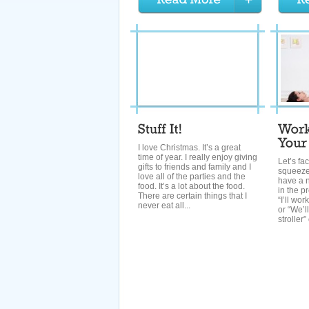
I love Christmas. It’s a great
time of year. I really enjoy giving
Let’s fac
gifts to friends and family and I
squeeze
love all of the parties and the
have a n
food. It’s a lot about the food.
in the p
There are certain things that I
“I’ll wo
never eat all...
or “We’l
stroller” 