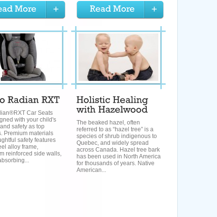
ian®RXT Car Seats
gned with your child's
The beaked hazel, often
 and safety as top
referred to as “hazel tree” is a
es. Premium materials
species of shrub indigenous to
ghtful safety features
Quebec, and widely spread
eel alloy frame,
across Canada. Hazel tree bark
 reinforced side walls,
has been used in North America
bsorbing...
for thousands of years. Native
American...