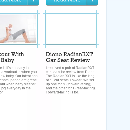
e it, it’s not easy to
I received a pair of RadianRXT
 a workout in when you
car seats for review from Diono.
ew baby. Our intentions
The RadianRXT is like the king
renatal period are great!
of all car seats, I swear! We set
rkout when baby sleeps”
up one for M (forward-facing)
l jog everyday in the
and the other for T (rear-facing).
or...
Forward-facing is for...