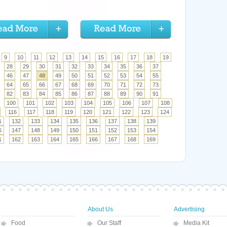
9
10
11
12
13
14
15
16
17
18
19
28
29
30
31
32
33
34
35
36
37
46
47
48
49
50
51
52
53
54
55
64
65
66
67
68
69
70
71
72
73
82
83
84
85
86
87
88
89
90
91
100
101
102
103
104
105
106
107
108
116
117
118
119
120
121
122
123
124
1
132
133
134
135
136
137
138
139
6
147
148
149
150
151
152
153
154
1
162
163
164
165
166
167
168
169
About Us
Advertising
Food
Our Staff
Media Kit