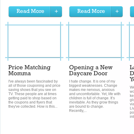
I've always been fascinated by
I hate change. It is one of my
all of those couponing and price
biggest weaknesses. Change
We
saving shows that you see on
makes me nervous, anxious
wo
TV. These people are at times
and uncomfortable. Yet, life with
ke
getting paid to shop based on
children is full of change. It’s
gl
the coupons and flyers that
inevitable. As they grow things
vi
they've collected. How is this...
are bound to change.
Li
Recently,...
po
int