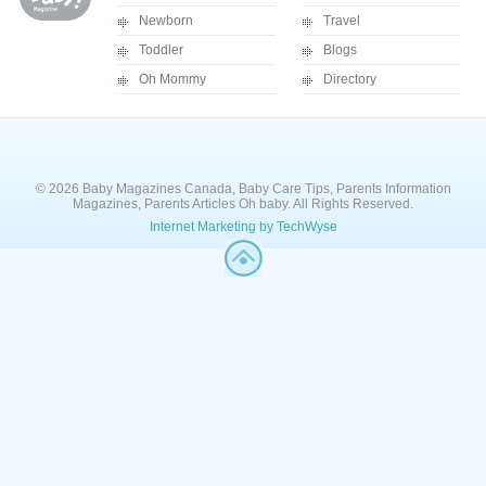
Newborn
Travel
Toddler
Blogs
Oh Mommy
Directory
© 2026 Baby Magazines Canada, Baby Care Tips, Parents Information
Magazines, Parents Articles Oh baby. All Rights Reserved.
Internet Marketing by TechWyse