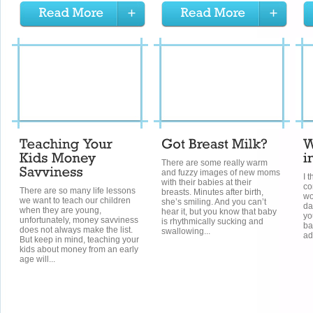
There are some really warm
and fuzzy images of new moms
I t
with their babies at their
co
There are so many life lessons
breasts. Minutes after birth,
wo
we want to teach our children
she’s smiling. And you can’t
da
when they are young,
hear it, but you know that baby
yo
unfortunately, money savviness
is rhythmically sucking and
ba
does not always make the list.
swallowing...
ad
But keep in mind, teaching your
kids about money from an early
age will...