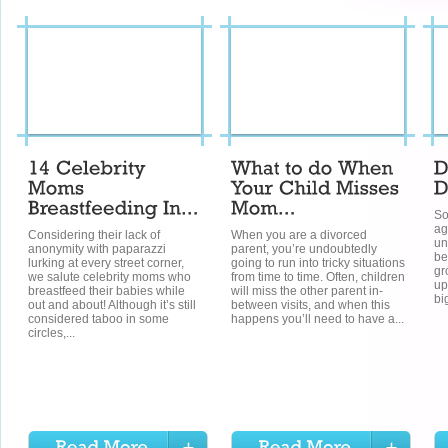
So
ag
Considering their lack of
When you are a divorced
un
anonymity with paparazzi
parent, you’re undoubtedly
be
lurking at every street corner,
going to run into tricky situations
gr
we salute celebrity moms who
from time to time. Often, children
up
breastfeed their babies while
will miss the other parent in-
bi
out and about! Although it’s still
between visits, and when this
considered taboo in some
happens you’ll need to have a...
circles,...