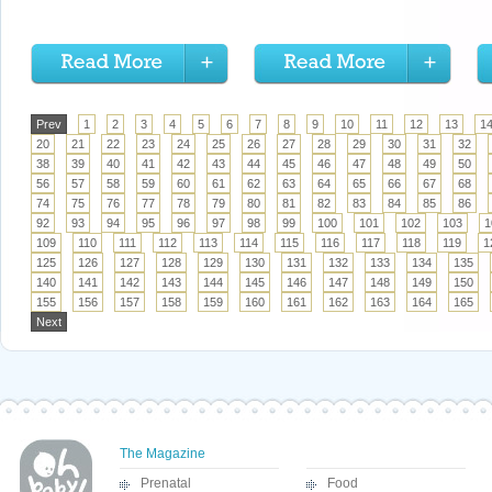
Prev
1
2
3
4
5
6
7
8
9
10
11
12
13
1
20
21
22
23
24
25
26
27
28
29
30
31
32
38
39
40
41
42
43
44
45
46
47
48
49
50
56
57
58
59
60
61
62
63
64
65
66
67
68
74
75
76
77
78
79
80
81
82
83
84
85
86
92
93
94
95
96
97
98
99
100
101
102
103
1
109
110
111
112
113
114
115
116
117
118
119
1
125
126
127
128
129
130
131
132
133
134
135
140
141
142
143
144
145
146
147
148
149
150
155
156
157
158
159
160
161
162
163
164
165
Next
The Magazine
Prenatal
Food