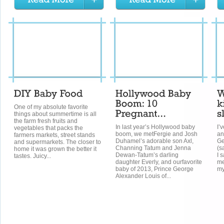
One of my absolute favorite
things about summertime is all
the farm fresh fruits and
In last year’s Hollywood baby
I’v
vegetables that packs the
boom, we metFergie and Josh
an
farmers markets, street stands
Duhamel’s adorable son Axl,
Ge
and supermarkets. The closer to
Channing Tatum and Jenna
(s
home it was grown the better it
Dewan-Tatum’s darling
I s
tastes. Juicy...
daughter Everly, and ourfavorite
me
baby of 2013, Prince George
my
Alexander Louis of...