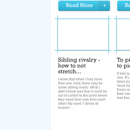
It was j
one. It’
I knew that when I had more
been put
than one child, there may be
since m
some sibling rivalry. What I
Every w
didn’t know was that it could be
their ea
out of control to the point where
had thei
they need time-outs from each
other! My word T drives M
insane!...