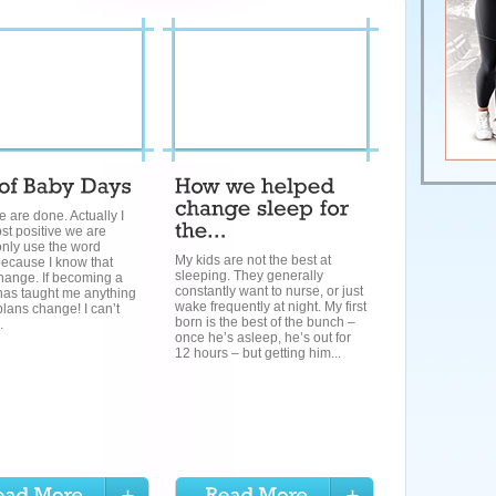
we are done. Actually I
st positive we are
only use the word
My kids are not the best at
because I know that
sleeping. They generally
hange. If becoming a
constantly want to nurse, or just
has taught me anything
wake frequently at night. My first
 plans change! I can’t
born is the best of the bunch –
.
once he’s asleep, he’s out for
12 hours – but getting him...