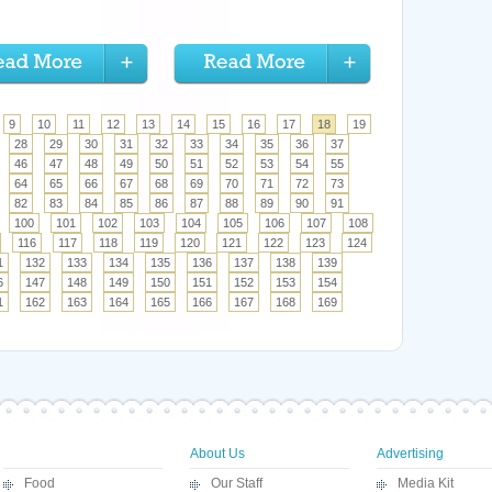
9
10
11
12
13
14
15
16
17
18
19
28
29
30
31
32
33
34
35
36
37
46
47
48
49
50
51
52
53
54
55
64
65
66
67
68
69
70
71
72
73
82
83
84
85
86
87
88
89
90
91
100
101
102
103
104
105
106
107
108
116
117
118
119
120
121
122
123
124
1
132
133
134
135
136
137
138
139
6
147
148
149
150
151
152
153
154
1
162
163
164
165
166
167
168
169
About Us
Advertising
Food
Our Staff
Media Kit