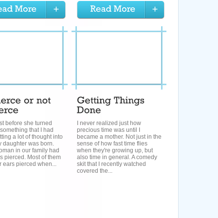
ust before she turned
I never realized just how
s something that I had
precious time was until I
ting a lot of thought into
became a mother. Not just in the
y daughter was born.
sense of how fast time flies
oman in our family had
when they're growing up, but
rs pierced. Most of them
also time in general. A comedy
r ears pierced when...
skit that I recently watched
covered the...