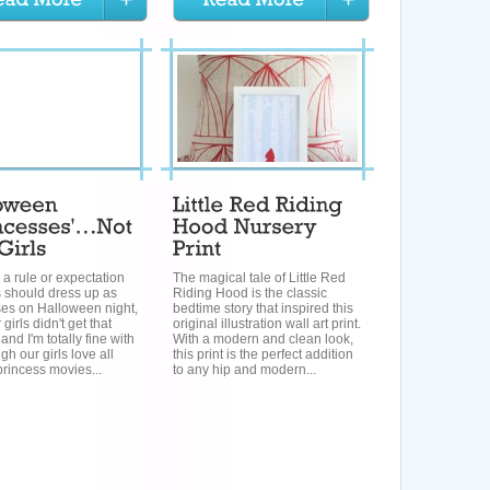
s a rule or expectation
The magical tale of Little Red
ls should dress up as
Riding Hood is the classic
ses on Halloween night,
bedtime story that inspired this
 girls didn't get that
original illustration wall art print.
and I'm totally fine with
With a modern and clean look,
ugh our girls love all
this print is the perfect addition
rincess movies...
to any hip and modern...