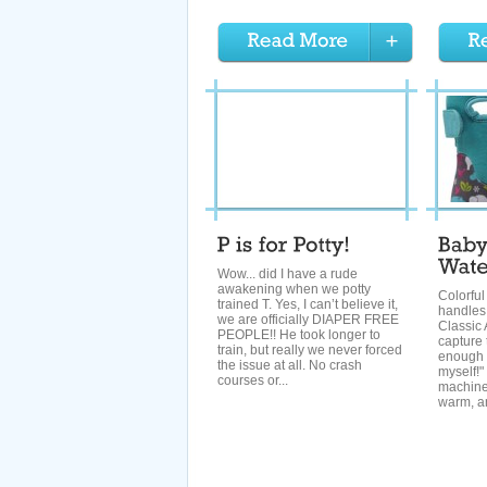
Wow... did I have a rude
awakening when we potty
Colorful 
trained T. Yes, I can’t believe it,
handles
we are officially DIAPER FREE
Classic 
PEOPLE!! He took longer to
capture 
train, but really we never forced
enough t
the issue at all. No crash
myself!
courses or...
machine
warm, an