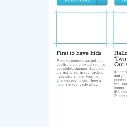
From the moment you get that
positive pregnancy test your life
completely changes. If you are
If there'
the first person in your circle to
that gir
have children then your life
princes
changes even more. There is
well, our
no one in your circle who...
memo... 
it! Altho
Disney p