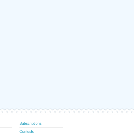
Subscriptions
Contests