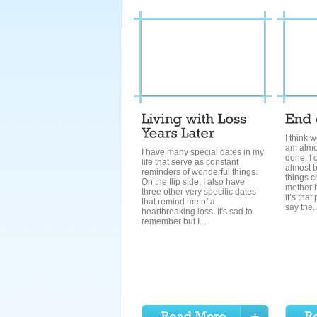
I think 
am almo
I have many special dates in my
done. I 
life that serve as constant
almost 
reminders of wonderful things.
things c
On the flip side, I also have
mother 
three other very specific dates
it’s that
that remind me of a
say the..
heartbreaking loss. It's sad to
remember but I...