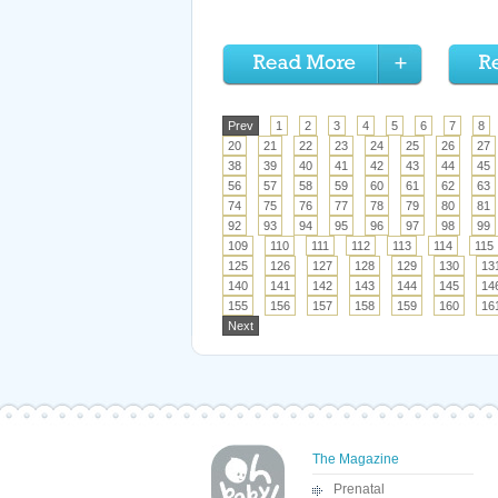
Prev
1
2
3
4
5
6
7
8
20
21
22
23
24
25
26
27
38
39
40
41
42
43
44
45
56
57
58
59
60
61
62
63
74
75
76
77
78
79
80
81
92
93
94
95
96
97
98
99
109
110
111
112
113
114
115
125
126
127
128
129
130
13
140
141
142
143
144
145
14
155
156
157
158
159
160
16
Next
The Magazine
Prenatal