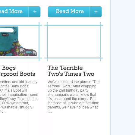
critters and kid-friendly
We've all heard the phrase "The
 of the Baby Bogs
Terrible Two's." After wrapping
Animals Boot will
up the 2nd birthday party
their imagination - soon
shenanigans we all know that
hey'll say, "I can do this
it's just around the corner. But
" 100% waterproof,
for those of us who are first time
 washable, snuggly
parents, we have no idea what
d...
it...