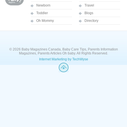
Newborn
Travel
Toddler
Blogs
Oh Mommy
Directory
© 2026 Baby Magazines Canada, Baby Care Tips, Parents Information
Magazines, Parents Articles Oh baby. All Rights Reserved.
Internet Marketing by TechWyse