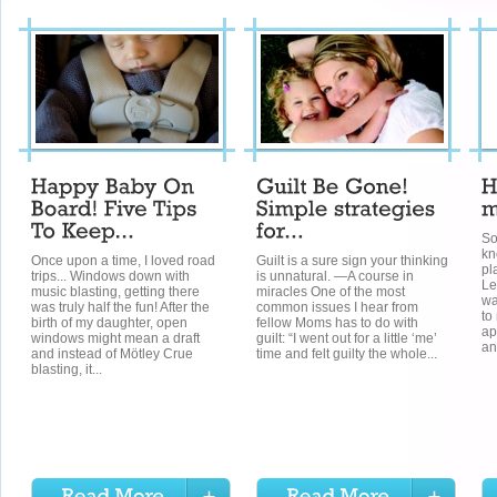
So
kn
Once upon a time, I loved road
Guilt is a sure sign your thinking
pl
trips... Windows down with
is unnatural. —A course in
Le
music blasting, getting there
miracles One of the most
wa
was truly half the fun! After the
common issues I hear from
to
birth of my daughter, open
fellow Moms has to do with
ap
windows might mean a draft
guilt: “I went out for a little ‘me’
an
and instead of Mötley Crue
time and felt guilty the whole...
blasting, it...