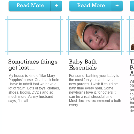
My house is kind of like Mary
For some, bathing your baby is
Poppins’ purse. Or a black hole.
the most fun you can have as
Wh
I have to admit that we have a
new parents. I wish it could be
20
lot of ‘stuff’. Lots of toys, clothes,
bath time every hour. Some
pr
shoes, books, DVDs and so
newborns love it, for others it
fl
much more. As my husband
can be a real stressful time.
Ge
says, “it’s all...
Most doctors recommend a bath
Ei
every...
pr
de