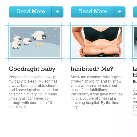
People often ask me how I put
Show me a woman who’s gone
my baby to sleep. My son has
through childbirth and I’ll show
always been a terrible sleeper
you a woman who has shed
Du
and I have toyed with the idea
most of her inhibitions.
da
of letting him "cry it out" many
Particularly if she gave birth (as
wa
times. But I can't ever go
I did, a couple of times) at a
re
through with more than 10
teaching hospital. By the time
cr
minutes of...
they...
se
co