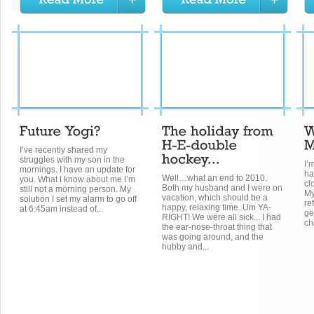
I’ve recently shared my
struggles with my son in the
I’
mornings. I have an update for
ha
Well…what an end to 2010.
you. What I know about me I’m
cl
Both my husband and I were on
still not a morning person. My
My
vacation, which should be a
solution I set my alarm to go off
re
happy, relaxing time. Um YA-
at 6:45am instead of...
ge
RIGHT! We were all sick... I had
ch
the ear-nose-throat thing that
was going around, and the
hubby and...