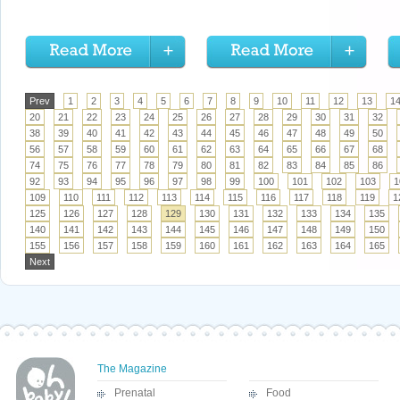
Prev
1
2
3
4
5
6
7
8
9
10
11
12
13
1
20
21
22
23
24
25
26
27
28
29
30
31
32
38
39
40
41
42
43
44
45
46
47
48
49
50
56
57
58
59
60
61
62
63
64
65
66
67
68
74
75
76
77
78
79
80
81
82
83
84
85
86
92
93
94
95
96
97
98
99
100
101
102
103
1
109
110
111
112
113
114
115
116
117
118
119
1
125
126
127
128
129
130
131
132
133
134
135
140
141
142
143
144
145
146
147
148
149
150
155
156
157
158
159
160
161
162
163
164
165
Next
The Magazine
Prenatal
Food