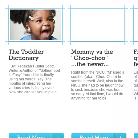
By: Rebekah Hunter Scott,
Writer & Author of "Motherhood
Right from the NICU, “M” used a
Li
Is Easy" Your child is finally
soother (aka – Choo-Choo) to
of
using her words! Yay! The
soothe herself. Well, also in the
of
months of interpreting her
NICU she had to be taught how
qu
various cries is finally over!
to suck because she was born
st
Now she can tell you in plain...
so early. At that time, I would do
Wh
anything for her to be...
is