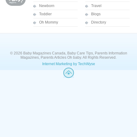
Newborn
Travel
Toddler
Blogs
Oh Mommy
Directory
© 2026 Baby Magazines Canada, Baby Care Tips, Parents Information
Magazines, Parents Articles Oh baby. All Rights Reserved.
Internet Marketing by TechWyse