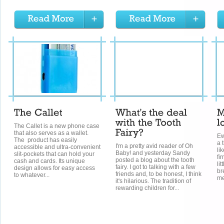
The Callet is a new phone case
that also serves as a wallet.
Ew
The product has easily
a 
I'm a pretty avid reader of Oh
accessible and ultra-convenient
li
Baby! and yesterday Sandy
slit-pockets that can hold your
fi
posted a blog about the tooth
cash and cards. Its unique
li
fairy. I got to talking with a few
design allows for easy access
br
friends and, to be honest, I think
to whatever...
me
it's hilarious. The tradition of
rewarding children for...