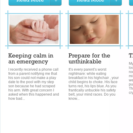
My
lo
I recently received a phone call
It’s every parent’s worst
ro
from a parent notifying me that
nightmare: while eating
mi
his son could not make a play
breakfast in his highchair , your
we
date to the pool with my step
child begins to choke. His face
pu
son because he had scraped
turns red, his lips blue. As you
Th
his arm. With great concern I
frantically unbuckle his safety
cr
asked when this happened and
belt, your mind races. Do you
how bad...
know...