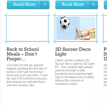
Check out the cordless 3D
Soccer Deco Light by 3D Light
I can feel it in the air, parents
Si
FX. This creative light allows
eagerly awaiting the first day of
(T
parents to install a safe,
school. Don’t get me wrong, I
in
functional and inspiring night
know you love your kids—I sure
in
light in the ideal room location,
do, and I’VE loved the precious
re
without the concern of
time that we’ve had with them
sp
hazardous cords...
over the summer. But...
Fo