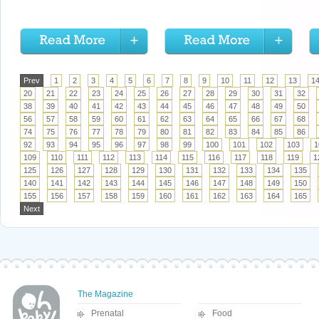
Prev
1
2
3
4
5
6
7
8
9
10
11
12
13
1
20
21
22
23
24
25
26
27
28
29
30
31
32
38
39
40
41
42
43
44
45
46
47
48
49
50
56
57
58
59
60
61
62
63
64
65
66
67
68
74
75
76
77
78
79
80
81
82
83
84
85
86
92
93
94
95
96
97
98
99
100
101
102
103
1
109
110
111
112
113
114
115
116
117
118
119
1
125
126
127
128
129
130
131
132
133
134
135
140
141
142
143
144
145
146
147
148
149
150
155
156
157
158
159
160
161
162
163
164
165
Next
The Magazine
Prenatal
Food