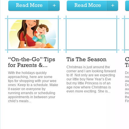
Christmas is just around the
corner and I am looking forward
With the holidays quickly
Dr
to it! Not only are we expecting
approaching, here are some
no
our little boy New Year’s Eve
tips for shopping with your wee
aw
but my little Princess is of an
ones: Keep to a schedule. Make
Do
age now where Christmas is
it easier on everyone by
au
even more exciting. She is...
running errands or scheduling
in
appointments in between your
th
child’s meals...
Fi