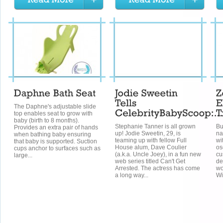
The Daphne's adjustable slide
top enables seat to grow with
baby (birth to 8 months).
Stephanie Tanner is all grown
Bu
Provides an extra pair of hands
up! Jodie Sweetin, 29, is
na
when bathing baby ensuring
teaming up with fellow Full
wi
that baby is supported. Suction
House alum, Dave Coulier
os
cups anchor to surfaces such as
(a.k.a. Uncle Joey), in a fun new
cu
large...
web series titled Can't Get
de
Arrested. The actress has come
wo
a long way...
Wi