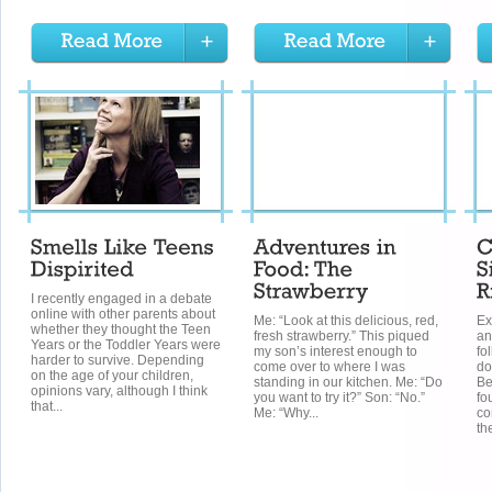
I recently engaged in a debate
online with other parents about
Me: “Look at this delicious, red,
Ex
whether they thought the Teen
fresh strawberry.” This piqued
an
Years or the Toddler Years were
my son’s interest enough to
fo
harder to survive. Depending
come over to where I was
do
on the age of your children,
standing in our kitchen. Me: “Do
Be
opinions vary, although I think
you want to try it?” Son: “No.”
fo
that...
Me: “Why...
co
th