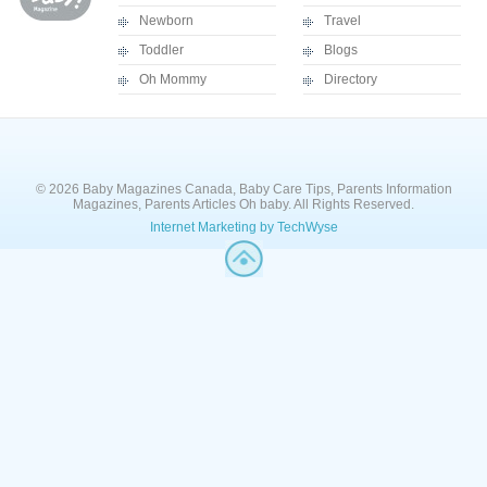
Newborn
Travel
Toddler
Blogs
Oh Mommy
Directory
© 2026 Baby Magazines Canada, Baby Care Tips, Parents Information
Magazines, Parents Articles Oh baby. All Rights Reserved.
Internet Marketing by TechWyse