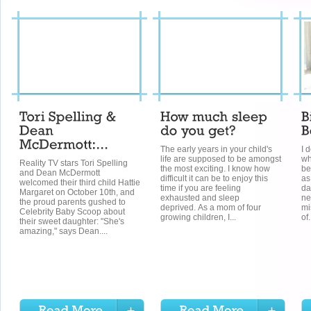
The early years in your child's
I 
life are supposed to be amongst
wh
Reality TV stars Tori Spelling
the most exciting. I know how
be
and Dean McDermott
difficult it can be to enjoy this
as
welcomed their third child Hattie
time if you are feeling
da
Margaret on October 10th, and
exhausted and sleep
ne
the proud parents gushed to
deprived. As a mom of four
mi
Celebrity Baby Scoop about
growing children, I...
of.
their sweet daughter: "She's
amazing," says Dean....