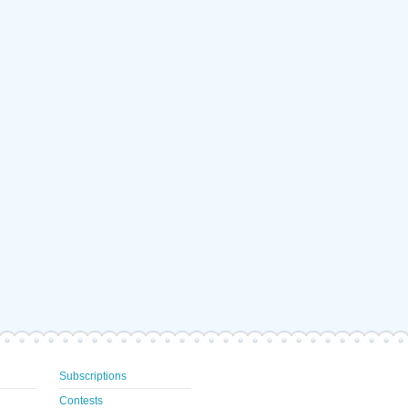
Subscriptions
Contests