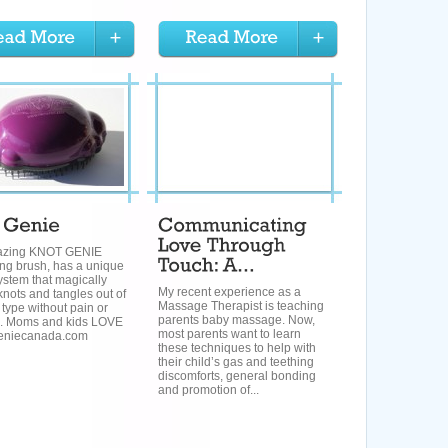
azing KNOT GENIE
ing brush, has a unique
system that magically
My recent experience as a
nots and tangles out of
Massage Therapist is teaching
 type without pain or
parents baby massage. Now,
. Moms and kids LOVE
most parents want to learn
tgeniecanada.com
these techniques to help with
their child’s gas and teething
discomforts, general bonding
and promotion of...