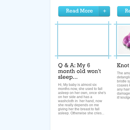
The am
detangl
bristle 
Hi, My baby is almost six
coaxes k
months now, she used to fall
any hair
asleep on her own, once she's
damage
on her side and has a
it! kno
washcloth in her hand, now
she really depends on me
giving her the breast to fall
asleep. Otherwise she cries...