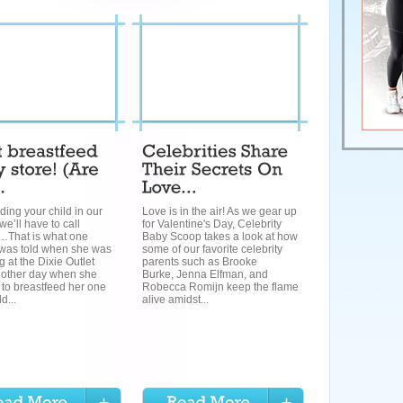
ding your child in our
Love is in the air! As we gear up
we’ll have to call
for Valentine's Day, Celebrity
y…That is what one
Baby Scoop takes a look at how
as told when she was
some of our favorite celebrity
 at the Dixie Outlet
parents such as Brooke
e other day when she
Burke, Jenna Elfman, and
to breastfeed her one
Robecca Romijn keep the flame
d...
alive amidst...