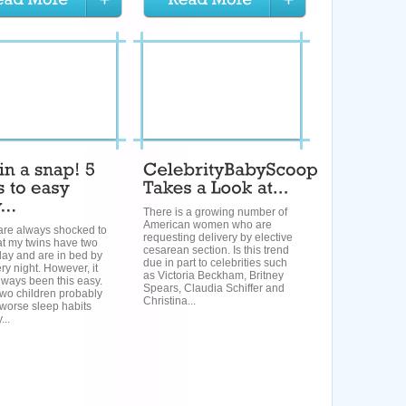
There is a growing number of
American women who are
are always shocked to
requesting delivery by elective
at my twins have two
cesarean section. Is this trend
day and are in bed by
due in part to celebrities such
y night. However, it
as Victoria Beckham, Britney
lways been this easy.
Spears, Claudia Schiffer and
 two children probably
Christina...
worse sleep habits
...