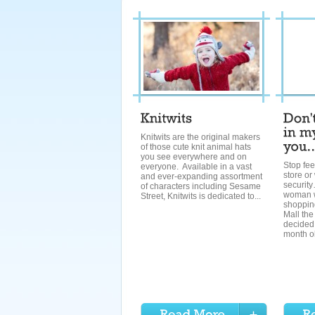
Knitwits are the original makers
of those cute knit animal hats
you see everywhere and on
Stop fee
everyone. Available in a vast
store or 
and ever-expanding assortment
securit
of characters including Sesame
woman w
Street, Knitwits is dedicated to...
shopping
Mall th
decided 
month ol