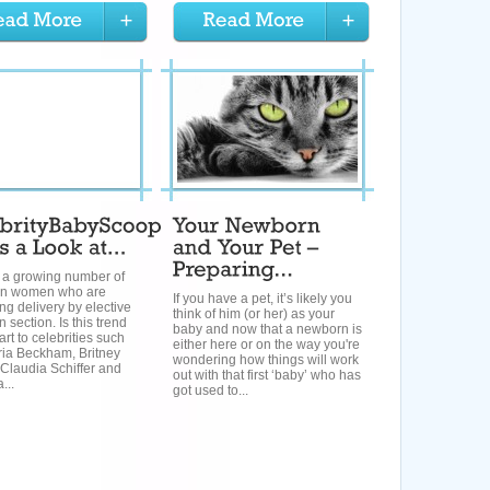
s a growing number of
an women who are
If you have a pet, it’s likely you
ng delivery by elective
think of him (or her) as your
 section. Is this trend
baby and now that a newborn is
art to celebrities such
either here or on the way you're
ria Beckham, Britney
wondering how things will work
Claudia Schiffer and
out with that first ‘baby’ who has
...
got used to...