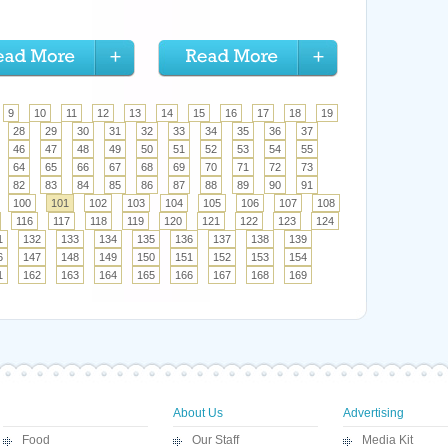
9
10
11
12
13
14
15
16
17
18
19
28
29
30
31
32
33
34
35
36
37
46
47
48
49
50
51
52
53
54
55
64
65
66
67
68
69
70
71
72
73
82
83
84
85
86
87
88
89
90
91
100
101
102
103
104
105
106
107
108
116
117
118
119
120
121
122
123
124
1
132
133
134
135
136
137
138
139
6
147
148
149
150
151
152
153
154
1
162
163
164
165
166
167
168
169
About Us
Advertising
Food
Our Staff
Media Kit