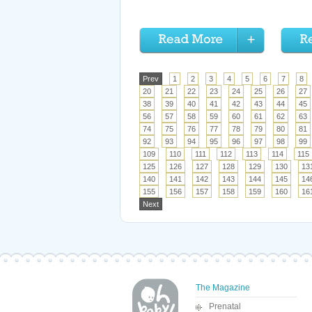
Prev
1
2
3
4
5
6
7
8
20
21
22
23
24
25
26
27
38
39
40
41
42
43
44
45
56
57
58
59
60
61
62
63
74
75
76
77
78
79
80
81
92
93
94
95
96
97
98
99
109
110
111
112
113
114
115
125
126
127
128
129
130
13
140
141
142
143
144
145
14
155
156
157
158
159
160
16
Next
The Magazine
Prenatal