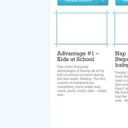
One of the first great
advantages of having all of my
People 
kids at school occurred during
learn th
this last week: Skating. The tiny
naps a 
country of Holland froze
6pm ever
completely, every water way,
hasn’t a
canal, pond, creek, lake – totally
My first
and...
had the 
ever. My