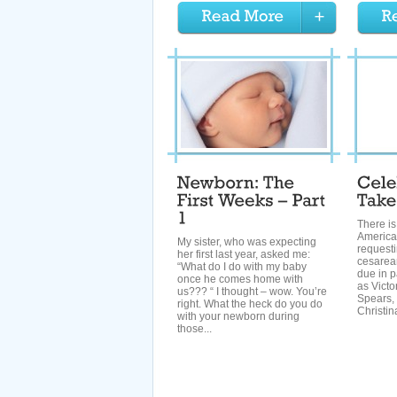
There i
Americ
My sister, who was expecting
requesti
her first last year, asked me:
cesarean
“What do I do with my baby
due in p
once he comes home with
as Victo
us??? “ I thought – wow. You’re
Spears, 
right. What the heck do you do
Christina
with your newborn during
those...