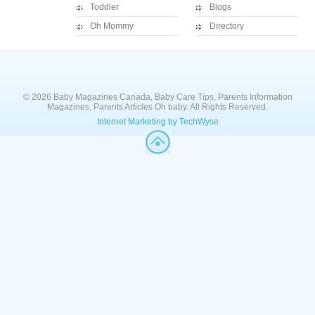
Toddler
Blogs
Oh Mommy
Directory
© 2026 Baby Magazines Canada, Baby Care Tips, Parents Information
Magazines, Parents Articles Oh baby. All Rights Reserved.
Internet Marketing by TechWyse