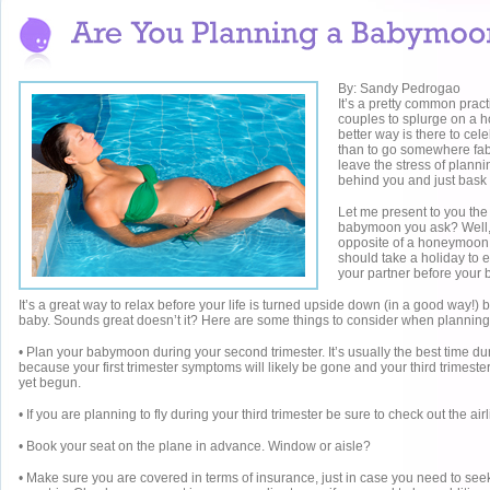
By: Sandy Pedrogao
It’s a pretty common pract
couples to splurge on a
better way is there to cel
than to go somewhere fa
leave the stress of plann
behind you and just bask 
Let me present to you th
babymoon you ask? Well, it
opposite of a honeymoon.
should take a holiday to e
your partner before your 
It’s a great way to relax before your life is turned upside down (in a good way!) b
baby. Sounds great doesn’t it? Here are some things to consider when planni
• Plan your babymoon during your second trimester. It’s usually the best time d
because your first trimester symptoms will likely be gone and your third trimeste
yet begun.
• If you are planning to fly during your third trimester be sure to check out the airl
• Book your seat on the plane in advance. Window or aisle?
• Make sure you are covered in terms of insurance, just in case you need to see