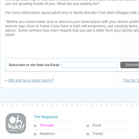
you are growing inside of you. What are you waiting for?
For more information about adult only or family friendly Club Med Villages visit
*Before you travel make sure to discuss your travel plans with your doctor and/
want to stay close to home if you have a high risk pregnancy, are carrying twins, o
labour. Some airlines may even require that you get a letter from your doctor gi
travel.
Subscribe to the feed via Email
«
Will she be a slope bunny?
Tips for 
The Magazine
Prenatal
Food
Newborn
Travel