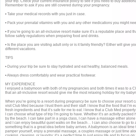
your trip. Check your current insurance policy to see if you need to buy additiona
Remember to ask if you are still covered during your pregnancy.
• Take your medical records with you just in case.
• Pack your prenatal vitamins with you and any other medications you might nee
• If you’re going to an all-inclusive resort make sure it’s a reputable place and t
follow safety regulations when preparing food and drinks.
• Is the place you are visiting adult only or is it family friendly? Either will give 
different vacations.
TIPS
• During your trip be sure to stay hydrated and eat healthy, balanced meals.
• Always dress comfortably and wear practical footwear.
MY EXPERIENCE
I enjoyed a babymoon with both of my pregnancies and both times it was to a Clu
that an all-inclusive resort would give me the most relaxing holiday for my bab
When you’re going to a resort during pregnancy be sure to choose your resort car
visit Club Med because I trust them and their staff. I know that the food that I’m 
fresh ingredients and that it’s safe for me to eat. I know that a Club Med property
I can choose what type of trip I’m going to have. Whether it’s an activity packed h
by the beach. I can take part in a yoga class, I can have a massage either alon
and I can enjoy beautiful quiet walks on the beach… I can also choose to go to a
something that is a great idea before baby arrives. A babymoon is an ideal time 
pamper yourself, enjoy a prenatal massage, a couples massage or just time alo
cooking, cleaning, or laundry; it’s a perfect time to just enjoy life and to focus on