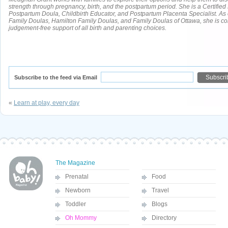
strength through pregnancy, birth, and the postpartum period. She is a Certifie
Postpartum Doula, Childbirth Educator, and Postpartum Placenta Specialist. As
Family Doulas, Hamilton Family Doulas, and Family Doulas of Ottawa, she is co
judgement-free support of all birth and parenting choices.
Subscribe to the feed via Email
«
Learn at play, every day
The Magazine
Prenatal
Food
Newborn
Travel
Toddler
Blogs
Oh Mommy
Directory