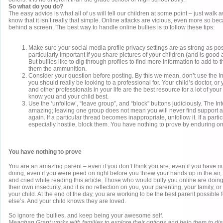
So what do you do?
The easy advice is what all of us will tell our children at some point – just walk 
know that it isn’t really that simple. Online attacks are vicious, even more so bec
behind a screen. The best way to handle online bullies is to follow these tips:
Make sure your social media profile privacy settings are as strong as pos
particularly important if you share pictures of your children (and is good 
But bullies like to dig through profiles to find more information to add to t
them the ammunition.
Consider your question before posting. By this we mean, don’t use the In
you should really be looking to a professional for. Your child’s doctor, or
and other professionals in your life are the best resource for a lot of you
know you and your child best.
Use the ‘unfollow’, “leave group”, and “block” buttons judiciously. The Int
amazing; leaving one group does not mean you will never find support 
again. If a particular thread becomes inappropriate, unfollow it. If a parti
especially hostile, block them. You have nothing to prove by enduring on
You have nothing to prove
You are an amazing parent – even if you don’t think you are, even if you have n
doing, even if you were peed on right before you threw your hands up in the air, 
and cried while reading this article. Those who would bully you online are doing
their own insecurity, and it is no reflection on you, your parenting, your family, o
your child. At the end of the day, you are working to be the best parent possible 
else’s. And your child knows they are loved.
So ignore the bullies, and keep being your awesome self.
Meaghan Grant works with families to explore their options and help them to di