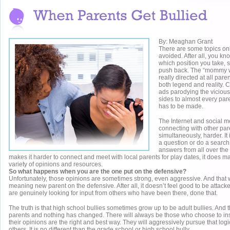
By: Meaghan Grant
There are some topics onli
avoided. After all, you kn
which position you take, 
push back. The “mommy w
really directed at all paren
both legend and reality.
ads parodying the viciou
sides to almost every par
has to be made.
The Internet and social 
connecting with other par
simultaneously, harder. It
a question or do a search
answers from all over the
makes it harder to connect and meet with local parents for play dates, it does mak
variety of opinions and resources.
So what happens when you are the one put on the defensive?
Unfortunately, those opinions are sometimes strong, even aggressive. And that 
meaning new parent on the defensive. After all, it doesn’t feel good to be attacke
are genuinely looking for input from others who have been there, done that.
The truth is that high school bullies sometimes grow up to be adult bullies. An
parents and nothing has changed. There will always be those who choose to insi
their opinions are the right and best way. They will aggressively pursue that logic
others. It is no different than the grade school or high school bully.