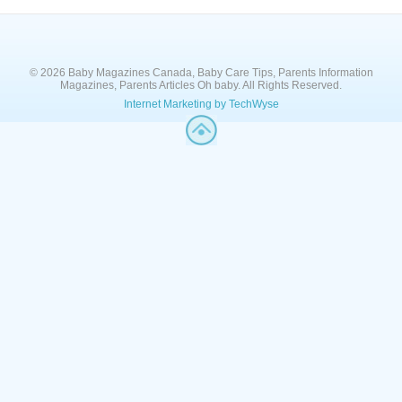
© 2026 Baby Magazines Canada, Baby Care Tips, Parents Information
Magazines, Parents Articles Oh baby. All Rights Reserved.
Internet Marketing by TechWyse