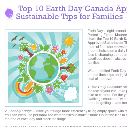
Earth Day is right around 
Parenting Expert, Mauree
share the
Top 10 Earth 
Approved Sustainable Ti
mom of four, she knows ho
green choices on a daily 
face it, changing up rout
sacrifices doesn’t always
families.
We are thrilled Earth Da
behind these tips and giv
seal of approval.
1. The Daily Commute Alt
the use of your car– take p
bike or carpool. For the y
“walking school bus” with 
area for getting to and fr
2. Friendly Fridge
– Make your fridge more efficient by filling empty space with r
You can even use personalized water bottles to make it more fun for the kids to h
the end of each day and stock the fridge.