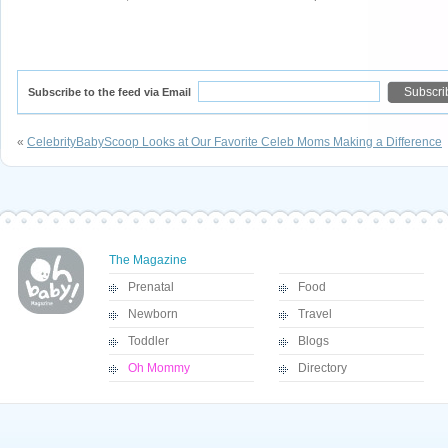
Subscribe to the feed via Email
«
CelebrityBabyScoop Looks at Our Favorite Celeb Moms Making a Difference
The Magazine
Prenatal
Food
Newborn
Travel
Toddler
Blogs
Oh Mommy
Directory