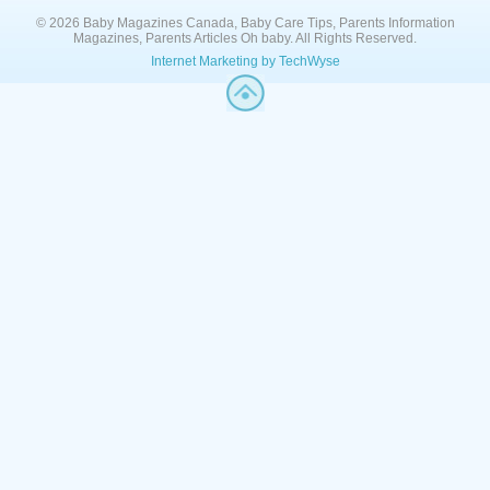
© 2026 Baby Magazines Canada, Baby Care Tips, Parents Information
Magazines, Parents Articles Oh baby. All Rights Reserved.
Internet Marketing by TechWyse