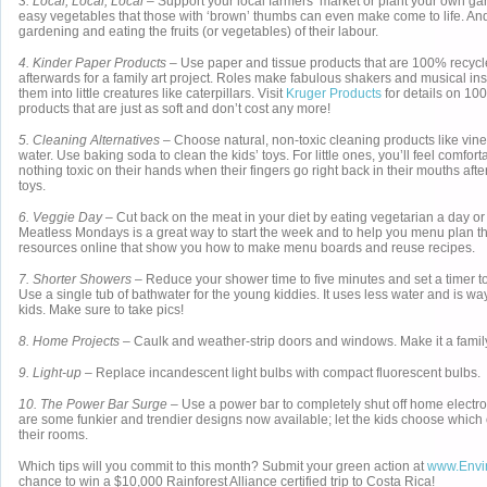
3. Local, Local, Local
– Support your local farmers’ market or plant your own g
easy vegetables that those with ‘brown’ thumbs can even make come to life. A
gardening and eating the fruits (or vegetables) of their labour.
4. Kinder Paper Products
– Use paper and tissue products that are 100% recycled
afterwards for a family art project. Roles make fabulous shakers and musical in
them into little creatures like caterpillars. Visit
Kruger Products
for details on 10
products that are just as soft and don’t cost any more!
5. Cleaning Alternatives
– Choose natural, non-toxic cleaning products like vin
water. Use baking soda to clean the kids’ toys. For little ones, you’ll feel comfor
nothing toxic on their hands when their fingers go right back in their mouths afte
toys.
6. Veggie Day
– Cut back on the meat in your diet by eating vegetarian a day o
Meatless Mondays is a great way to start the week and to help you menu plan th
resources online that show you how to make menu boards and reuse recipes.
7. Shorter Showers
– Reduce your shower time to five minutes and set a timer to
Use a single tub of bathwater for the young kiddies. It uses less water and is wa
kids. Make sure to take pics!
8. Home Projects
– Caulk and weather-strip doors and windows. Make it a family
9. Light-up
– Replace incandescent light bulbs with compact fluorescent bulbs.
10. The Power Bar Surge
– Use a power bar to completely shut off home electr
are some funkier and trendier designs now available; let the kids choose which 
their rooms.
Which tips will you commit to this month? Submit your green action at
www.Envi
chance to win a $10,000 Rainforest Alliance certified trip to Costa Rica!