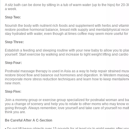
A sitz bath can be done by sitting in a tub of warm water (up to the hips) for 20-
a week.
Step Two:
Nourish the body with nutrient rich foods and supplement with herbs and vitam
restore positive hormonal balance, breast milk supply and mental/physical rec
stay hydrated with water, even though at times coffee may seem more useful for 
Step Three:
Establish a feeding and sleeping routine with your new baby to allow you to plan
yourself. Start exercise by walking and increase to light weight lifting and cardio
Step Four:
Postnatal massage therapy is used in Asia as a way to help repair strained musc
restore blood flow and balance out hormones and digestion. In Western massa
incorporate more stress reduction techniques and learn how to keep mental/em
new mom.
Step Five:
Join a mommy group or exercise group specialized for postnatal woman and babi
you a change of scenery and help you to relate to other moms who may know ex
going through. Always remember, love yourself and take care of yourself no ma
think you are.
Be Careful After A C-Section
• Do not lift heavy objects over 15 pounds for at least six to eight weeks after yo