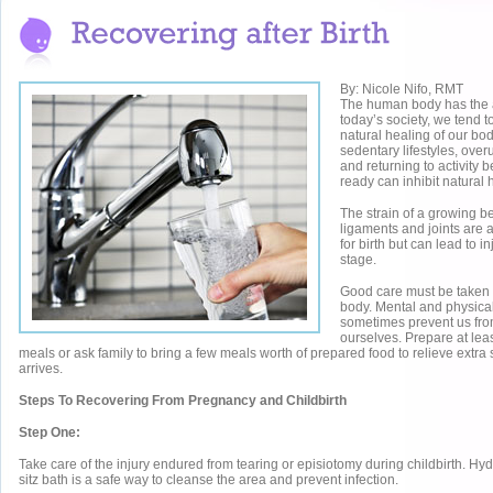
By: Nicole Nifo, RMT
The human body has the abi
today’s society, we tend t
natural healing of our bod
sedentary lifestyles, ove
and returning to activity 
ready can inhibit natural 
The strain of a growing b
ligaments and joints are 
for birth but can lead to in
stage.
Good care must be taken f
body. Mental and physical
sometimes prevent us from
ourselves. Prepare at lea
meals or ask family to bring a few meals worth of prepared food to relieve extra 
arrives.
Steps To Recovering From Pregnancy and Childbirth
Step One:
Take care of the injury endured from tearing or episiotomy during childbirth. Hy
sitz bath is a safe way to cleanse the area and prevent infection.