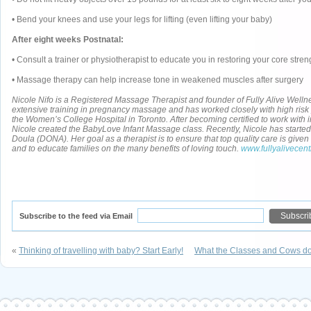
• Bend your knees and use your legs for lifting (even lifting your baby)
After eight weeks Postnatal:
• Consult a trainer or physiotherapist to educate you in restoring your core stren
• Massage therapy can help increase tone in weakened muscles after surgery
Nicole Nifo
is a Registered Massage Therapist and founder of Fully Alive Well
extensive training in pregnancy massage and has worked closely with high ris
the Women’s College Hospital in Toronto. After becoming certified to work with i
Nicole created the BabyLove Infant Massage class. Recently, Nicole has started t
Doula (DONA). Her goal as a therapist is to ensure that top quality care is giv
and to educate families on the many benefits of loving touch.
www.fullyalivecen
Subscribe to the feed via Email
«
Thinking of travelling with baby? Start Early!
What the Classes and Cows don