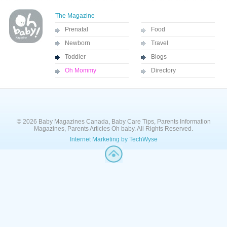
The Magazine
Prenatal
Food
Newborn
Travel
Toddler
Blogs
Oh Mommy
Directory
© 2026 Baby Magazines Canada, Baby Care Tips, Parents Information
Magazines, Parents Articles Oh baby. All Rights Reserved.
Internet Marketing by TechWyse