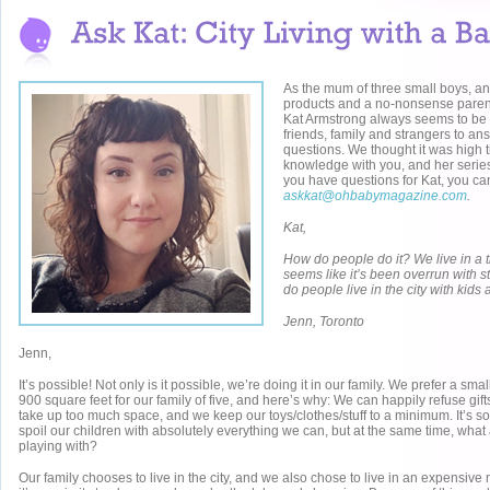
As the mum of three small boys, an
products and a no-nonsense parent
Kat Armstrong always seems to be 
friends, family and strangers to a
questions. We thought it was high 
knowledge with you, and her seri
you have questions for Kat, you ca
askkat@ohbabymagazine.com
.
Kat,
How do people do it? We live in a t
seems like it’s been overrun with s
do people live in the city with kid
Jenn, Toronto
Jenn,
It’s possible! Not only is it possible, we’re doing it in our family. We prefer a sm
900 square feet for our family of five, and here’s why: We can happily refuse gift
take up too much space, and we keep our toys/clothes/stuff to a minimum. It’s so
spoil our children with absolutely everything we can, but at the same time, what 
playing with?
Our family chooses to live in the city, and we also chose to live in an expensiv