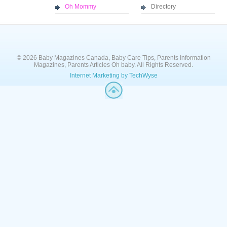
Oh Mommy
Directory
© 2026 Baby Magazines Canada, Baby Care Tips, Parents Information
Magazines, Parents Articles Oh baby. All Rights Reserved.
Internet Marketing by TechWyse