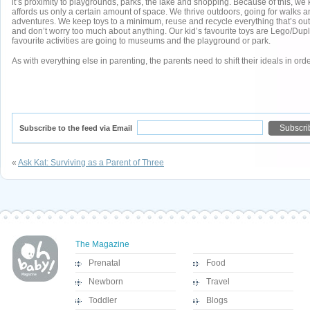
it’s proximity to playgrounds, parks, the lake and shopping. Because of this, we
affords us only a certain amount of space. We thrive outdoors, going for walks 
adventures. We keep toys to a minimum, reuse and recycle everything that’s outl
and don’t worry too much about anything. Our kid’s favourite toys are Lego/Duplo
favourite activities are going to museums and the playground or park.
As with everything else in parenting, the parents need to shift their ideals in order
Subscribe to the feed via Email
«
Ask Kat: Surviving as a Parent of Three
The Magazine
Prenatal
Food
Newborn
Travel
Toddler
Blogs