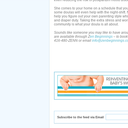
even reducing the risk of postpartum mood diso
She comes to your home on a schedule that you
some doulas will even help with the night-shift. 
help you figure out your own parenting style whi
and diaper duty. Taking the extra stress and wo
community is what your doula is all about.
Sounds like someone you may like to have aroun
are available through Z
en Beginnings
– to book 
416-480-ZENN or email
info@zenbeginnings.
Subscribe to the feed via Email