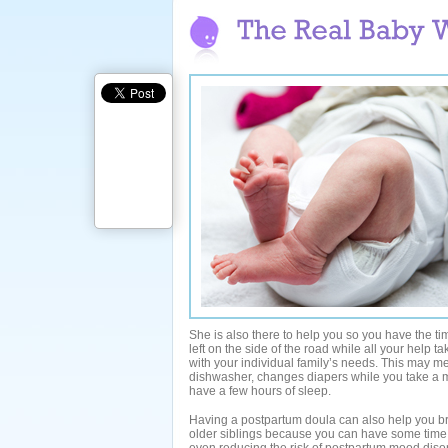
She is also there to help you so you have the ti
left on the side of the road while all your help 
with your individual family’s needs. This may me
dishwasher, changes diapers while you take a 
have a few hours of sleep.
Having a postpartum doula can also help you br
older siblings because you can have some time 