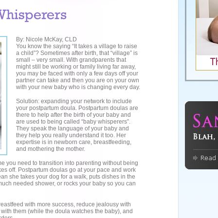
By: Nicole McKay, CLD
You know the saying “It takes a village to raise
a child”? Sometimes after birth, that “village” is
small – very small. With grandparents that
might still be working or family living far away,
you may be faced with only a few days off your
partner can take and then you are on your own
with your new baby who is changing every day.
Solution: expanding your network to include
your postpartum doula. Postpartum doulas are
there to help after the birth of your baby and
are used to being called “baby whisperers”.
They speak the language of your baby and
they help you really understand it too. Her
expertise is in newborn care, breastfeeding,
and mothering the mother.
me you need to transition into parenting without being
takes off. Postpartum doulas go at your pace and work
an she takes your dog for a walk, puts dishes in the
much needed shower, or rocks your baby so you can
eastfeed with more success, reduce jealousy with
with them (while the doula watches the baby), and