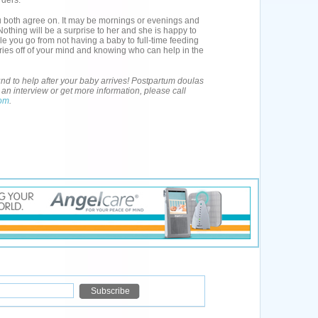
rders.
 both agree on. It may be mornings or evenings and
Nothing will be a surprise to her and she is happy to
le you go from not having a baby to full-time feeding
rries off of your mind and knowing who can help in the
d to help after your baby arrives! Postpartum doulas
an interview or get more information, please call
com
.