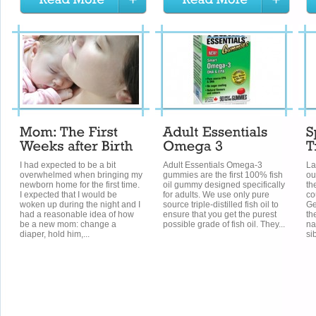
I had expected to be a bit
Adult Essentials Omega-3
La
overwhelmed when bringing my
gummies are the first 100% fish
ou
newborn home for the first time.
oil gummy designed specifically
th
I expected that I would be
for adults. We use only pure
co
woken up during the night and I
source triple-distilled fish oil to
Ge
had a reasonable idea of how
ensure that you get the purest
th
be a new mom: change a
possible grade of fish oil. They...
na
diaper, hold him,...
si