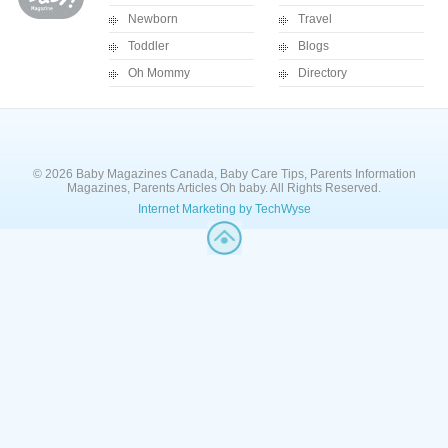
Newborn
Travel
Toddler
Blogs
Oh Mommy
Directory
© 2026 Baby Magazines Canada, Baby Care Tips, Parents Information
Magazines, Parents Articles Oh baby. All Rights Reserved.
Internet Marketing by TechWyse