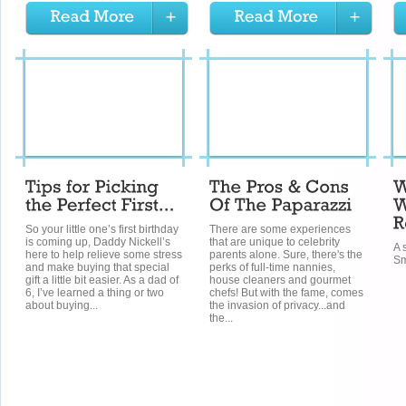
So your little one’s first birthday
There are some experiences
is coming up, Daddy Nickell’s
that are unique to celebrity
A 
here to help relieve some stress
parents alone. Sure, there's the
Sm
and make buying that special
perks of full-time nannies,
gift a little bit easier. As a dad of
house cleaners and gourmet
6, I’ve learned a thing or two
chefs! But with the fame, comes
about buying...
the invasion of privacy...and
the...