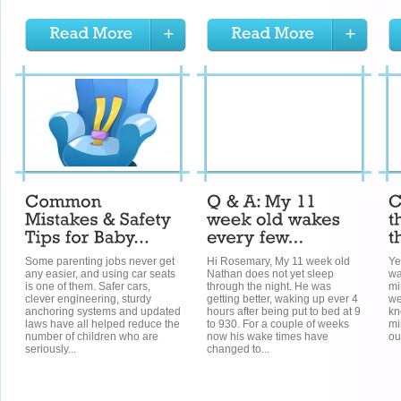
Some parenting jobs never get
Hi Rosemary, My 11 week old
Ye
any easier, and using car seats
Nathan does not yet sleep
wa
is one of them. Safer cars,
through the night. He was
mi
clever engineering, sturdy
getting better, waking up ever 4
we
anchoring systems and updated
hours after being put to bed at 9
kn
laws have all helped reduce the
to 930. For a couple of weeks
mi
number of children who are
now his wake times have
ou
seriously...
changed to...