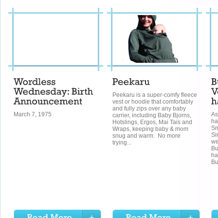
Peekaru is a super-comfy fleece
vest or hoodie that comfortably
and fully zips over any baby
March 7, 1975
As
carrier, including Baby Bjorns,
ha
Hotslings, Ergos, Mai Tais and
Sm
Wraps, keeping baby & mom
Si
snug and warm. No more
we
trying...
Bu
ha
Bu