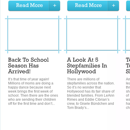
It’s that time of year again!
There are millions of
An
Millions of moms are doing a
stepfamilies across the nation.
le
happy dance because next
So it’s no wonder that
th
week brings the first week of
Hollywood has its fair share of
sh
school. Then there are the ones
blended families. From LeAnn
of
who are sending their children
Rimes and Eddie Cibrian’s
wa
off for the first time and don’t...
crew, to Gisele Bündchen and
ha
Tom Brady’s...
ch