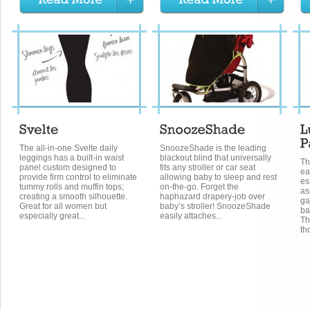
The all-in-one Svelte daily
SnoozeShade is the leading
leggings has a built-in waist
blackout blind that universally
Th
panel custom designed to
fits any stroller or car seat
ea
provide firm control to eliminate
allowing baby to sleep and rest
es
tummy rolls and muffin tops;
on-the-go. Forget the
as
creating a smooth silhouette.
haphazard drapery-job over
ga
Great for all women but
baby’s stroller! SnoozeShade
ba
especially great...
easily attaches...
Th
th