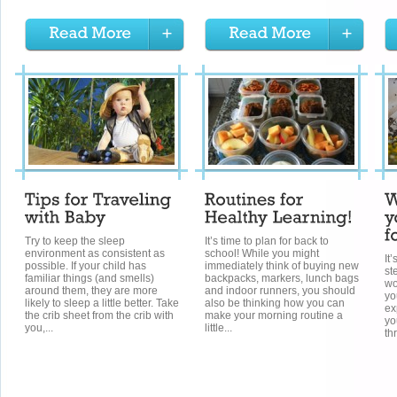
Try to keep the sleep
It’s time to plan for back to
environment as consistent as
school! While you might
It
possible. If your child has
immediately think of buying new
st
familiar things (and smells)
backpacks, markers, lunch bags
wo
around them, they are more
and indoor runners, you should
yo
likely to sleep a little better. Take
also be thinking how you can
ex
the crib sheet from the crib with
make your morning routine a
yo
you,...
little...
th