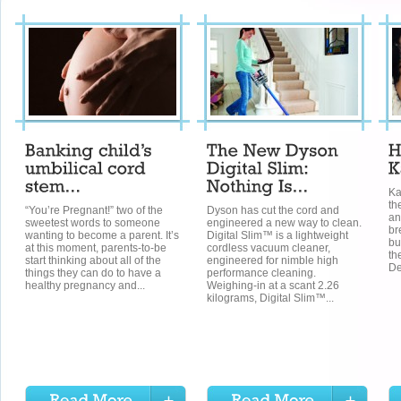
Ka
th
“You’re Pregnant!” two of the
Dyson has cut the cord and
an
sweetest words to someone
engineered a new way to clean.
br
wanting to become a parent. It’s
Digital Slim™ is a lightweight
bu
at this moment, parents-to-be
cordless vacuum cleaner,
th
start thinking about all of the
engineered for nimble high
De
things they can do to have a
performance cleaning.
healthy pregnancy and...
Weighing-in at a scant 2.26
kilograms, Digital Slim™...