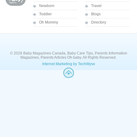
Newborn
Travel
Toddler
Blogs
Oh Mommy
Directory
© 2026 Baby Magazines Canada, Baby Care Tips, Parents Information
Magazines, Parents Articles Oh baby. All Rights Reserved.
Internet Marketing by TechWyse