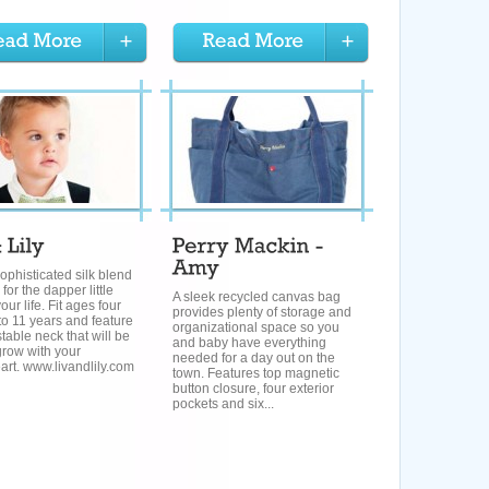
ophisticated silk blend
for the dapper little
A sleek recycled canvas bag
our life. Fit ages four
provides plenty of storage and
o 11 years and feature
organizational space so you
table neck that will be
and baby have everything
grow with your
needed for a day out on the
rt. www.livandlily.com
town. Features top magnetic
button closure, four exterior
pockets and six...