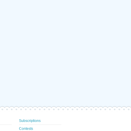
Subscriptions
Contests