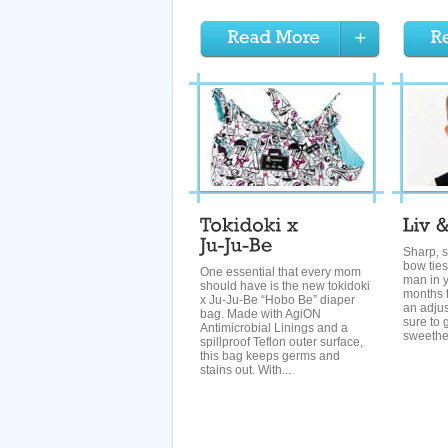
Sharp, s
bow ties 
One essential that every mom
man in y
should have is the new tokidoki
months t
x Ju-Ju-Be “Hobo Be” diaper
an adjus
bag. Made with AgiON
sure to 
Antimicrobial Linings and a
sweethea
spillproof Teflon outer surface,
this bag keeps germs and
stains out. With...