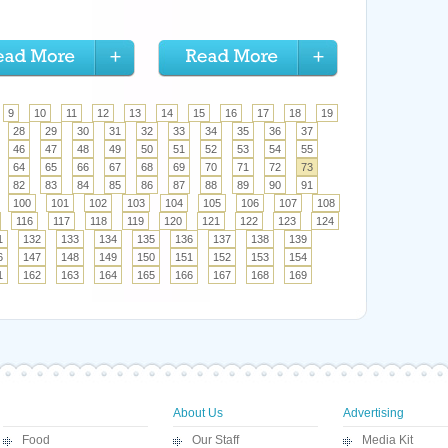
9
10
11
12
13
14
15
16
17
18
19
28
29
30
31
32
33
34
35
36
37
46
47
48
49
50
51
52
53
54
55
64
65
66
67
68
69
70
71
72
73
82
83
84
85
86
87
88
89
90
91
100
101
102
103
104
105
106
107
108
116
117
118
119
120
121
122
123
124
1
132
133
134
135
136
137
138
139
6
147
148
149
150
151
152
153
154
1
162
163
164
165
166
167
168
169
About Us
Advertising
Food
Our Staff
Media Kit