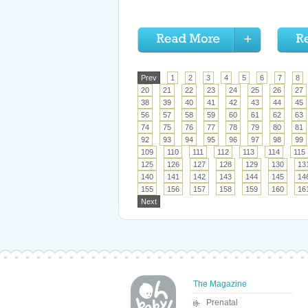
Prev
1
2
3
4
5
6
7
8
20
21
22
23
24
25
26
27
38
39
40
41
42
43
44
45
56
57
58
59
60
61
62
63
74
75
76
77
78
79
80
81
92
93
94
95
96
97
98
99
109
110
111
112
113
114
115
125
126
127
128
129
130
13
140
141
142
143
144
145
14
155
156
157
158
159
160
16
Next
The Magazine
Prenatal