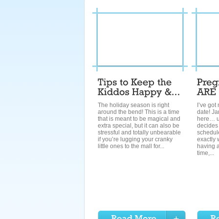
The holiday season is right
I’ve got
around the bend! This is a time
date! Ja
that is meant to be magical and
here… 
extra special, but it can also be
decides
stressful and totally unbearable
schedule
if you’re lugging your cranky
exactly 
little ones to the mall for...
having a
time,...