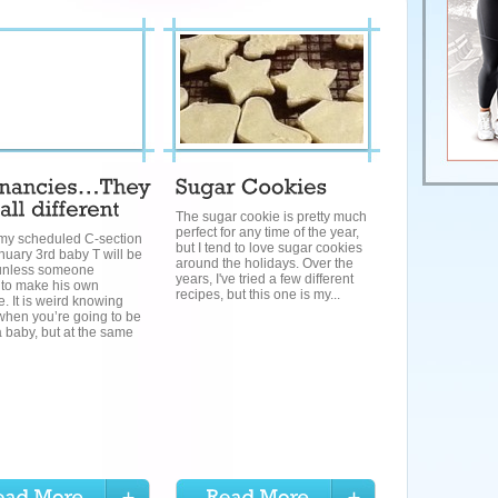
The sugar cookie is pretty much
perfect for any time of the year,
 my scheduled C-section
but I tend to love sugar cookies
nuary 3rd baby T will be
around the holidays. Over the
unless someone
years, I've tried a few different
 to make his own
recipes, but this one is my...
. It is weird knowing
when you’re going to be
 baby, but at the same