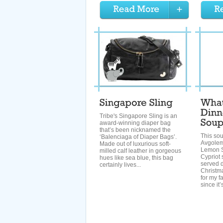
Tribe's Singapore Sling is an
award-winning diaper bag
that’s been nicknamed the
This sou
‘Balenciaga of Diaper Bags’.
Avgolem
Made out of luxurious soft-
Lemon S
milled calf leather in gorgeous
Cypriot s
hues like sea blue, this bag
served 
certainly lives...
Christmas
for my fa
since it’s