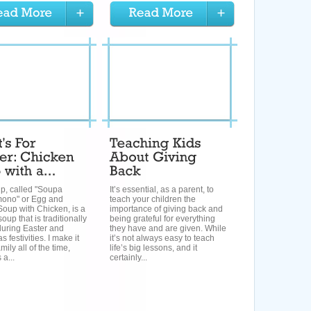
p, called "Soupa
It’s essential, as a parent, to
ono" or Egg and
teach your children the
oup with Chicken, is a
importance of giving back and
oup that is traditionally
being grateful for everything
during Easter and
they have and are given. While
 festivities. I make it
it’s not always easy to teach
mily all of the time,
life’s big lessons, and it
 a...
certainly...