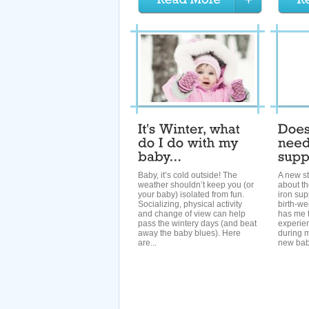
Baby, it’s cold outside! The
A new st
weather shouldn’t keep you (or
about th
your baby) isolated from fun.
iron sup
Socializing, physical activity
birth-we
and change of view can help
has me 
pass the wintery days (and beat
experien
away the baby blues). Here
during 
are...
new baby