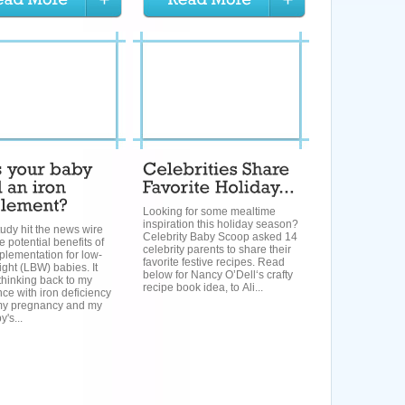
Looking for some mealtime
inspiration this holiday season?
udy hit the news wire
Celebrity Baby Scoop asked 14
e potential benefits of
celebrity parents to share their
plementation for low-
favorite festive recipes. Read
ight (LBW) babies. It
below for Nancy O’Dell‘s crafty
thinking back to my
recipe book idea, to Ali...
ce with iron deficiency
my pregnancy and my
's...