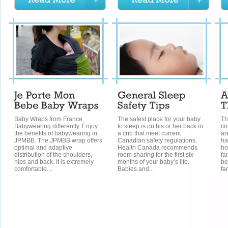
Baby Wraps from France.
The safest place for your baby
Th
Babywearing differently. Enjoy
to sleep is on his or her back in
co
the benefits of babywearing in
a crib that meet current
ar
JPMBB. The JPMBB wrap offers
Canadian safety regulations.
ha
optimal and adaptive
Health Canada recommends
ho
distribution of the shoulders,
room sharing for the first six
fa
hips and back. It is extremely
months of your baby’s life.
be
comfortable....
Babies and...
fam