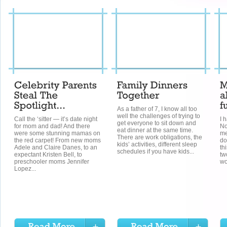
As a father of 7, I know all too
well the challenges of trying to
Call the ‘sitter — it’s date night
I 
get everyone to sit down and
for mom and dad! And there
No
eat dinner at the same time.
were some stunning mamas on
me
There are work obligations, the
the red carpet! From new moms
do
kids’ activities, different sleep
Adele and Claire Danes, to an
th
schedules if you have kids...
expectant Kristen Bell, to
tw
preschooler moms Jennifer
wo
Lopez...