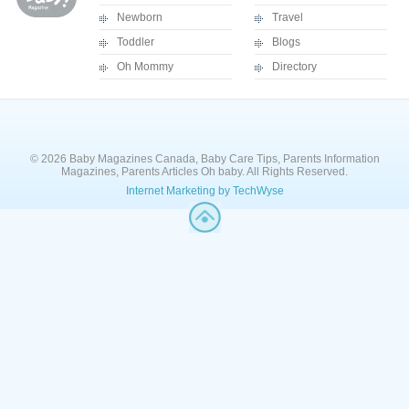
Newborn
Travel
Toddler
Blogs
Oh Mommy
Directory
© 2026 Baby Magazines Canada, Baby Care Tips, Parents Information
Magazines, Parents Articles Oh baby. All Rights Reserved.
Internet Marketing by TechWyse