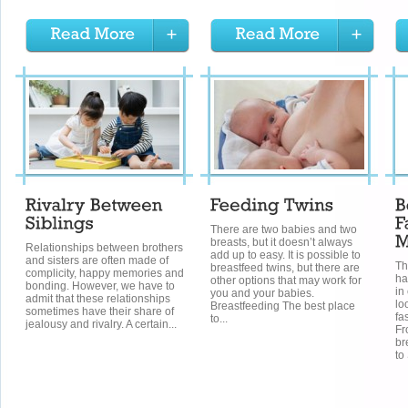
There are two babies and two
breasts, but it doesn’t always
Relationships between brothers
add up to easy. It is possible to
and sisters are often made of
Th
breastfeed twins, but there are
complicity, happy memories and
ha
other options that may work for
bonding. However, we have to
in
you and your babies.
admit that these relationships
lo
Breastfeeding The best place
sometimes have their share of
fa
to...
jealousy and rivalry. A certain...
Fr
br
to