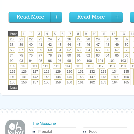
Prev
1
2
3
4
5
6
7
8
9
10
11
12
13
1
20
21
22
23
24
25
26
27
28
29
30
31
32
38
39
40
41
42
43
44
45
46
47
48
49
50
56
57
58
59
60
61
62
63
64
65
66
67
68
74
75
76
77
78
79
80
81
82
83
84
85
86
92
93
94
95
96
97
98
99
100
101
102
103
1
109
110
111
112
113
114
115
116
117
118
119
1
125
126
127
128
129
130
131
132
133
134
135
140
141
142
143
144
145
146
147
148
149
150
155
156
157
158
159
160
161
162
163
164
165
Next
The Magazine
Prenatal
Food