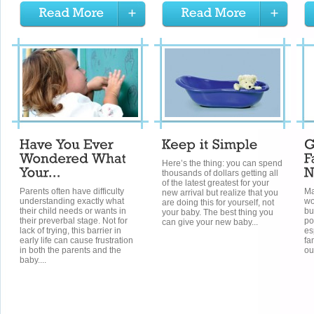
Here’s the thing: you can spend
thousands of dollars getting all
of the latest greatest for your
Parents often have difficulty
Ma
new arrival but realize that you
understanding exactly what
wo
are doing this for yourself, not
their child needs or wants in
bu
your baby. The best thing you
their preverbal stage. Not for
po
can give your new baby...
lack of trying, this barrier in
es
early life can cause frustration
fa
in both the parents and the
ou
baby....