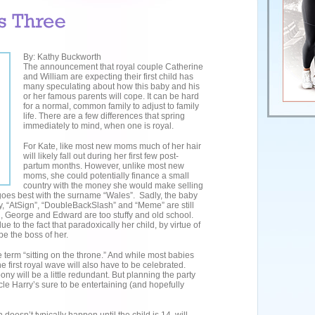
By: Kathy Buckworth
The announcement that royal couple Catherine
and William are expecting their first child has
many speculating about how this baby and his
or her famous parents will cope. It can be hard
for a normal, common family to adjust to family
life. There are a few differences that spring
immediately to mind, when one is royal.
For Kate, like most new moms much of her hair
will likely fall out during her first few post-
partum months. However, unlike most new
moms, she could potentially finance a small
country with the money she would make selling
goes best with the surname “Wales”. Sadly, the baby
, “AtSign”, “DoubleBackSlash” and “Meme” are still
th, George and Edward are too stuffy and old school.
e to the fact that paradoxically her child, by virtue of
 be the boss of her.
e term “sitting on the throne.” And while most babies
he first royal wave will also have to be celebrated.
pony will be a little redundant. But planning the party
ncle Harry’s sure to be entertaining (and hopefully