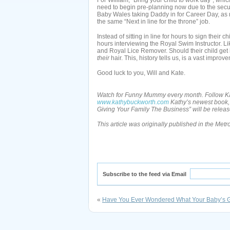
For William, “Bring your child to work day”, which
need to begin pre-planning now due to the securit
Baby Wales taking Daddy in for Career Day, as no
the same “Next in line for the throne” job.
Instead of sitting in line for hours to sign their
hours interviewing the Royal Swim Instructor. L
and Royal Lice Remover. Should their child get l
their
hair. This, history tells us, is a vast impro
Good luck to you, Will and Kate.
Watch for Funny Mummy every month. Follow Kat
www.kathybuckworth.com
Kathy’s newest book,
Giving Your Family The Business” will be rele
This article was originally published in the Met
Subscribe to the feed via Email
«
Have You Ever Wondered What Your Baby’s 