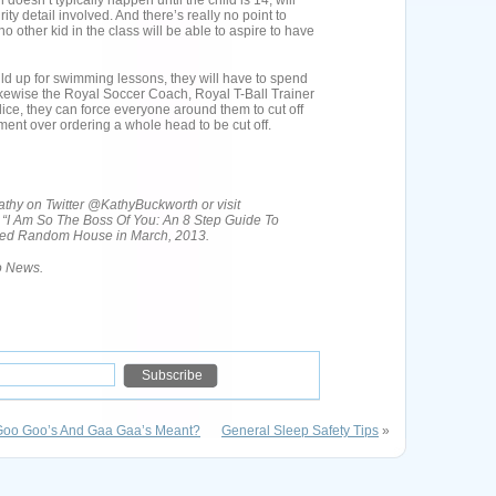
 doesn’t typically happen until the child is 14, will
y detail involved. And there’s really no point to
 other kid in the class will be able to aspire to have
 child up for swimming lessons, they will have to spend
ikewise the Royal Soccer Coach, Royal T-Ball Trainer
ice, they can force everyone around them to cut off
vement over ordering a whole head to be cut off.
hy on Twitter @KathyBuckworth or visit
 “I Am So The Boss Of You: An 8 Step Guide To
ased Random House in March, 2013.
ro News.
Goo Goo’s And Gaa Gaa’s Meant?
General Sleep Safety Tips
»