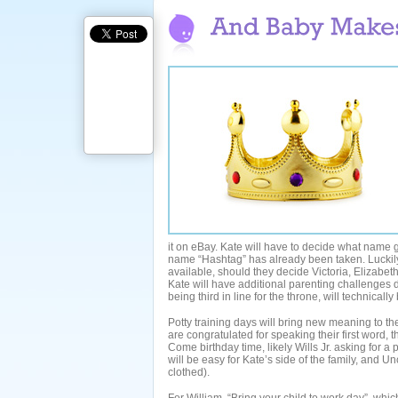
it on eBay. Kate will have to decide what name 
name “Hashtag” has already been taken. Luckily
available, should they decide Victoria, Elizabe
Kate will have additional parenting challenges du
being third in line for the throne, will technically
Potty training days will bring new meaning to th
are congratulated for speaking their first word, t
Come birthday time, likely Wills Jr. asking for a 
will be easy for Kate’s side of the family, and U
clothed).