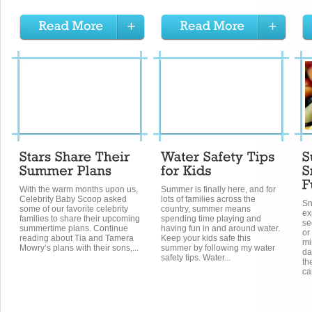
With the warm months upon us,
Summer is finally here, and for
Celebrity Baby Scoop asked
lots of families across the
Sn
some of our favorite celebrity
country, summer means
ex
families to share their upcoming
spending time playing and
se
summertime plans. Continue
having fun in and around water.
or
reading about Tia and Tamera
Keep your kids safe this
mi
Mowry‘s plans with their sons,...
summer by following my water
da
safety tips. Water...
th
ca