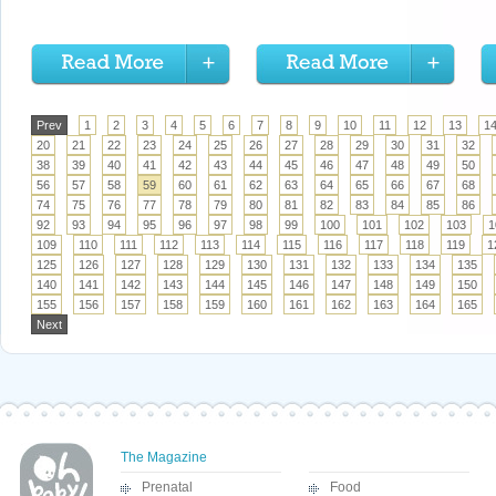
Prev
1
2
3
4
5
6
7
8
9
10
11
12
13
1
20
21
22
23
24
25
26
27
28
29
30
31
32
38
39
40
41
42
43
44
45
46
47
48
49
50
56
57
58
59
60
61
62
63
64
65
66
67
68
74
75
76
77
78
79
80
81
82
83
84
85
86
92
93
94
95
96
97
98
99
100
101
102
103
1
109
110
111
112
113
114
115
116
117
118
119
1
125
126
127
128
129
130
131
132
133
134
135
140
141
142
143
144
145
146
147
148
149
150
155
156
157
158
159
160
161
162
163
164
165
Next
The Magazine
Prenatal
Food