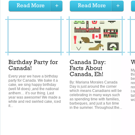
My
th
Every year we have a birthday
be
party for Canada. We bake it a
By: Mariana Morales Canada
re
cake, we sing happy birthday
Day is just around the corner
re
(well M does) ,and the national
which means Canadians will be
I 
anthem… it’s our thing. Last
celebrating in many ways such
ta
year was awesome! We made a
as spending time with families,
wo
white and red swirled cake, iced
barbeques, and just a fun time
it...
in the summer. Throughout the...