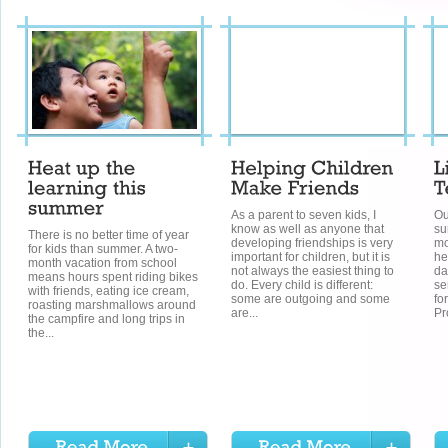
As a parent to seven kids, I
Ou
know as well as anyone that
su
There is no better time of year
developing friendships is very
mo
for kids than summer. A two-
important for children, but it is
he
month vacation from school
not always the easiest thing to
da
means hours spent riding bikes
do. Every child is different:
se
with friends, eating ice cream,
some are outgoing and some
fo
roasting marshmallows around
are...
Pr
the campfire and long trips in
the...