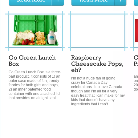
Go Green Lunch Box is a three-
W
part product. It consists of 1) an
an
I’m not a huge fan of going
outer case made of fun, trendy
pr
crazy for Canada Day
fabrics for both girls and boys,
20
celebrations. I do love Canada
2) an inner patented food
do
though and I’m all for a very
container with one attached lid
easy treat that I can make for my
that provides an airtight seal...
kids that doesn’t have any
ingredients that I can’t...