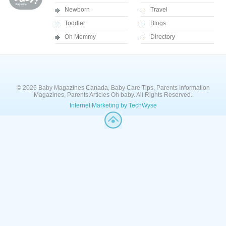
Newborn
Travel
Toddler
Blogs
Oh Mommy
Directory
© 2026 Baby Magazines Canada, Baby Care Tips, Parents Information
Magazines, Parents Articles Oh baby. All Rights Reserved.
Internet Marketing by TechWyse