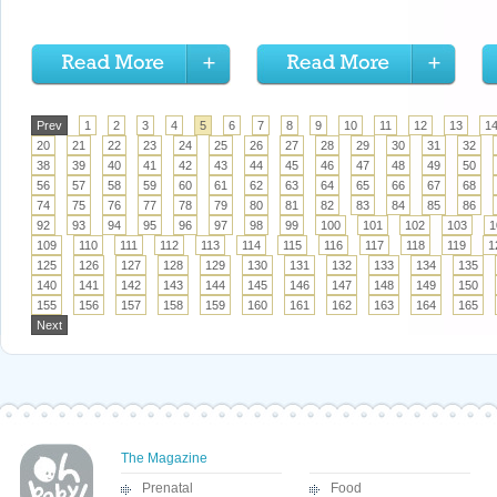
Prev
1
2
3
4
5
6
7
8
9
10
11
12
13
1
20
21
22
23
24
25
26
27
28
29
30
31
32
38
39
40
41
42
43
44
45
46
47
48
49
50
56
57
58
59
60
61
62
63
64
65
66
67
68
74
75
76
77
78
79
80
81
82
83
84
85
86
92
93
94
95
96
97
98
99
100
101
102
103
1
109
110
111
112
113
114
115
116
117
118
119
1
125
126
127
128
129
130
131
132
133
134
135
140
141
142
143
144
145
146
147
148
149
150
155
156
157
158
159
160
161
162
163
164
165
Next
The Magazine
Prenatal
Food