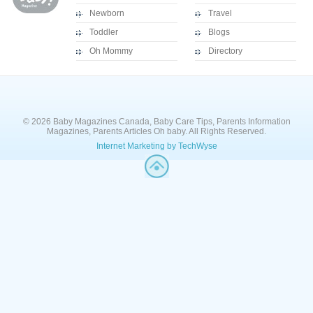
Newborn
Travel
Toddler
Blogs
Oh Mommy
Directory
© 2026 Baby Magazines Canada, Baby Care Tips, Parents Information
Magazines, Parents Articles Oh baby. All Rights Reserved.
Internet Marketing by TechWyse