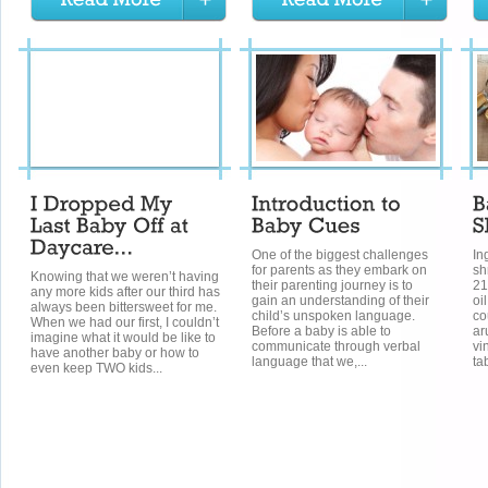
One of the biggest challenges
In
for parents as they embark on
sh
Knowing that we weren’t having
their parenting journey is to
21
any more kids after our third has
gain an understanding of their
oi
always been bittersweet for me.
child’s unspoken language.
co
When we had our first, I couldn’t
Before a baby is able to
ar
imagine what it would be like to
communicate through verbal
vi
have another baby or how to
language that we,...
ta
even keep TWO kids...