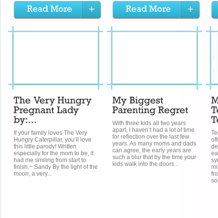
With three kids all two years
apart, I haven’t had a lot of time
If your family loves The Very
Te
for reflection over the last few
Hungry Caterpillar, you’ll love
of
years. As many moms and dads
this little parody! Written
de
can agree, the early years are
especially for the mom to be, it
ea
such a blur that by the time your
had me smiling from start to
sy
kids walk into the doors...
finish.~ Sandy By the light of the
mi
moon, a very...
fr
so