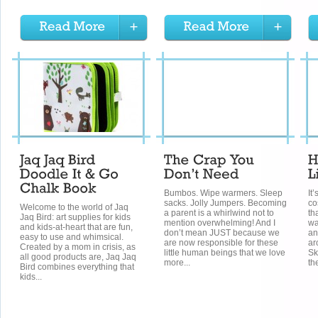
Bumbos. Wipe warmers. Sleep
It’
sacks. Jolly Jumpers. Becoming
co
Welcome to the world of Jaq
a parent is a whirlwind not to
th
Jaq Bird: art supplies for kids
mention overwhelming! And I
wa
and kids-at-heart that are fun,
don’t mean JUST because we
an
easy to use and whimsical.
are now responsible for these
ar
Created by a mom in crisis, as
little human beings that we love
Sk
all good products are, Jaq Jaq
more...
th
Bird combines everything that
kids...