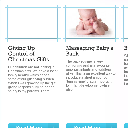
Wh
re
The back routine is very
ba
comforting and is a favourite
Our children are not lacking in
ov
amongst infants and toddlers
Christmas gifts. We have a lot of
br
alike. This is an excellent way to
family nearby which eases
fa
introduce a short amount of
some of our gift giving burden.
ne
“tummy time” that is important
When I was growing up the gift
fr
for infant development while
giving responsibility belonged
also...
solely to my parents. There...