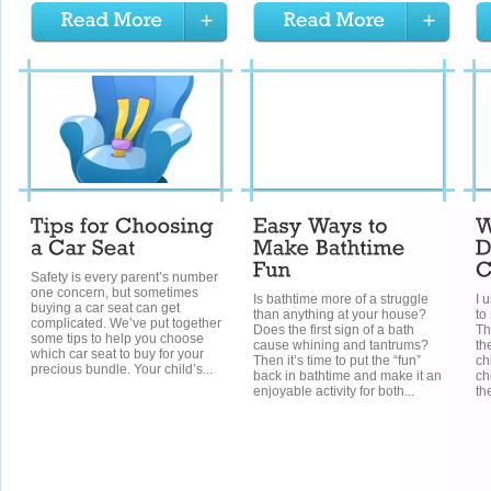
Safety is every parent’s number
one concern, but sometimes
Is bathtime more of a struggle
I 
buying a car seat can get
than anything at your house?
to
complicated. We’ve put together
Does the first sign of a bath
Th
some tips to help you choose
cause whining and tantrums?
th
which car seat to buy for your
Then it’s time to put the “fun”
ch
precious bundle. Your child’s...
back in bathtime and make it an
ch
enjoyable activity for both...
th