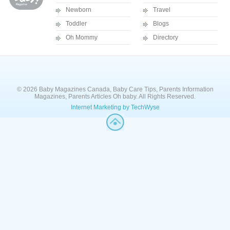
Newborn
Travel
Toddler
Blogs
Oh Mommy
Directory
© 2026 Baby Magazines Canada, Baby Care Tips, Parents Information
Magazines, Parents Articles Oh baby. All Rights Reserved.
Internet Marketing by TechWyse