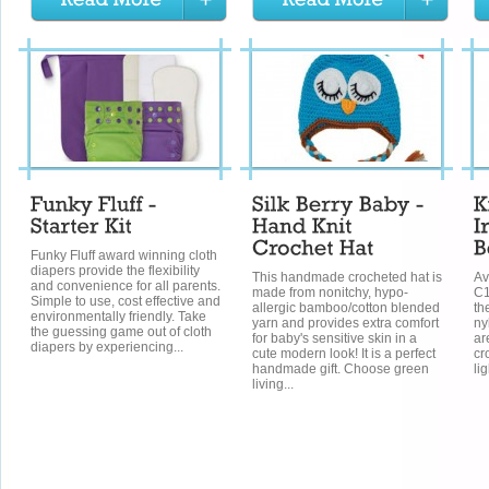
Funky Fluff award winning cloth
diapers provide the flexibility
This handmade crocheted hat is
Av
and convenience for all parents.
made from nonitchy, hypo-
C1
Simple to use, cost effective and
allergic bamboo/cotton blended
th
environmentally friendly. Take
yarn and provides extra comfort
ny
the guessing game out of cloth
for baby's sensitive skin in a
ar
diapers by experiencing...
cute modern look! It is a perfect
cr
handmade gift. Choose green
li
living...