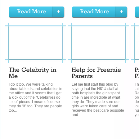
I do it too. We were talking
Let me first start this blog by
Th
about tabloids and celebrities in
saying that the NICU staff at
ta
the office and it seems that I get
both hospitals the girls spent
Re
a kick out of the “Celebrities do
time in are incredible at what
pr
it too” pieces. I mean of course
they do. They made sure our
de
they do “it” too. They are people
girls were taken care of and
jo
too...
received the best care possible
nu
and...
you