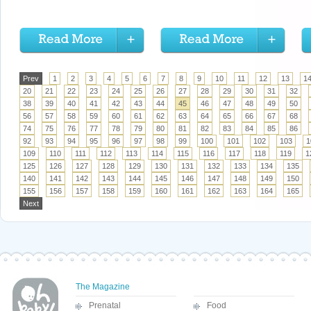
Prev
1
2
3
4
5
6
7
8
9
10
11
12
13
1
20
21
22
23
24
25
26
27
28
29
30
31
32
38
39
40
41
42
43
44
45
46
47
48
49
50
56
57
58
59
60
61
62
63
64
65
66
67
68
74
75
76
77
78
79
80
81
82
83
84
85
86
92
93
94
95
96
97
98
99
100
101
102
103
1
109
110
111
112
113
114
115
116
117
118
119
1
125
126
127
128
129
130
131
132
133
134
135
140
141
142
143
144
145
146
147
148
149
150
155
156
157
158
159
160
161
162
163
164
165
Next
The Magazine
Prenatal
Food