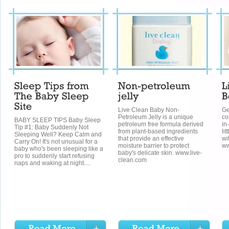
Live Clean Baby Non-
Ge
Petroleum Jelly is a unique
co
BABY SLEEP TIPS Baby Sleep
petroleum free formula derived
in
Tip #1: Baby Suddenly Not
from plant-based ingredients
li
Sleeping Well? Keep Calm and
that provide an effective
wi
Carry On! It's not unusual for a
moisture barrier to protect
ww
baby who's been sleeping like a
baby's delicate skin. www.live-
pro to suddenly start refusing
clean.com
naps and waking at night....