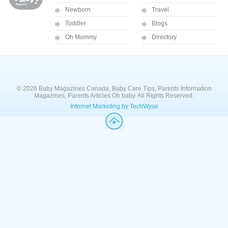
Newborn
Travel
Toddler
Blogs
Oh Mommy
Directory
© 2026 Baby Magazines Canada, Baby Care Tips, Parents Information
Magazines, Parents Articles Oh baby. All Rights Reserved.
Internet Marketing by TechWyse