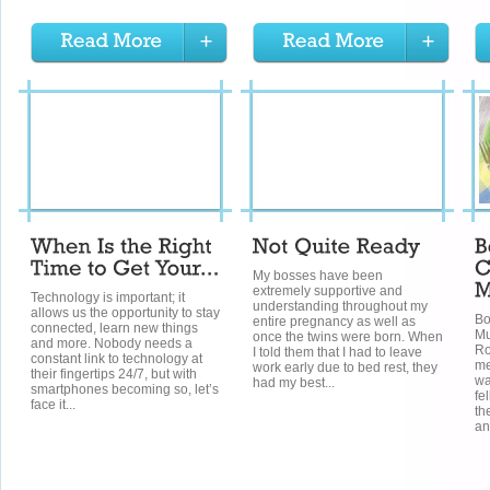
My bosses have been
extremely supportive and
Technology is important; it
understanding throughout my
allows us the opportunity to stay
Bo
entire pregnancy as well as
connected, learn new things
Mu
once the twins were born. When
and more. Nobody needs a
Ro
I told them that I had to leave
constant link to technology at
me
work early due to bed rest, they
their fingertips 24/7, but with
wa
had my best...
smartphones becoming so, let’s
fe
face it...
th
an