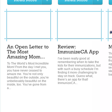
Th
qu
I’ve been really good at
th
remembering when to take the
To The World’s Most Incredible
ag
kids for their immunizations, but
Mom! From the day I met you,
se
with such a busy schedule I’m
you have never ceased to
st
finding it more challenging to
amaze me. You’re not only
ba
stay on track. Guess what,
beautiful on the outside, you’re
there’s an app for that!
unbelievably beautiful on the
ImmunizeCA...
inside, too. You’ve gone from
a...