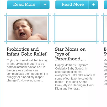
Crying is normal - all babies cry.
Ma
In fact, crying is thought to be
fe
Happy Mother’s Day from
normal infant behavior, as it is
ov
Celebrity Baby Scoop. In
the only way babies can
al
celebration of moms
communicate their needs of “I’m
co
everywhere, let’s take a look at
hungry” or “I need my diaper
Dr
some of our favorite celebrity
changed”. However, some...
de
moms – including Sheryl
bo
Crow, Alyson Hannigan, Heidi
Klum and Kendra...