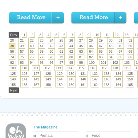
Prev
1
2
3
4
5
6
7
8
9
10
11
12
13
1
20
21
22
23
24
25
26
27
28
29
30
31
32
38
39
40
41
42
43
44
45
46
47
48
49
50
56
57
58
59
60
61
62
63
64
65
66
67
68
74
75
76
77
78
79
80
81
82
83
84
85
86
92
93
94
95
96
97
98
99
100
101
102
103
1
109
110
111
112
113
114
115
116
117
118
119
1
125
126
127
128
129
130
131
132
133
134
135
140
141
142
143
144
145
146
147
148
149
150
155
156
157
158
159
160
161
162
163
164
165
Next
The Magazine
Prenatal
Food