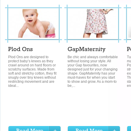
Plod Ons are designed to
Be chic and always comfortable
Tu
protect baby’s knees as they
without losing your style. All
ma
crawl around on hard floors or
your Gap favourites, now
Po
scratchy surfaces. Made from
designed just for your changing
st
soft and stretchy cotton, they fit
shape. GapMaternity has your
ex
snugly over tiny knees without
must-haves for when you start
Th
restricting movement and are
to show and grow. As a mom-to
st
ideal...
be,...
en