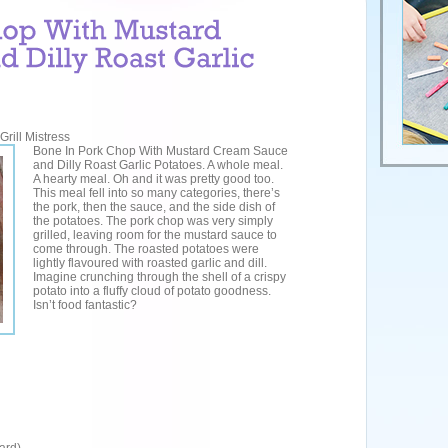
rill Mistress
Bone In Pork Chop With Mustard Cream Sauce
and Dilly Roast Garlic Potatoes. A whole meal.
A hearty meal. Oh and it was pretty good too.
This meal fell into so many categories, there’s
the pork, then the sauce, and the side dish of
the potatoes. The pork chop was very simply
grilled, leaving room for the mustard sauce to
come through. The roasted potatoes were
lightly flavoured with roasted garlic and dill.
Imagine crunching through the shell of a crispy
potato into a fluffy cloud of potato goodness.
Isn’t food fantastic?