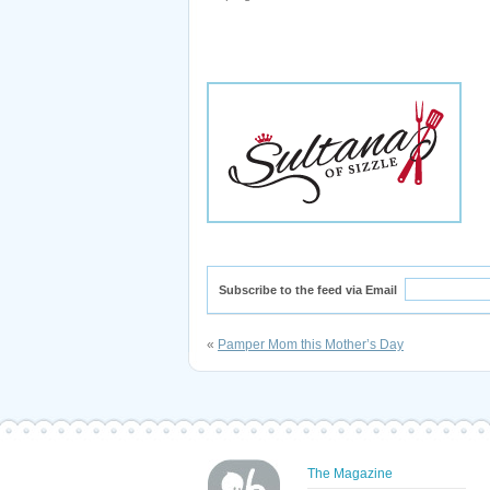
Subscribe to the feed via Email
«
Pamper Mom this Mother’s Day
The Magazine