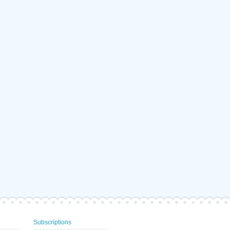
Subscriptions