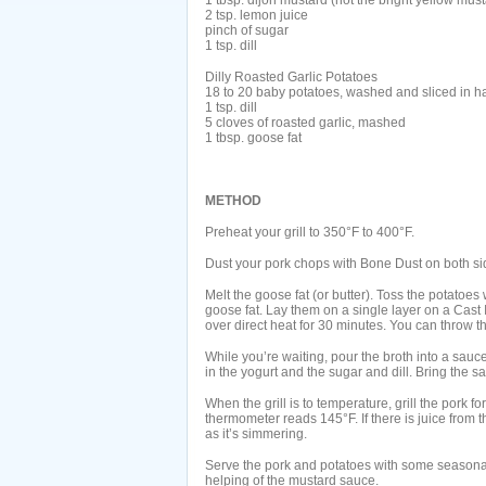
1 tbsp. dijon mustard (not the bright yellow must
2 tsp. lemon juice
pinch of sugar
1 tsp. dill
Dilly Roasted Garlic Potatoes
18 to 20 baby potatoes, washed and sliced in ha
1 tsp. dill
5 cloves of roasted garlic, mashed
1 tbsp. goose fat
METHOD
Preheat your grill to 350°F to 400°F.
Dust your pork chops with Bone Dust on both sid
Melt the goose fat (or butter). Toss the potatoes
goose fat. Lay them on a single layer on a Cast Ir
over direct heat for 30 minutes. You can throw th
While you’re waiting, pour the broth into a sau
in the yogurt and the sugar and dill. Bring the s
When the grill is to temperature, grill the pork fo
thermometer reads 145°F. If there is juice from t
as it’s simmering.
Serve the pork and potatoes with some seasonal
helping of the mustard sauce.