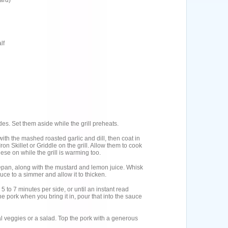
ard)
lf
es. Set them aside while the grill preheats.
 with the mashed roasted garlic and dill, then coat in
on Skillet or Griddle on the grill. Allow them to cook
ese on while the grill is warming too.
cepan, along with the mustard and lemon juice. Whisk
auce to a simmer and allow it to thicken.
r 5 to 7 minutes per side, or until an instant read
he pork when you bring it in, pour that into the sauce
 veggies or a salad. Top the pork with a generous