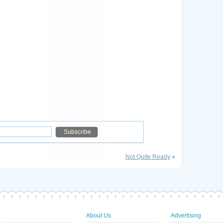
Not Quite Ready
»
About Us
Advertising