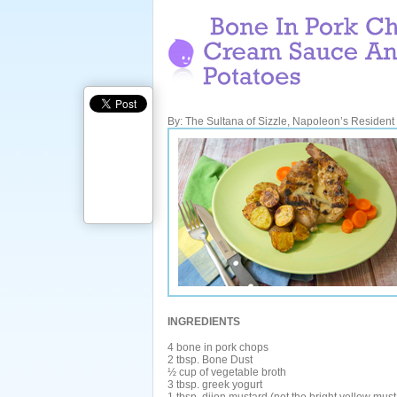
By: The Sultana of Sizzle, Napoleon’s Resident G
INGREDIENTS
4 bone in pork chops
2 tbsp. Bone Dust
½ cup of vegetable broth
3 tbsp. greek yogurt