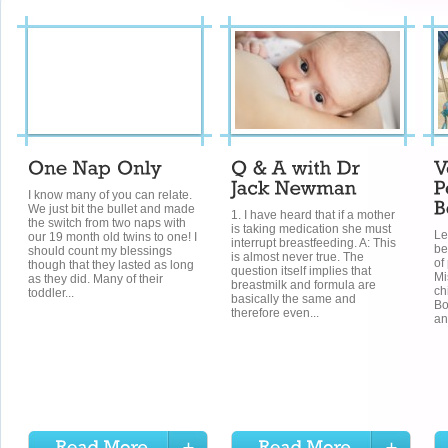
I know many of you can relate.
We just bit the bullet and made
1. I have heard that if a mother
the switch from two naps with
is taking medication she must
Le
our 19 month old twins to one! I
interrupt breastfeeding. A: This
be
should count my blessings
is almost never true. The
of
though that they lasted as long
question itself implies that
Mi
as they did. Many of their
breastmilk and formula are
ch
toddler...
basically the same and
Bo
therefore even...
an