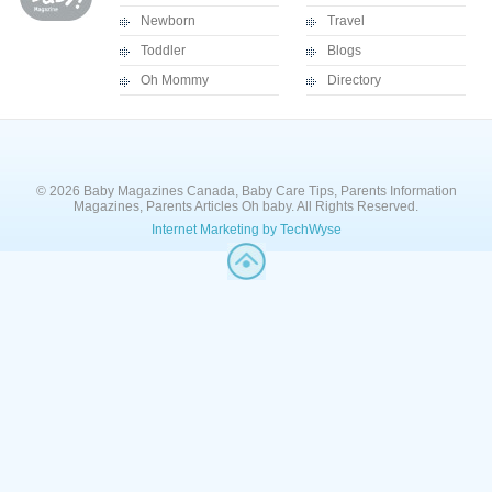
Newborn
Travel
Toddler
Blogs
Oh Mommy
Directory
© 2026 Baby Magazines Canada, Baby Care Tips, Parents Information
Magazines, Parents Articles Oh baby. All Rights Reserved.
Internet Marketing by TechWyse