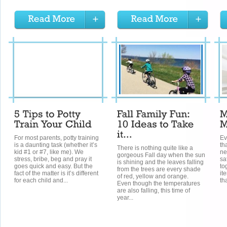
For most parents, potty training
Ev
is a daunting task (whether it’s
th
There is nothing quite like a
kid #1 or #7, like me). We
ne
gorgeous Fall day when the sun
stress, bribe, beg and pray it
sa
is shining and the leaves falling
goes quick and easy. But the
to
from the trees are every shade
fact of the matter is it’s different
it
of red, yellow and orange.
for each child and...
th
Even though the temperatures
are also falling, this time of
year...