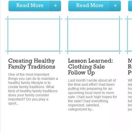
One of the most important
things you can do to maintain a
Last month I wrote about all of
Wh
healthy family lifestyle is to
the time and effort I had been
ta
create family traditions. What
putting into preparing for an
ho
kind of healthy family traditions
upcoming local mom to mom
ho
does your family consider
sale. I had such high hopes for
ne
important? Do you play a
the sale! I had everything
tu
sport...
organized, labelled,
br
categorized by...
pu