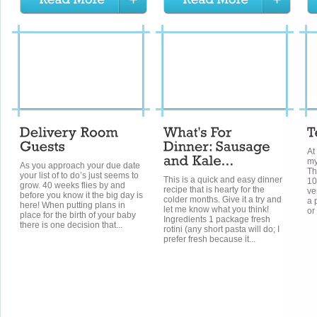
At
my
As you approach your due date
Th
your list of to do’s just seems to
This is a quick and easy dinner
10
grow. 40 weeks flies by and
recipe that is hearty for the
ve
before you know it the big day is
colder months. Give it a try and
a 
here! When putting plans in
let me know what you think!
or
place for the birth of your baby
Ingredients 1 package fresh
there is one decision that...
rotini (any short pasta will do; I
prefer fresh because it...