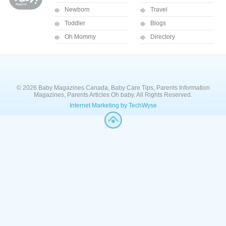
Newborn
Travel
Toddler
Blogs
Oh Mommy
Directory
© 2026 Baby Magazines Canada, Baby Care Tips, Parents Information
Magazines, Parents Articles Oh baby. All Rights Reserved.
Internet Marketing by TechWyse