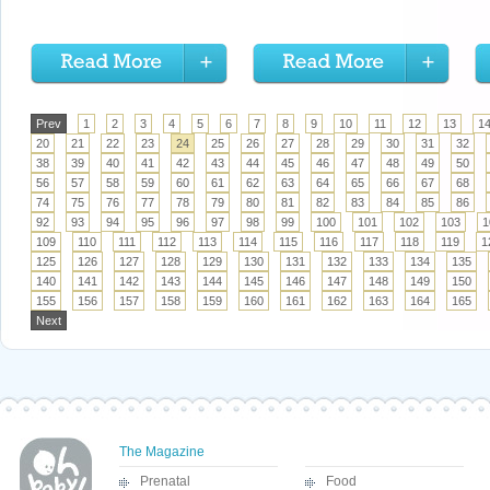
Prev
1
2
3
4
5
6
7
8
9
10
11
12
13
1
20
21
22
23
24
25
26
27
28
29
30
31
32
38
39
40
41
42
43
44
45
46
47
48
49
50
56
57
58
59
60
61
62
63
64
65
66
67
68
74
75
76
77
78
79
80
81
82
83
84
85
86
92
93
94
95
96
97
98
99
100
101
102
103
1
109
110
111
112
113
114
115
116
117
118
119
1
125
126
127
128
129
130
131
132
133
134
135
140
141
142
143
144
145
146
147
148
149
150
155
156
157
158
159
160
161
162
163
164
165
Next
The Magazine
Prenatal
Food