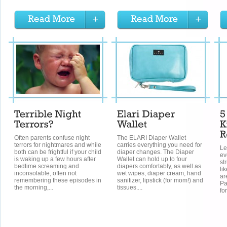
Often parents confuse night
The ELARI Diaper Wallet
terrors for nightmares and while
carries everything you need for
Le
both can be frightful if your child
diaper changes. The Diaper
ev
is waking up a few hours after
Wallet can hold up to four
st
bedtime screaming and
diapers comfortably, as well as
li
inconsolable, often not
wet wipes, diaper cream, hand
ar
remembering these episodes in
sanitizer, lipstick (for mom!) and
Pa
the morning,...
tissues....
fo