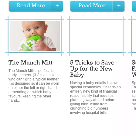
The Munch Mitt is perfect for
early teethers (3-8 months)
who can’t grip a typical teether.
Having a baby entails its own
Sp
It is designed so it can be worn
special economics. It needs an
Th
on either the left or right hand
entirely new kind of financial
se
depending on which baby
responsibility that requires
su
favours, keeping the other
planning way ahead before
ba
hand...
giving birth. Aside from
me
crunching big numbers
Th
involving hospital bills,...