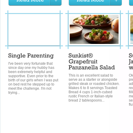
I've been very fortunate that
since day one my hubby has
been extremely helpful and
This is an excellent salad to
Ol
supportive. Even prior to the
serve as a starter or alongside
pi
birth of our girls when I was put
grilled steak or roasted chicken.
ad
on bed rest he stepped up to
Makes 6 to 8 servings Toasted
re
meet the challenge. I'm not
Bread 4 cups 1-inch-cubed
fi
trying...
rustic French or Italian-style
me
bread 2 tablespoons...
se
flu