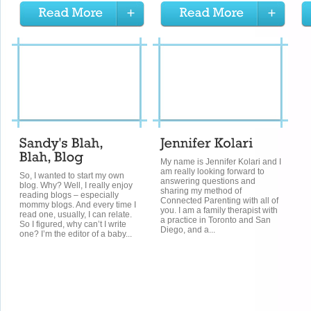
My name is Jennifer Kolari and I
am really looking forward to
So, I wanted to start my own
answering questions and
blog. Why? Well, I really enjoy
sharing my method of
reading blogs – especially
Connected Parenting with all of
mommy blogs. And every time I
you. I am a family therapist with
read one, usually, I can relate.
a practice in Toronto and San
So I figured, why can’t I write
Diego, and a...
one? I’m the editor of a baby...