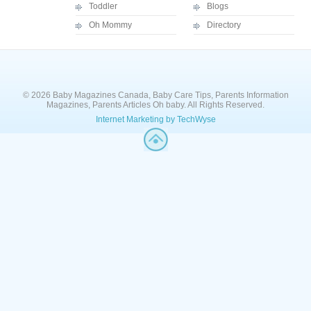
Toddler
Blogs
Oh Mommy
Directory
© 2026 Baby Magazines Canada, Baby Care Tips, Parents Information
Magazines, Parents Articles Oh baby. All Rights Reserved.
Internet Marketing by TechWyse