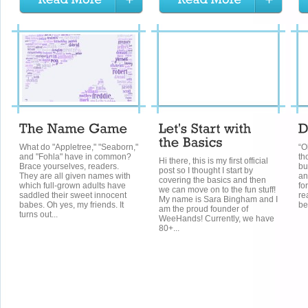
What do "Appletree," "Seaborn,"
“O
and "Fohla" have in common?
th
Hi there, this is my first official
Brace yourselves, readers.
bu
post so I thought I start by
They are all given names with
an
covering the basics and then
which full-grown adults have
for
we can move on to the fun stuff!
saddled their sweet innocent
re
My name is Sara Bingham and I
babes. Oh yes, my friends. It
be
am the proud founder of
turns out...
WeeHands! Currently, we have
80+...