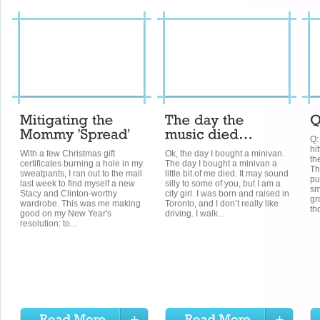
Q:
hi
With a few Christmas gift
Ok, the day I bought a minivan.
th
certificates burning a hole in my
The day I bought a minivan a
Th
sweatpants, I ran out to the mall
little bit of me died. It may sound
pu
last week to find myself a new
silly to some of you, but I am a
sm
Stacy and Clinton-worthy
city girl. I was born and raised in
gr
wardrobe. This was me making
Toronto, and I don’t really like
th
good on my New Year's
driving. I walk...
resolution: to...