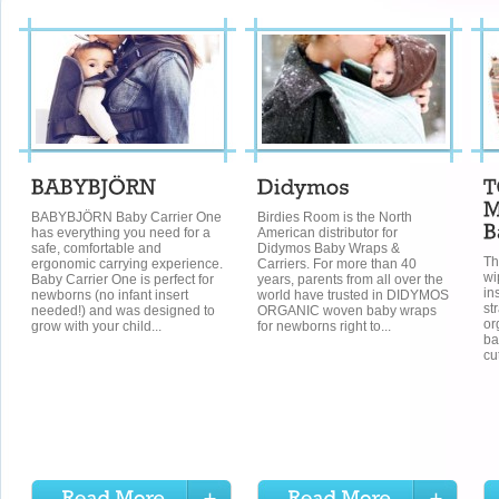
BABYBJÖRN Baby Carrier One
Birdies Room is the North
has everything you need for a
American distributor for
safe, comfortable and
Didymos Baby Wraps &
Th
ergonomic carrying experience.
Carriers. For more than 40
wi
Baby Carrier One is perfect for
years, parents from all over the
in
newborns (no infant insert
world have trusted in DIDYMOS
st
needed!) and was designed to
ORGANIC woven baby wraps
or
grow with your child...
for newborns right to...
ba
cu