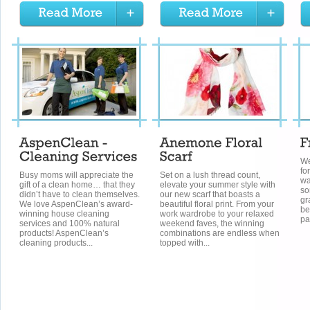
Wel
fo
Busy moms will appreciate the
Set on a lush thread count,
wa
gift of a clean home… that they
elevate your summer style with
so
didn’t have to clean themselves.
our new scarf that boasts a
gr
We love AspenClean’s award-
beautiful floral print. From your
be
winning house cleaning
work wardrobe to your relaxed
pa
services and 100% natural
weekend faves, the winning
products! AspenClean’s
combinations are endless when
cleaning products...
topped with...