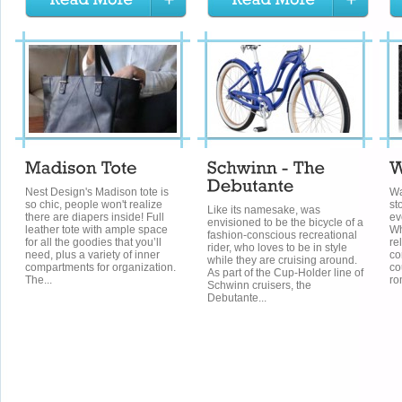
Nest Design's Madison tote is
Wa
so chic, people won't realize
st
Like its namesake, was
there are diapers inside! Full
ev
envisioned to be the bicycle of a
leather tote with ample space
Wh
fashion-conscious recreational
for all the goodies that you’ll
re
rider, who loves to be in style
need, plus a variety of inner
co
while they are cruising around.
compartments for organization.
co
As part of the Cup-Holder line of
The...
ro
Schwinn cruisers, the
Debutante...