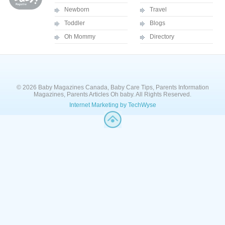
Newborn
Travel
Toddler
Blogs
Oh Mommy
Directory
© 2026 Baby Magazines Canada, Baby Care Tips, Parents Information
Magazines, Parents Articles Oh baby. All Rights Reserved.
Internet Marketing by TechWyse