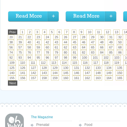
Prev
1
2
3
4
5
6
7
8
9
10
11
12
13
1
20
21
22
23
24
25
26
27
28
29
30
31
32
38
39
40
41
42
43
44
45
46
47
48
49
50
56
57
58
59
60
61
62
63
64
65
66
67
68
74
75
76
77
78
79
80
81
82
83
84
85
86
92
93
94
95
96
97
98
99
100
101
102
103
1
109
110
111
112
113
114
115
116
117
118
119
1
125
126
127
128
129
130
131
132
133
134
135
140
141
142
143
144
145
146
147
148
149
150
155
156
157
158
159
160
161
162
163
164
165
Next
The Magazine
Prenatal
Food