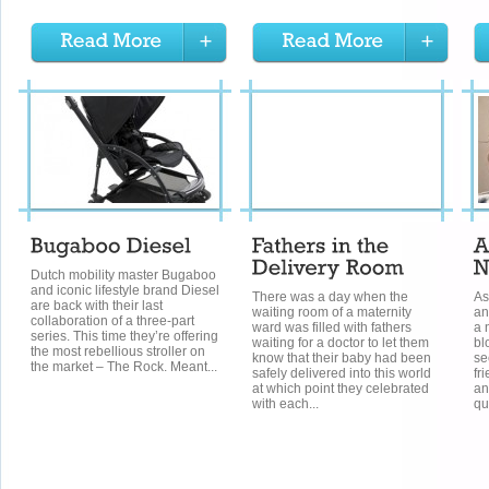
Dutch mobility master Bugaboo
and iconic lifestyle brand Diesel
There was a day when the
As
are back with their last
waiting room of a maternity
an
collaboration of a three-part
ward was filled with fathers
a 
series. This time they’re offering
waiting for a doctor to let them
bl
the most rebellious stroller on
know that their baby had been
se
the market – The Rock. Meant...
safely delivered into this world
fr
at which point they celebrated
an
with each...
qu