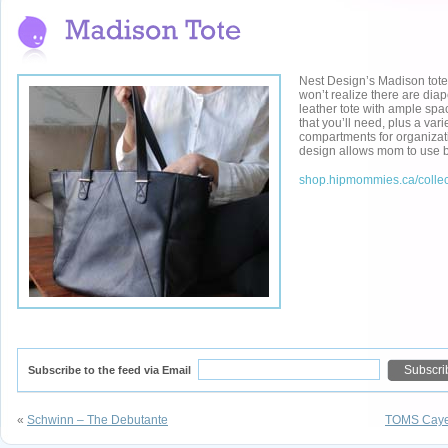
Nest Design’s Madison tote 
won’t realize there are diap
leather tote with ample spac
that you’ll need, plus a vari
compartments for organizat
design allows mom to use b
shop.hipmommies.ca/collec
Subscribe to the feed via Email
«
Schwinn – The Debutante
TOMS Cayen