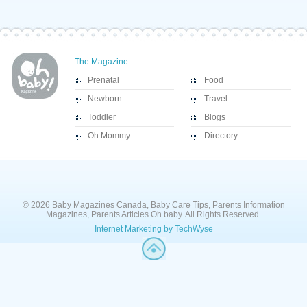
The Magazine
Prenatal
Food
Newborn
Travel
Toddler
Blogs
Oh Mommy
Directory
© 2026 Baby Magazines Canada, Baby Care Tips, Parents Information
Magazines, Parents Articles Oh baby. All Rights Reserved.
Internet Marketing by TechWyse