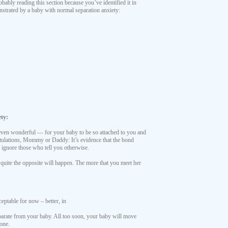
obably reading this section because you’ve identified it in
nstrated by a baby with normal separation anxiety:
ty:
 even wonderful — for your baby to be so attached to you and
tulations, Mommy or Daddy: It’s evidence that the bond
y ignore those who tell you otherwise.
 quite the opposite will happen. The more that you meet her
ceptable for now – better, in
eparate from your baby. All too soon, your baby will move
tone.