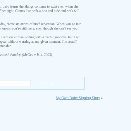
 baby learns that things continue to exist even when she
 of her sight. Games like peek-a-boo and hide-and-seek will
 day, create situations of brief separation. When you go into
e knows you’re still there, even though she can’t see you.
seem easier than dealing with a tearful goodbye, but it will
appear without warning at any given moment. The result?
tionship.
izabeth Pantley. (McGraw-Hill, 2003
)
My Own Baby Signing Story
»