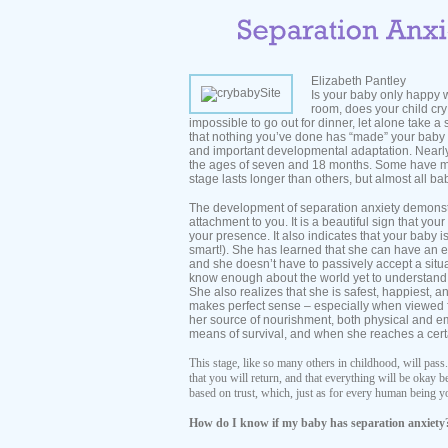
Elizabeth Pantley
Is your baby only happy 
room, does your child cry 
impossible to go out for dinner, let alone take a 
that nothing you’ve done has “made” your baby d
and important developmental adaptation. Nearly
the ages of seven and 18 months. Some have mor
stage lasts longer than others, but almost all b
The development of separation anxiety demonstr
attachment to you. It is a beautiful sign that yo
your presence. It also indicates that your baby i
smart!). She has learned that she can have an
and she doesn’t have to passively accept a situ
know enough about the world yet to understand 
She also realizes that she is safest, happiest, a
makes perfect sense – especially when viewed f
her source of nourishment, both physical and emo
means of survival, and when she reaches a certain
This stage, like so many others in childhood, will pass.
that you will return, and that everything will be okay 
based on trust, which, just as for every human being yo
How do I know if my baby has separation anxiety