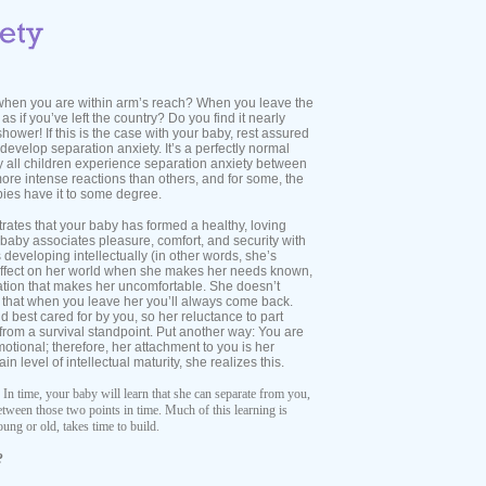
when you are within arm’s reach? When you leave the
as if you’ve left the country? Do you find it nearly
shower! If this is the case with your baby, rest assured
evelop separation anxiety. It’s a perfectly normal
 all children experience separation anxiety between
e intense reactions than others, and for some, the
abies have it to some degree.
ates that your baby has formed a healthy, loving
ur baby associates pleasure, comfort, and security with
s developing intellectually (in other words, she’s
 effect on her world when she makes her needs known,
ation that makes her uncomfortable. She doesn’t
that when you leave her you’ll always come back.
nd best cared for by you, so her reluctance to part
rom a survival standpoint. Put another way: You are
tional; therefore, her attachment to you is her
 level of intellectual maturity, she realizes this.
 In time, your baby will learn that she can separate from you,
between those two points in time. Much of this learning is
ung or old, takes time to build.
?