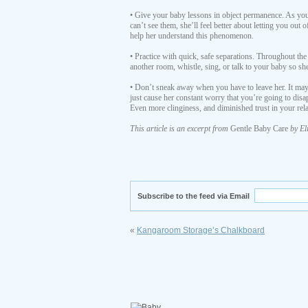
• Give your baby lessons in object permanence. As your
can’t see them, she’ll feel better about letting you out
help her understand this phenomenon.
• Practice with quick, safe separations. Throughout the
another room, whistle, sing, or talk to your baby so sh
• Don’t sneak away when you have to leave her. It may 
just cause her constant worry that you’re going to dis
Even more clinginess, and diminished trust in your rela
This article is an excerpt from
Gentle Baby Care
by El
Subscribe to the feed via Email
«
Kangaroom Storage’s Chalkboard