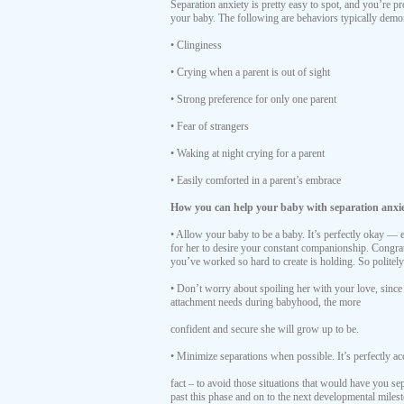
Separation anxiety is pretty easy to spot, and you’re pr
your baby. The following are behaviors typically demo
• Clinginess
• Crying when a parent is out of sight
• Strong preference for only one parent
• Fear of strangers
• Waking at night crying for a parent
• Easily comforted in a parent’s embrace
How you can help your baby with separation anxie
• Allow your baby to be a baby. It’s perfectly okay —
for her to desire your constant companionship. Congra
you’ve worked so hard to create is holding. So politel
• Don’t worry about spoiling her with your love, since
attachment needs during babyhood, the more
confident and secure she will grow up to be.
• Minimize separations when possible. It’s perfectly ac
fact – to avoid those situations that would have you s
past this phase and on to the next developmental miles