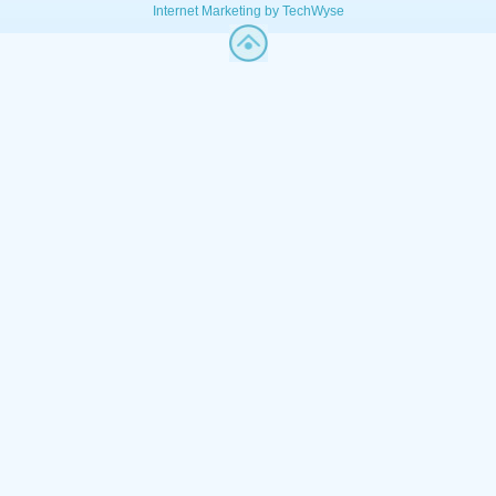
Internet Marketing by TechWyse