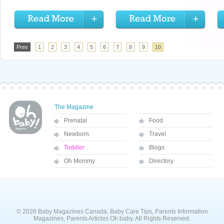
Prev
1
2
3
4
5
6
7
8
9
10
The Magazine
Prenatal
Food
Newborn
Travel
Toddler
Blogs
Oh Mommy
Directory
© 2026 Baby Magazines Canada, Baby Care Tips, Parents Information
Magazines, Parents Articles Oh baby. All Rights Reserved.