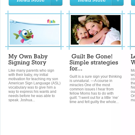
Like many parents who sign
Mo
with their baby, my initial
wo
Guilt is a sure sign your thinking
motivation for teaching my son
co
is unnatural. —A course in
American Sign Language (ASL)
th
miracles One of the most
vocabulary was to give him a
Ne
common issues I hear from
way to express his wants and
ou
fellow Moms has to do with
needs before he was able to
On
guilt: “I went out for a little ‘me’
speak. Joshua...
ma
time and felt guilty the whole...