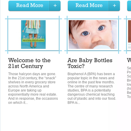
Se
Pr
Those halcyon days are gone.
Bisphenol A (BPA) has been a
So
In the 21st century, the “snack”
popular topic in the news and
Br
shelves in every grocery store
online in the past few months.
lo
across North America and
The centre of many research
(h
Europe are taking up
studies, BPA is a potentially
Be
exponentially more real estate.
dangerous chemical leaching
To
And in response, the occasions
out of plastic and into our food.
on which it...
BPA is...