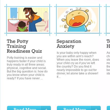
Is your baby only happy when
As
you are within arm’s reach?
ch
Potty training is easier and
When you leave the room, does
sl
happens faster if your child is
your child cry as if you’ve left
mo
truly ready in all three areas:
the country? Do you find it
th
physical, cognitive and social.
nearly impossible to go out for
be
But the big question is: how do
dinner, let alone take a shower!
st
you know when your child is
If...
ready? If you have never ...